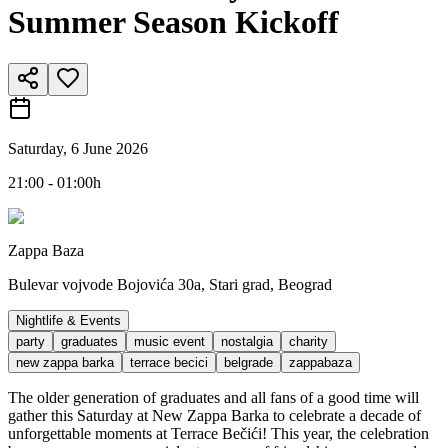
Summer Season Kickoff
Saturday, 6 June 2026
21:00 - 01:00h
Zappa Baza
Bulevar vojvode Bojovića 30a, Stari grad, Beograd
Nightlife & Events
party
graduates
music event
nostalgia
charity
new zappa barka
terrace becici
belgrade
zappabaza
The older generation of graduates and all fans of a good time will
gather this Saturday at New Zappa Barka to celebrate a decade of
unforgettable moments at Terrace Bečići! This year, the celebration