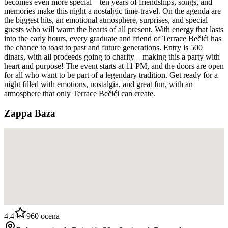
becomes even more special – ten years of friendships, songs, and
memories make this night a nostalgic time-travel. On the agenda are
the biggest hits, an emotional atmosphere, surprises, and special
guests who will warm the hearts of all present. With energy that lasts
into the early hours, every graduate and friend of Terrace Bečići has
the chance to toast to past and future generations. Entry is 500
dinars, with all proceeds going to charity – making this a party with
heart and purpose! The event starts at 11 PM, and the doors are open
for all who want to be part of a legendary tradition. Get ready for a
night filled with emotions, nostalgia, and great fun, with an
atmosphere that only Terrace Bečići can create.
Zappa Baza
4.4
960
ocena