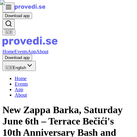
Download app
🇬🇧
Home
Events
App
About
Download app
🇬🇧
English
Home
Events
App
About
New Zappa Barka, Saturday
June 6th – Terrace Bečići's
10th Anniversary Bash and