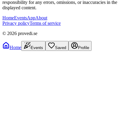
responsibility for any errors, omissions, or inaccuracies in the
displayed content.
Home
Events
App
About
Privacy policy
Terms of service
©
2026
provedi.se
Home
Events
Saved
Profile