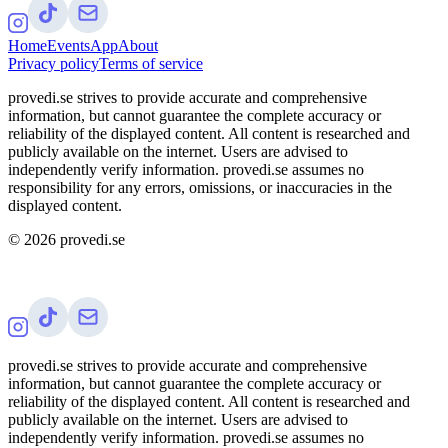
Home
Events
App
About
Privacy policy
Terms of service
provedi.se strives to provide accurate and comprehensive
information, but cannot guarantee the complete accuracy or
reliability of the displayed content. All content is researched and
publicly available on the internet. Users are advised to
independently verify information. provedi.se assumes no
responsibility for any errors, omissions, or inaccuracies in the
displayed content.
©
2026
provedi.se
provedi.se strives to provide accurate and comprehensive
information, but cannot guarantee the complete accuracy or
reliability of the displayed content. All content is researched and
publicly available on the internet. Users are advised to
independently verify information. provedi.se assumes no