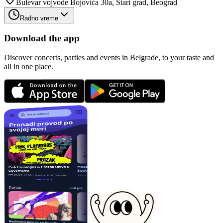
Bulevar vojvode Bojovića 30a, Stari grad, Beograd
Radno vreme
Download the app
Discover concerts, parties and events in Belgrade, to your taste and
all in one place.