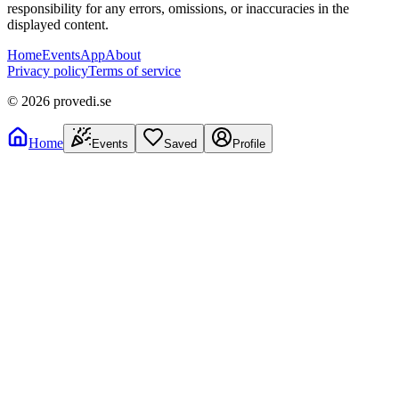
responsibility for any errors, omissions, or inaccuracies in the
displayed content.
Home
Events
App
About
Privacy policy
Terms of service
©
2026
provedi.se
Home
Events
Saved
Profile