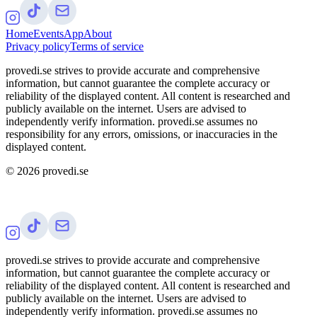
Home
Events
App
About
Privacy policy
Terms of service
provedi.se strives to provide accurate and comprehensive
information, but cannot guarantee the complete accuracy or
reliability of the displayed content. All content is researched and
publicly available on the internet. Users are advised to
independently verify information. provedi.se assumes no
responsibility for any errors, omissions, or inaccuracies in the
displayed content.
©
2026
provedi.se
provedi.se strives to provide accurate and comprehensive
information, but cannot guarantee the complete accuracy or
reliability of the displayed content. All content is researched and
publicly available on the internet. Users are advised to
independently verify information. provedi.se assumes no