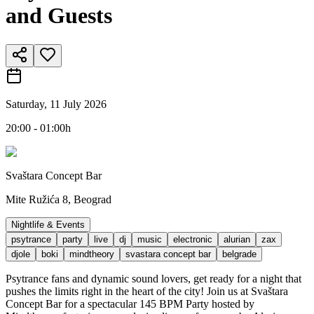
and Guests
Saturday, 11 July 2026
20:00 - 01:00h
Svaštara Concept Bar
Mite Ružića 8, Beograd
Nightlife & Events
psytrance
party
live
dj
music
electronic
alurian
zax
djole
boki
mindtheory
svastara concept bar
belgrade
Psytrance fans and dynamic sound lovers, get ready for a night that
pushes the limits right in the heart of the city! Join us at Svaštara
Concept Bar for a spectacular 145 BPM Party hosted by