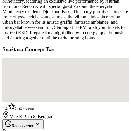
Mindtheory, featuring an exclusive live performance by Alurian
from Iono Records, with special guest Zax and the energetic
Mindtheory residents Djole and Boki. This party promises a treasure
trove of psychedelic sounds amidst the vibrant atmosphere of an
urban bar known for its artistic graffiti, fantastic ambiance, and
unforgettable weekend fun. Starting at 10 PM, grab your tickets for
just 600 RSD. Prepare for a night filled with energy, quality music,
and dancing together until the early morning hours!
Svaštara Concept Bar
4.6
550
ocena
Mite Ružića 8, Beograd
Radno vreme