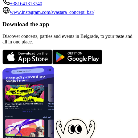
+381641313740
www.instagram.com/svastara_concept_bar/
Download the app
Discover concerts, parties and events in Belgrade, to your taste and
all in one place.