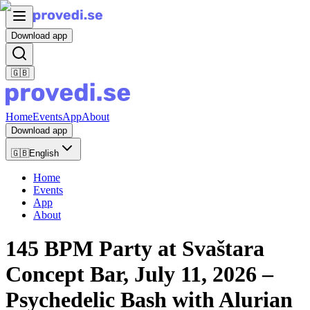
Download app
🇬🇧
Home
Events
App
About
Download app
🇬🇧
English
Home
Events
App
About
145 BPM Party at Svaštara
Concept Bar, July 11, 2026 –
Psychedelic Bash with Alurian