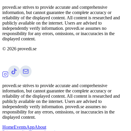
provedi.se strives to provide accurate and comprehensive
information, but cannot guarantee the complete accuracy or
reliability of the displayed content. All content is researched and
publicly available on the internet. Users are advised to
independently verify information. provedi.se assumes no
responsibility for any errors, omissions, or inaccuracies in the
displayed content.
©
2026
provedi.se
provedi.se strives to provide accurate and comprehensive
information, but cannot guarantee the complete accuracy or
reliability of the displayed content. All content is researched and
publicly available on the internet. Users are advised to
independently verify information. provedi.se assumes no
responsibility for any errors, omissions, or inaccuracies in the
displayed content.
Home
Events
App
About