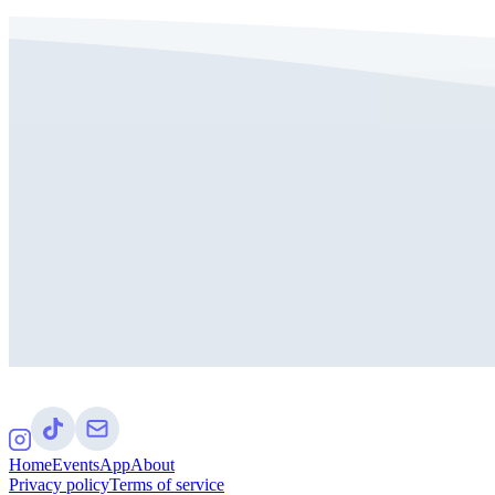
Home
Events
App
About
Privacy policy
Terms of service