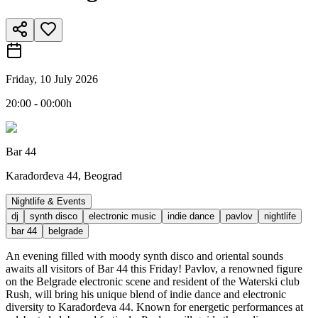
Friday, 10 July 2026
20:00 - 00:00h
Bar 44
Karađorđeva 44, Beograd
Nightlife & Events
dj
synth disco
electronic music
indie dance
pavlov
nightlife
bar 44
belgrade
An evening filled with moody synth disco and oriental sounds
awaits all visitors of Bar 44 this Friday! Pavlov, a renowned figure
on the Belgrade electronic scene and resident of the Waterski club
Rush, will bring his unique blend of indie dance and electronic
diversity to Karađorđeva 44. Known for energetic performances at