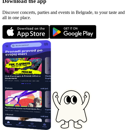
Download the app
Discover concerts, parties and events in Belgrade, to your taste and
all in one place.