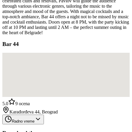
celebrated clubs and festivals, Pavlov will guide the audience
through various electronic genres, tailoring the music to the
atmosphere and mood of the guests. With magical cocktails and a
top-notch ambiance, Bar 44 offers a night not to be missed by music
and cocktail enthusiasts. Doors open at 8 PM, with the party kicking
off at 10 PM and lasting until 2 AM – the perfect summer outing in
the heart of Belgrade!
Bar 44
5.0
9
ocena
Karađorđeva 44, Beograd
Radno vreme