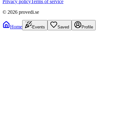
Privacy policy
Terms of service
©
2026
provedi.se
Home
Events
Saved
Profile