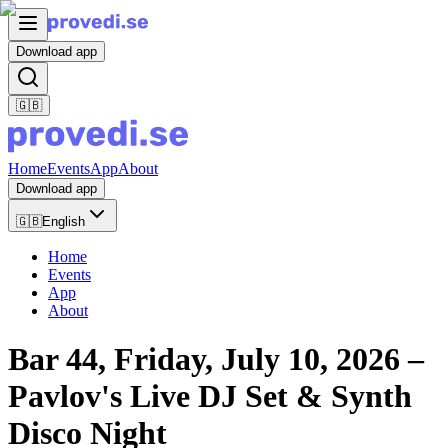
Download app
🇬🇧
Home
Events
App
About
Download app
🇬🇧
English
Home
Events
App
About
Bar 44, Friday, July 10, 2026 –
Pavlov's Live DJ Set & Synth
Disco Night