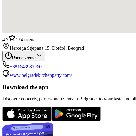
4.7
174
ocena
Hercega Stjepana 15, Dorćol, Beograd
Radno vreme
+381643985960
www.belgradekitchenparty.com/
Download the app
Discover concerts, parties and events in Belgrade, to your taste and all