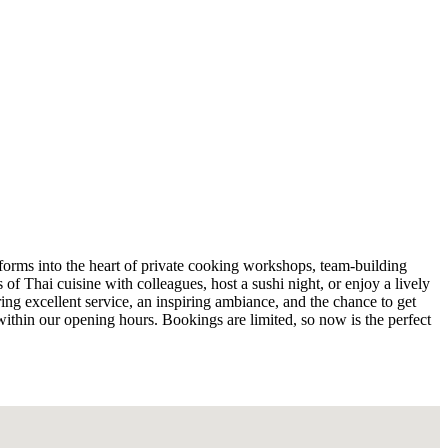
sforms into the heart of private cooking workshops, team-building
of Thai cuisine with colleagues, host a sushi night, or enjoy a lively
ing excellent service, an inspiring ambiance, and the chance to get
 within our opening hours. Bookings are limited, so now is the perfect