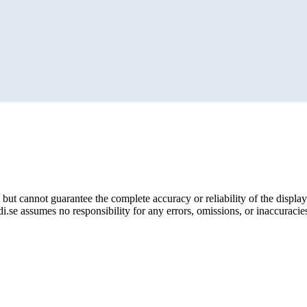
but cannot guarantee the complete accuracy or reliability of the display
i.se assumes no responsibility for any errors, omissions, or inaccuracies