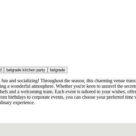
d
belgrade kitchen party
belgrade
s fun and socializing! Throughout the season, this charming venue tran
king a wonderful atmosphere. Whether you're keen to unravel the secrets 
 chefs and a welcoming team. Each event is tailored to your wishes, offer
, from birthdays to corporate events, you can choose your preferred time
linary experience.