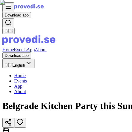
Download app
🇬🇧
Home
Events
App
About
Download app
🇬🇧
English
Home
Events
App
About
Belgrade Kitchen Party this Su