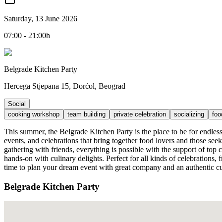
Saturday, 13 June 2026
07:00 - 21:00h
Belgrade Kitchen Party
Hercega Stjepana 15, Dorćol, Beograd
Social
cooking workshop
team building
private celebration
socializing
foo
This summer, the Belgrade Kitchen Party is the place to be for endles
events, and celebrations that bring together food lovers and those see
gathering with friends, everything is possible with the support of top
hands-on with culinary delights. Perfect for all kinds of celebrations
time to plan your dream event with great company and an authentic cu
Belgrade Kitchen Party