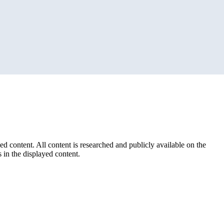
ed content. All content is researched and publicly available on the
 in the displayed content.