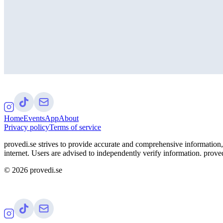
Home
Events
App
About
Privacy policy
Terms of service
provedi.se strives to provide accurate and comprehensive information, 
internet. Users are advised to independently verify information. proved
©
2026
provedi.se