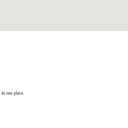
 in one place.