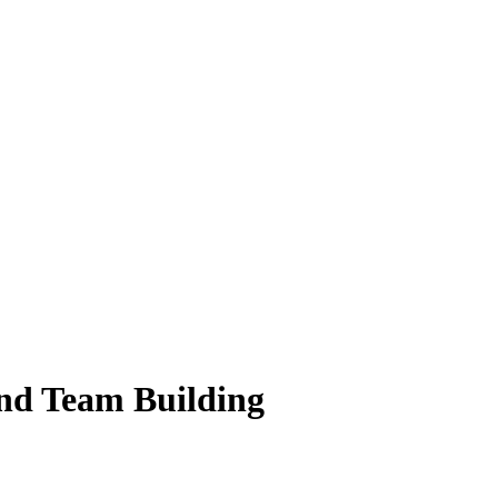
and Team Building