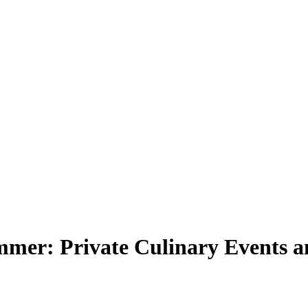
mmer: Private Culinary Events 