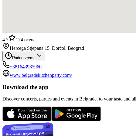
4.7
174
ocena
Hercega Stjepana 15, Dorćol, Beograd
Radno vreme
+381643985960
www.belgradekitchenparty.com/
Download the app
Discover concerts, parties and events in Belgrade, to your taste and all