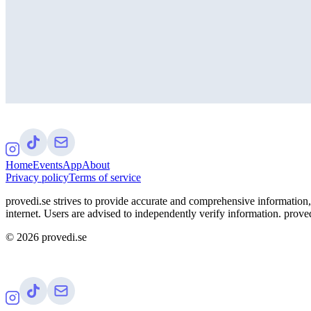
Home
Events
App
About
Privacy policy
Terms of service
provedi.se strives to provide accurate and comprehensive information, 
internet. Users are advised to independently verify information. proved
©
2026
provedi.se