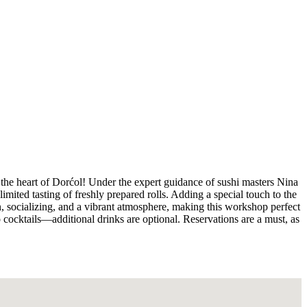
 the heart of Dorćol! Under the expert guidance of sushi masters Nina
mited tasting of freshly prepared rolls. Adding a special touch to the
on, socializing, and a vibrant atmosphere, making this workshop perfect
cocktails—additional drinks are optional. Reservations are a must, as