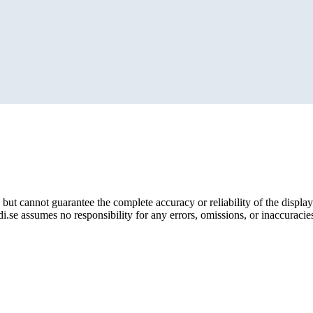
but cannot guarantee the complete accuracy or reliability of the display
i.se assumes no responsibility for any errors, omissions, or inaccuracies