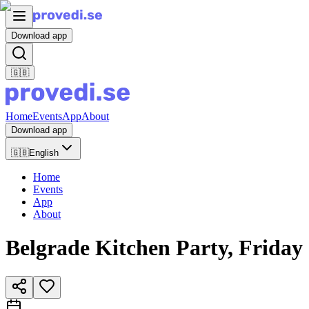
Download app
🇬🇧
Home
Events
App
About
Download app
🇬🇧
English
Home
Events
App
About
Belgrade Kitchen Party, Friday