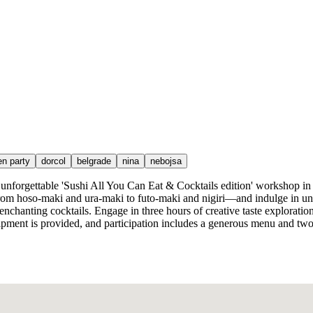
en party
dorcol
belgrade
nina
nebojsa
e unforgettable 'Sushi All You Can Eat & Cocktails edition' workshop in
—from hoso-maki and ura-maki to futo-maki and nigiri—and indulge in unli
 enchanting cocktails. Engage in three hours of creative taste explorati
pment is provided, and participation includes a generous menu and two 