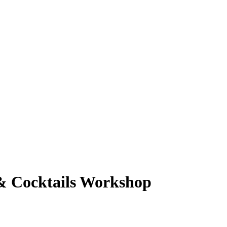
 & Cocktails Workshop