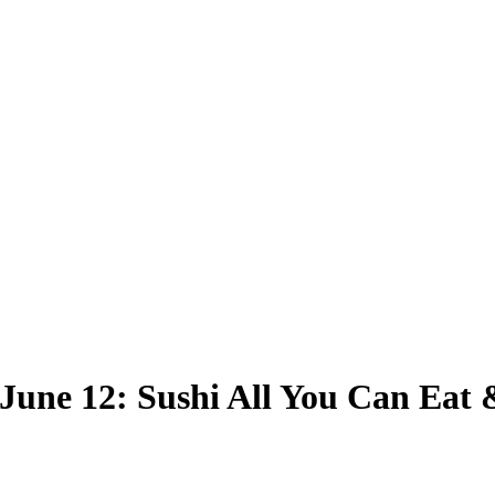
 June 12: Sushi All You Can Eat