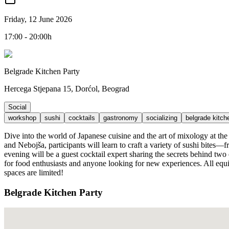
Friday, 12 June 2026
17:00 - 20:00h
Belgrade Kitchen Party
Hercega Stjepana 15, Dorćol, Beograd
Social
workshop
sushi
cocktails
gastronomy
socializing
belgrade kitch
Dive into the world of Japanese cuisine and the art of mixology at th
and Nebojša, participants will learn to craft a variety of sushi bites
evening will be a guest cocktail expert sharing the secrets behind two
for food enthusiasts and anyone looking for new experiences. All equi
spaces are limited!
Belgrade Kitchen Party