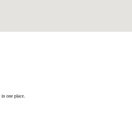
 in one place.