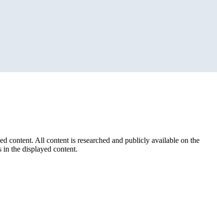
ed content. All content is researched and publicly available on the
 in the displayed content.