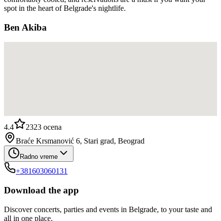
spot in the heart of Belgrade's nightlife.
Ben Akiba
4.4
2323
ocena
Braće Krsmanović 6, Stari grad, Beograd
Radno vreme
+381603060131
Download the app
Discover concerts, parties and events in Belgrade, to your taste and
all in one place.