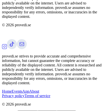
publicly available on the internet. Users are advised to
independently verify information. provedi.se assumes no
responsibility for any errors, omissions, or inaccuracies in the
displayed content.
©
2026
provedi.se
provedi.se strives to provide accurate and comprehensive
information, but cannot guarantee the complete accuracy or
reliability of the displayed content. All content is researched and
publicly available on the internet. Users are advised to
independently verify information. provedi.se assumes no
responsibility for any errors, omissions, or inaccuracies in the
displayed content.
Home
Events
App
About
Privacy policy
Terms of service
©
2026
provedi.se