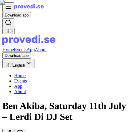
Download app
🇬🇧
Home
Events
App
About
Download app
🇬🇧
English
Home
Events
App
About
Ben Akiba, Saturday 11th July
– Lerdi Di DJ Set