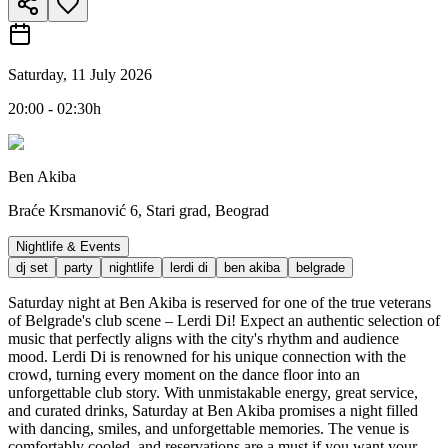
Saturday, 11 July 2026
20:00 - 02:30h
Ben Akiba
Braće Krsmanović 6, Stari grad, Beograd
Nightlife & Events
dj set
party
nightlife
lerdi di
ben akiba
belgrade
Saturday night at Ben Akiba is reserved for one of the true veterans
of Belgrade's club scene – Lerdi Di! Expect an authentic selection of
music that perfectly aligns with the city's rhythm and audience
mood. Lerdi Di is renowned for his unique connection with the
crowd, turning every moment on the dance floor into an
unforgettable club story. With unmistakable energy, great service,
and curated drinks, Saturday at Ben Akiba promises a night filled
with dancing, smiles, and unforgettable memories. The venue is
comfortably cooled, and reservations are a must if you want your