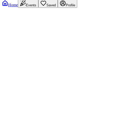
Home
Events
Saved
Profile