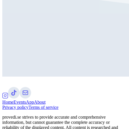
Home
Events
App
About
Privacy policy
Terms of service
provedi.se strives to provide accurate and comprehensive
information, but cannot guarantee the complete accuracy or
reliability of the displayed content. All content is researched and