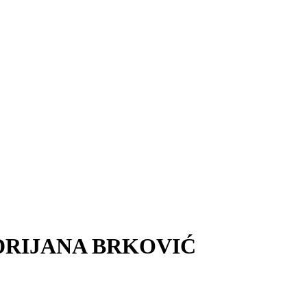
 ANDRIJANA BRKOVIĆ