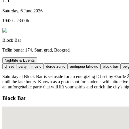
Saturday, 6 June 2026
19:00 - 23:00h
Block Bar
Tošin bunar 174, Stari grad, Beograd
Nightlife & Events
dj set
party
music
dorde zunic
andrijana brkovic
block bar
bel
Saturday at Block Bar is set aside for an energizing DJ set by Đorđe 
until the late hours. Known as a go-to spot for students with attract
an unforgettable party that will lift your spirits and enrich the city's nig
Block Bar