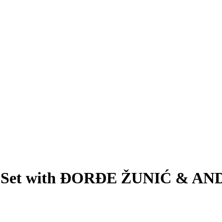
: DJ Set with ĐORĐE ŽUNIĆ &