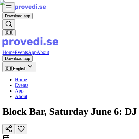
Download app
🇬🇧
Home
Events
App
About
Download app
🇬🇧
English
Home
Events
App
About
Block Bar, Saturday June 6