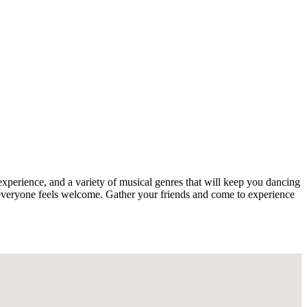
experience, and a variety of musical genres that will keep you dancing
s everyone feels welcome. Gather your friends and come to experience