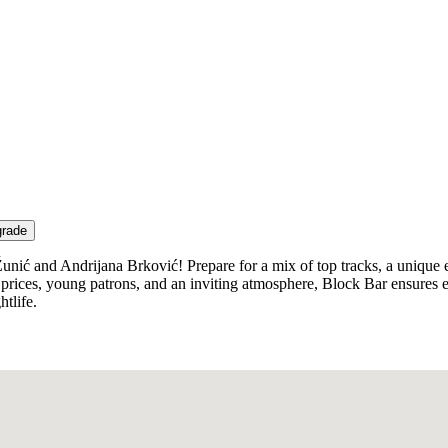
grade
Žunić and Andrijana Brković! Prepare for a mix of top tracks, a unique 
ive prices, young patrons, and an inviting atmosphere, Block Bar ensure
htlife.