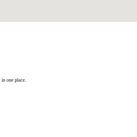
 in one place.