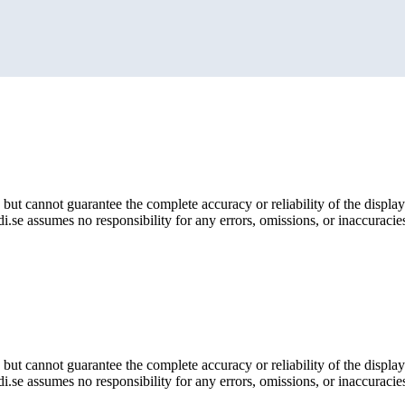
but cannot guarantee the complete accuracy or reliability of the display
i.se assumes no responsibility for any errors, omissions, or inaccuracies
but cannot guarantee the complete accuracy or reliability of the display
i.se assumes no responsibility for any errors, omissions, or inaccuracies