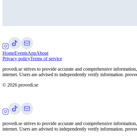
Home
Events
App
About
Privacy policy
Terms of service
provedi.se strives to provide accurate and comprehensive information, 
internet. Users are advised to independently verify information. proved
©
2026
provedi.se
provedi.se strives to provide accurate and comprehensive information, 
internet. Users are advised to independently verify information. proved