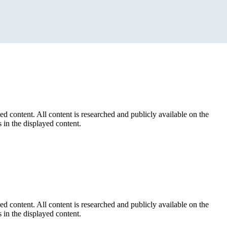
ed content. All content is researched and publicly available on the
 in the displayed content.
ed content. All content is researched and publicly available on the
 in the displayed content.