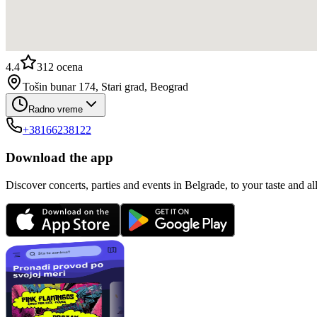
4.4
312
ocena
Tošin bunar 174, Stari grad, Beograd
Radno vreme
+38166238122
Download the app
Discover concerts, parties and events in Belgrade, to your taste and all