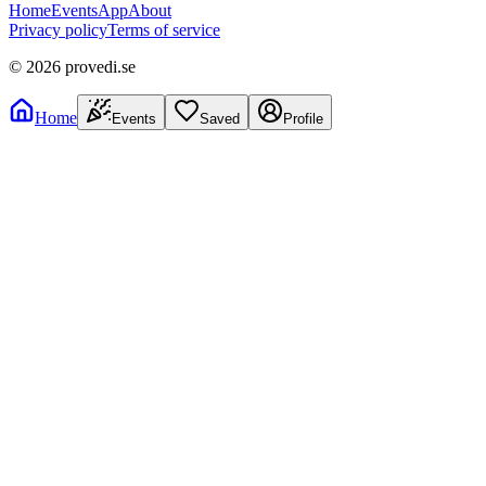
Home
Events
App
About
Privacy policy
Terms of service
©
2026
provedi.se
Home
Events
Saved
Profile