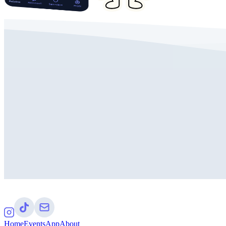
Home
Events
App
About