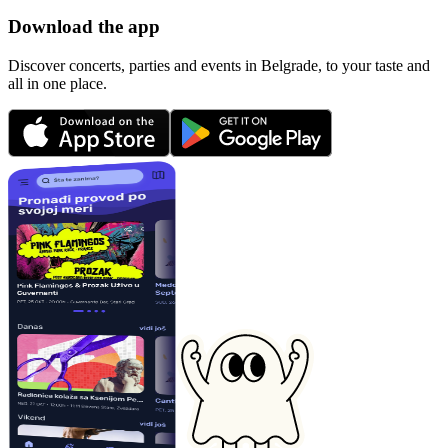
Download the app
Discover concerts, parties and events in Belgrade, to your taste and
all in one place.