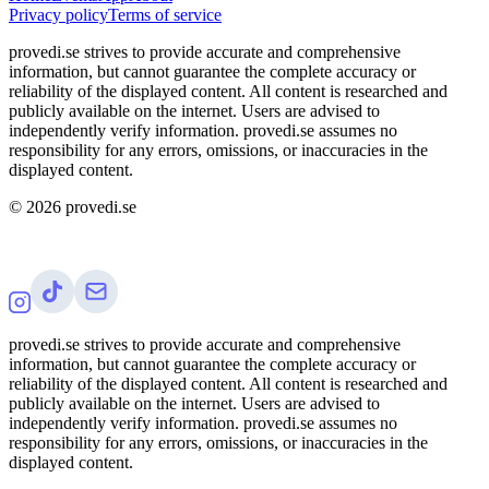
Privacy policy
Terms of service
provedi.se strives to provide accurate and comprehensive
information, but cannot guarantee the complete accuracy or
reliability of the displayed content. All content is researched and
publicly available on the internet. Users are advised to
independently verify information. provedi.se assumes no
responsibility for any errors, omissions, or inaccuracies in the
displayed content.
©
2026
provedi.se
provedi.se strives to provide accurate and comprehensive
information, but cannot guarantee the complete accuracy or
reliability of the displayed content. All content is researched and
publicly available on the internet. Users are advised to
independently verify information. provedi.se assumes no
responsibility for any errors, omissions, or inaccuracies in the
displayed content.