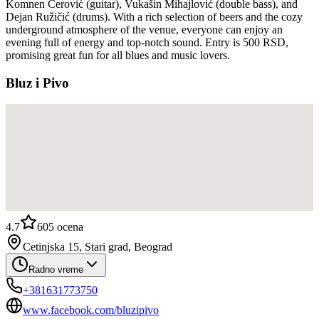
Komnen Cerović (guitar), Vukašin Mihajlović (double bass), and
Dejan Ružičić (drums). With a rich selection of beers and the cozy
underground atmosphere of the venue, everyone can enjoy an
evening full of energy and top-notch sound. Entry is 500 RSD,
promising great fun for all blues and music lovers.
Bluz i Pivo
4.7
605
ocena
Cetinjska 15, Stari grad, Beograd
Radno vreme
+381631773750
www.facebook.com/bluzipivo