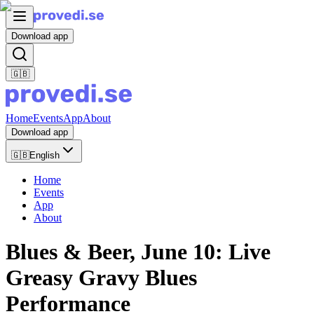
Download app
🇬🇧
Home
Events
App
About
Download app
🇬🇧
English
Home
Events
App
About
Blues & Beer, June 10: Live
Greasy Gravy Blues
Performance