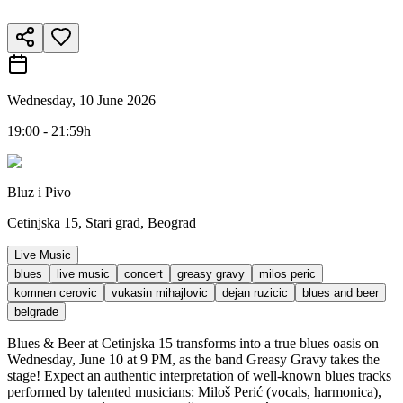
Wednesday, 10 June 2026
19:00 - 21:59h
Bluz i Pivo
Cetinjska 15, Stari grad, Beograd
Live Music
blues
live music
concert
greasy gravy
milos peric
komnen cerovic
vukasin mihajlovic
dejan ruzicic
blues and beer
belgrade
Blues & Beer at Cetinjska 15 transforms into a true blues oasis on
Wednesday, June 10 at 9 PM, as the band Greasy Gravy takes the
stage! Expect an authentic interpretation of well-known blues tracks
performed by talented musicians: Miloš Perić (vocals, harmonica),