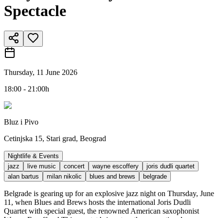
Spectacle
Thursday, 11 June 2026
18:00 - 21:00h
Bluz i Pivo
Cetinjska 15, Stari grad, Beograd
Nightlife & Events
jazz
live music
concert
wayne escoffery
joris dudli quartet
alan bartus
milan nikolic
blues and brews
belgrade
Belgrade is gearing up for an explosive jazz night on Thursday, June
11, when Blues and Brews hosts the international Joris Dudli
Quartet with special guest, the renowned American saxophonist