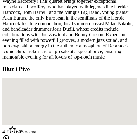
Wayne Escoffery! This quartet brings together exceptional
musicians – Escoffery, who has played with legends like Herbie
Hancock, Tom Harrell, and the Mingus Big Band, young pianist
Alan Bartus, the only European in the semifinals of the Herbie
Hancock Institute competition, local virtuoso bassist Milan Nikolic,
and bandleader drummer Joris Dudli, whose credits include
collaborations with Joe Zawinul and Benny Golson. Expect an
evening filled with powerful grooves, a modern jazz sound, and
border-pushing energy in the authentic atmosphere of Belgrade's
iconic club. Tickets are on presale at a special price, ensuring a
memorable evening for all lovers of top-notch music.
Bluz i Pivo
4.7
605
ocena