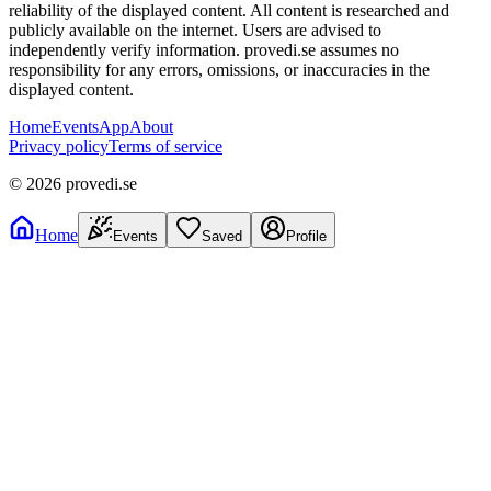
reliability of the displayed content. All content is researched and
publicly available on the internet. Users are advised to
independently verify information. provedi.se assumes no
responsibility for any errors, omissions, or inaccuracies in the
displayed content.
Home
Events
App
About
Privacy policy
Terms of service
©
2026
provedi.se
Home
Events
Saved
Profile