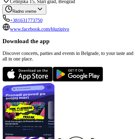
Cetinjska 15, Stari grad, Beograd
Radno vreme
+381631773750
www.facebook.com/bluzipivo
Download the app
Discover concerts, parties and events in Belgrade, to your taste and
all in one place.