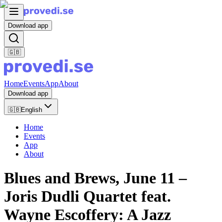
Download app
🇬🇧
Home
Events
App
About
Download app
🇬🇧
English
Home
Events
App
About
Blues and Brews, June 11 –
Joris Dudli Quartet feat.
Wayne Escoffery: A Jazz