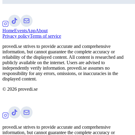
Home
Events
App
About
Privacy policy
Terms of service
provedi.se strives to provide accurate and comprehensive
information, but cannot guarantee the complete accuracy or
reliability of the displayed content. All content is researched and
publicly available on the internet. Users are advised to
independently verify information. provedi.se assumes no
responsibility for any errors, omissions, or inaccuracies in the
displayed content.
©
2026
provedi.se
provedi.se strives to provide accurate and comprehensive
information, but cannot guarantee the complete accuracy or