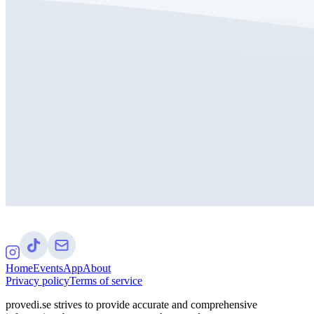
Home
Events
App
About
Privacy policy
Terms of service
provedi.se strives to provide accurate and comprehensive