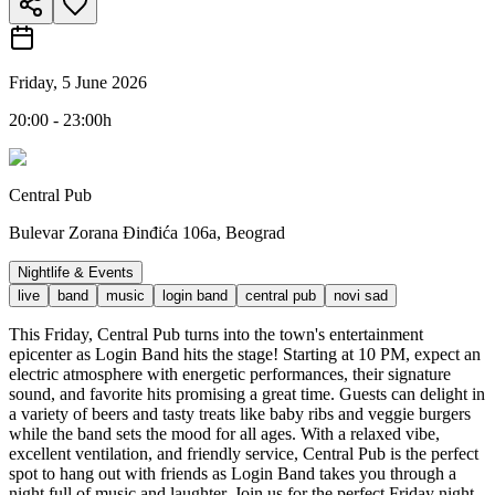
Friday, 5 June 2026
20:00 - 23:00h
Central Pub
Bulevar Zorana Đinđića 106a, Beograd
Nightlife & Events
live
band
music
login band
central pub
novi sad
This Friday, Central Pub turns into the town's entertainment
epicenter as Login Band hits the stage! Starting at 10 PM, expect an
electric atmosphere with energetic performances, their signature
sound, and favorite hits promising a great time. Guests can delight in
a variety of beers and tasty treats like baby ribs and veggie burgers
while the band sets the mood for all ages. With a relaxed vibe,
excellent ventilation, and friendly service, Central Pub is the perfect
spot to hang out with friends as Login Band takes you through a
night full of music and laughter. Join us for the perfect Friday night -