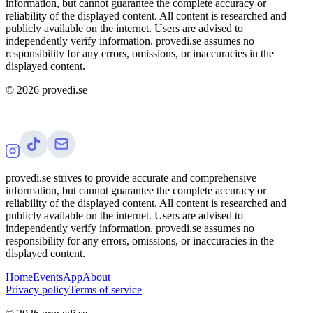
information, but cannot guarantee the complete accuracy or
reliability of the displayed content. All content is researched and
publicly available on the internet. Users are advised to
independently verify information. provedi.se assumes no
responsibility for any errors, omissions, or inaccuracies in the
displayed content.
©
2026
provedi.se
provedi.se strives to provide accurate and comprehensive
information, but cannot guarantee the complete accuracy or
reliability of the displayed content. All content is researched and
publicly available on the internet. Users are advised to
independently verify information. provedi.se assumes no
responsibility for any errors, omissions, or inaccuracies in the
displayed content.
Home
Events
App
About
Privacy policy
Terms of service