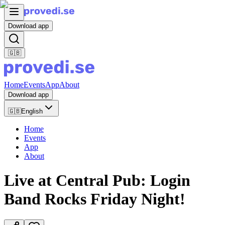
Download app
🇬🇧
Home
Events
App
About
Download app
🇬🇧
English
Home
Events
App
About
Live at Central Pub: Login
Band Rocks Friday Night!