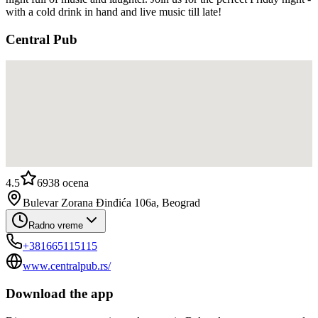
with a cold drink in hand and live music till late!
Central Pub
4.5
6938
ocena
Bulevar Zorana Đinđića 106a, Beograd
Radno vreme
+381665115115
www.centralpub.rs/
Download the app