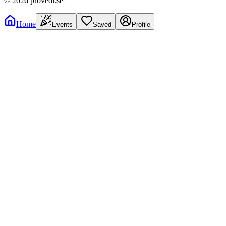
©
2026
provedi.se
Home
Events
Saved
Profile