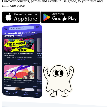
Discover concerts, parties and events in Belgrade, to your taste and
all in one place.