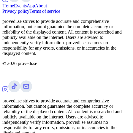
Home
Events
App
About
Privacy policy
Terms of service
provedi.se strives to provide accurate and comprehensive
information, but cannot guarantee the complete accuracy or
reliability of the displayed content. All content is researched and
publicly available on the internet. Users are advised to
independently verify information. provedi.se assumes no
responsibility for any errors, omissions, or inaccuracies in the
displayed content.
©
2026
provedi.se
provedi.se strives to provide accurate and comprehensive
information, but cannot guarantee the complete accuracy or
reliability of the displayed content. All content is researched and
publicly available on the internet. Users are advised to
independently verify information. provedi.se assumes no
responsibility for any errors, omissions, or inaccuracies in the
displayed content.