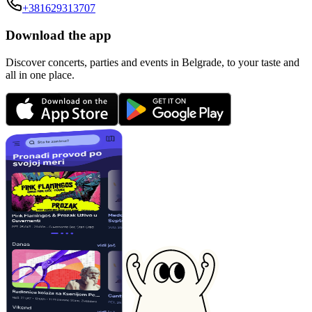
+381629313707
Download the app
Discover concerts, parties and events in Belgrade, to your taste and
all in one place.