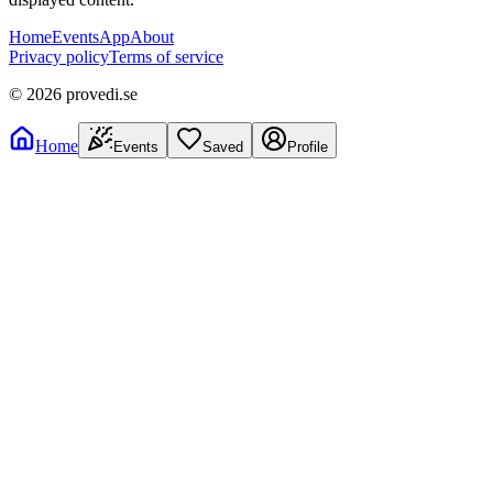
Home
Events
App
About
Privacy policy
Terms of service
©
2026
provedi.se
Home
Events
Saved
Profile