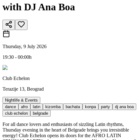
with DJ Ana Boa
Thursday, 9 July 2026
19:30 - 00:00h
Club Echelon
Terazije 13, Beograd
Nightlife & Events
dance
afro
latin
kizomba
bachata
konpa
party
dj ana boa
club echelon
belgrade
For all dance lovers and enthusiasts of sizzling Latin rhythms,
Thursday evening in the heart of Belgrade brings you irresistible
energy! Club Echelon opens its doors for the AFRO LATIN