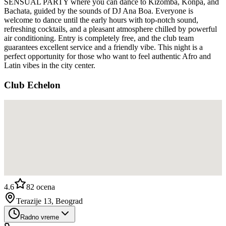
SENSUAL PARTY where you can dance to Kizomba, Konpa, and
Bachata, guided by the sounds of DJ Ana Boa. Everyone is
welcome to dance until the early hours with top-notch sound,
refreshing cocktails, and a pleasant atmosphere chilled by powerful
air conditioning. Entry is completely free, and the club team
guarantees excellent service and a friendly vibe. This night is a
perfect opportunity for those who want to feel authentic Afro and
Latin vibes in the city center.
Club Echelon
4.6
82
ocena
Terazije 13, Beograd
Radno vreme