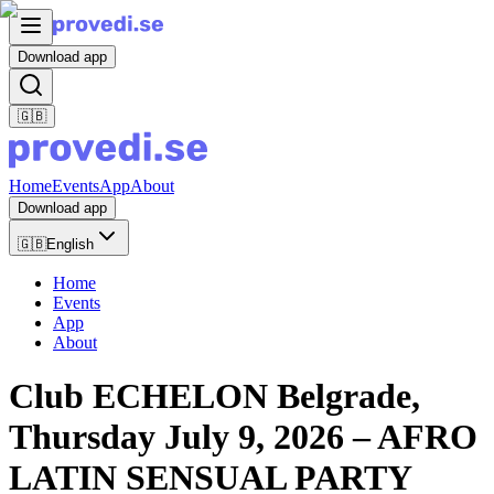
Download app
🇬🇧
Home
Events
App
About
Download app
🇬🇧
English
Home
Events
App
About
Club ECHELON Belgrade,
Thursday July 9, 2026 – AFRO
LATIN SENSUAL PARTY