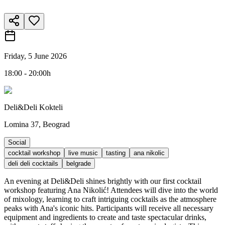
Friday, 5 June 2026
18:00 - 20:00h
Deli&Deli Kokteli
Lomina 37, Beograd
Social
cocktail workshop
live music
tasting
ana nikolic
deli deli cocktails
belgrade
An evening at Deli&Deli shines brightly with our first cocktail
workshop featuring Ana Nikolić! Attendees will dive into the world
of mixology, learning to craft intriguing cocktails as the atmosphere
peaks with Ana's iconic hits. Participants will receive all necessary
equipment and ingredients to create and taste spectacular drinks,