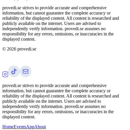
provedi.se strives to provide accurate and comprehensive
information, but cannot guarantee the complete accuracy or
reliability of the displayed content. All content is researched and
publicly available on the internet. Users are advised to
independently verify information. provedi.se assumes no
responsibility for any errors, omissions, or inaccuracies in the
displayed content.
©
2026
provedi.se
provedi.se strives to provide accurate and comprehensive
information, but cannot guarantee the complete accuracy or
reliability of the displayed content. All content is researched and
publicly available on the internet. Users are advised to
independently verify information. provedi.se assumes no
responsibility for any errors, omissions, or inaccuracies in the
displayed content.
Home
Events
App
About