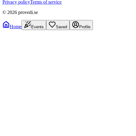
Privacy policy
Terms of service
©
2026
provedi.se
Home
Events
Saved
Profile