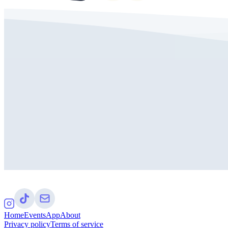
Home
Events
App
About
Privacy policy
Terms of service