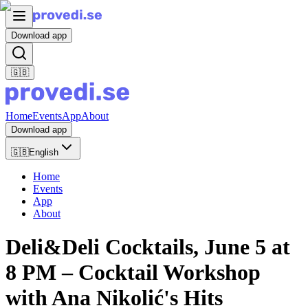
Download app
🇬🇧
Home
Events
App
About
Download app
🇬🇧
English
Home
Events
App
About
Deli&Deli Cocktails, June 5 at
8 PM – Cocktail Workshop
with Ana Nikolić's Hits