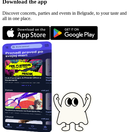
Download the app
Discover concerts, parties and events in Belgrade, to your taste and
all in one place.