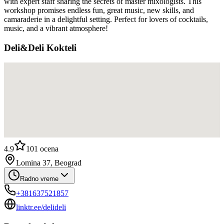
with expert staff sharing the secrets of master mixologists. This
workshop promises endless fun, great music, new skills, and
camaraderie in a delightful setting. Perfect for lovers of cocktails,
music, and a vibrant atmosphere!
Deli&Deli Kokteli
4.9
101
ocena
Lomina 37, Beograd
Radno vreme
+381637521857
linktr.ee/delideli