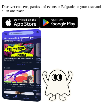
Discover concerts, parties and events in Belgrade, to your taste and
all in one place.