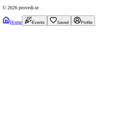
©
2026
provedi.se
Home
Events
Saved
Profile