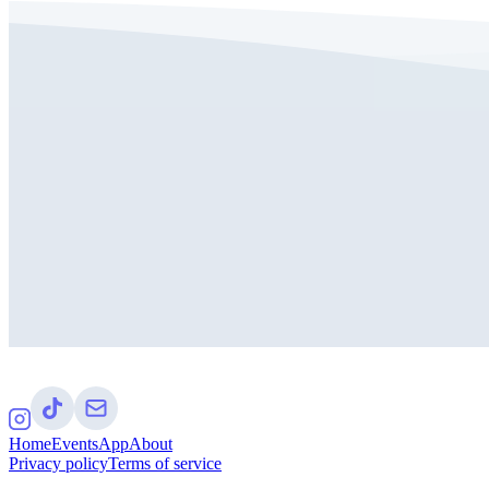
Home
Events
App
About
Privacy policy
Terms of service