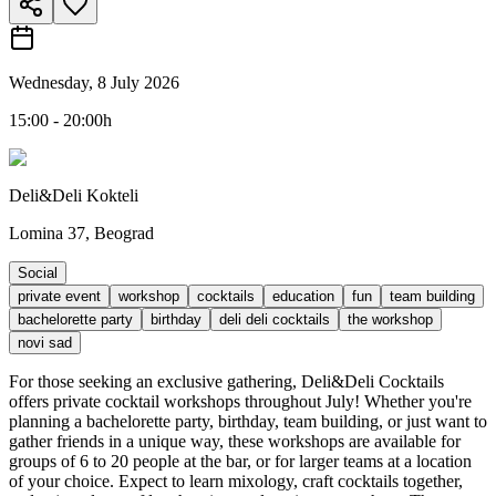
Wednesday, 8 July 2026
15:00 - 20:00h
Deli&Deli Kokteli
Lomina 37, Beograd
Social
private event
workshop
cocktails
education
fun
team building
bachelorette party
birthday
deli deli cocktails
the workshop
novi sad
For those seeking an exclusive gathering, Deli&Deli Cocktails
offers private cocktail workshops throughout July! Whether you're
planning a bachelorette party, birthday, team building, or just want to
gather friends in a unique way, these workshops are available for
groups of 6 to 20 people at the bar, or for larger teams at a location
of your choice. Expect to learn mixology, craft cocktails together,