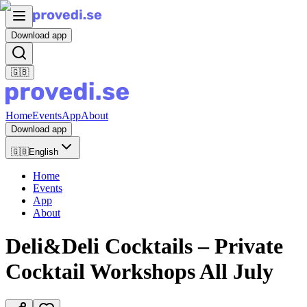
Download app
🇬🇧
Home
Events
App
About
Download app
🇬🇧
English
Home
Events
App
About
Deli&Deli Cocktails – Private
Cocktail Workshops All July