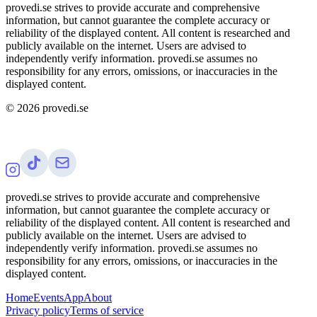
provedi.se strives to provide accurate and comprehensive
information, but cannot guarantee the complete accuracy or
reliability of the displayed content. All content is researched and
publicly available on the internet. Users are advised to
independently verify information. provedi.se assumes no
responsibility for any errors, omissions, or inaccuracies in the
displayed content.
©
2026
provedi.se
provedi.se strives to provide accurate and comprehensive
information, but cannot guarantee the complete accuracy or
reliability of the displayed content. All content is researched and
publicly available on the internet. Users are advised to
independently verify information. provedi.se assumes no
responsibility for any errors, omissions, or inaccuracies in the
displayed content.
Home
Events
App
About
Privacy policy
Terms of service