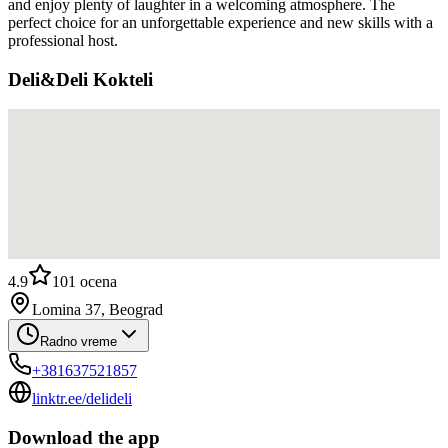
and enjoy plenty of laughter in a welcoming atmosphere. The
perfect choice for an unforgettable experience and new skills with a
professional host.
Deli&Deli Kokteli
4.9
101
ocena
Lomina 37, Beograd
Radno vreme
+381637521857
linktr.ee/delideli
Download the app