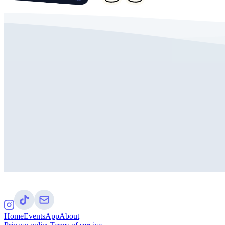
Home
Events
App
About