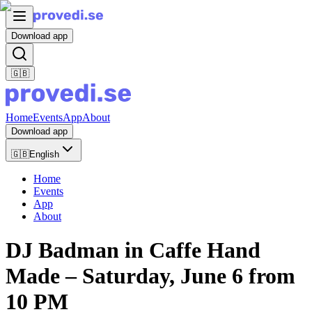
Download app
🇬🇧
Home
Events
App
About
Download app
🇬🇧
English
Home
Events
App
About
DJ Badman in Caffe Hand
Made – Saturday, June 6 from
10 PM