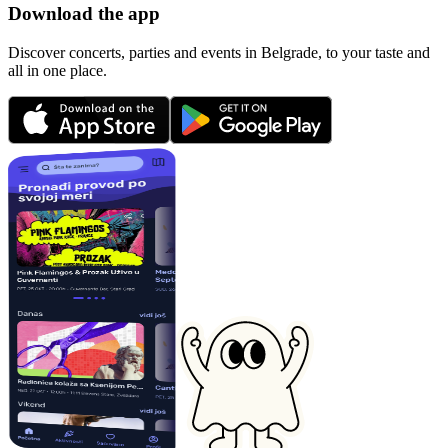
Download the app
Discover concerts, parties and events in Belgrade, to your taste and
all in one place.