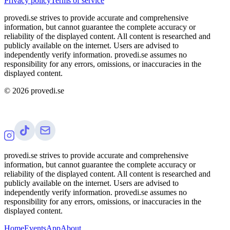
Privacy policy
Terms of service
provedi.se strives to provide accurate and comprehensive
information, but cannot guarantee the complete accuracy or
reliability of the displayed content. All content is researched and
publicly available on the internet. Users are advised to
independently verify information. provedi.se assumes no
responsibility for any errors, omissions, or inaccuracies in the
displayed content.
©
2026
provedi.se
provedi.se strives to provide accurate and comprehensive
information, but cannot guarantee the complete accuracy or
reliability of the displayed content. All content is researched and
publicly available on the internet. Users are advised to
independently verify information. provedi.se assumes no
responsibility for any errors, omissions, or inaccuracies in the
displayed content.
Home
Events
App
About