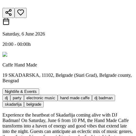
Saturday, 6 June 2026
20:00 - 00:00h
Caffe Hand Made
19 SKADARSKA, 11102, Belgrade (Stari Grad), Belgrade county,
Beograd
Nightlife & Events
dj
party
electronic music
hand made caffe
dj badman
skadarlija
belgrade
Experience the heartbeat of Skadarlija coming alive with DJ
Badman! On Saturday, June 6 from 10 PM, the Hand Made Caffe
transforms into a haven of energy and good vibes that extend late
into the night. Guests can anticipate an eclectic mix of music genres,