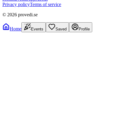
Privacy policy
Terms of service
©
2026
provedi.se
Home
Events
Saved
Profile