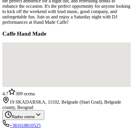
the perfect ambience for a night out, and refreshing drinks to
enhance the occasion. It's the perfect opportunity for anyone looking
to kick off the weekend with loud music, good company, and
unforgettable fun. Join us and enjoy a Saturday night with DJ
performances at Hand Made Caffe!
Caffe Hand Made
4.7
309
ocena
19 SKADARSKA, 11102, Belgrade (Stari Grad), Belgrade
county, Beograd
Radno vreme
+381618810525