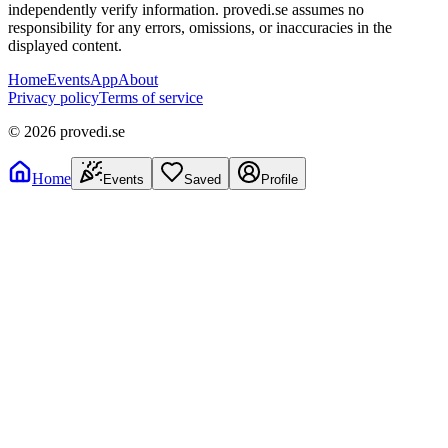
independently verify information. provedi.se assumes no
responsibility for any errors, omissions, or inaccuracies in the
displayed content.
Home
Events
App
About
Privacy policy
Terms of service
©
2026
provedi.se
Home
Events
Saved
Profile