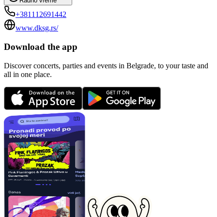
Radno vreme
+381112691442
www.dksg.rs/
Download the app
Discover concerts, parties and events in Belgrade, to your taste and
all in one place.