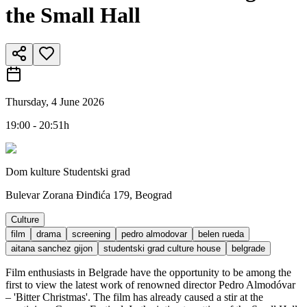
the Small Hall
Thursday, 4 June 2026
19:00 - 20:51h
Dom kulture Studentski grad
Bulevar Zorana Đinđića 179, Beograd
Culture
film
drama
screening
pedro almodovar
belen rueda
aitana sanchez gijon
studentski grad culture house
belgrade
Film enthusiasts in Belgrade have the opportunity to be among the
first to view the latest work of renowned director Pedro Almodóvar
– 'Bitter Christmas'. The film has already caused a stir at the