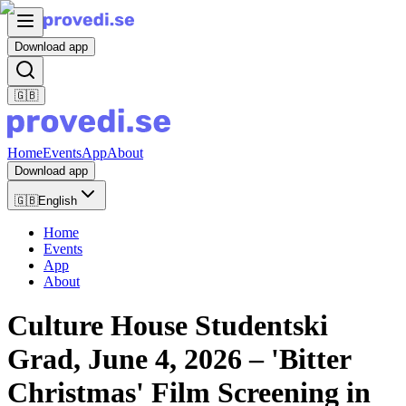
Download app
🇬🇧
Home
Events
App
About
Download app
🇬🇧
English
Home
Events
App
About
Culture House Studentski
Grad, June 4, 2026 – 'Bitter
Christmas' Film Screening in