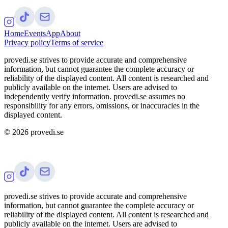
Home
Events
App
About
Privacy policy
Terms of service
provedi.se strives to provide accurate and comprehensive
information, but cannot guarantee the complete accuracy or
reliability of the displayed content. All content is researched and
publicly available on the internet. Users are advised to
independently verify information. provedi.se assumes no
responsibility for any errors, omissions, or inaccuracies in the
displayed content.
©
2026
provedi.se
provedi.se strives to provide accurate and comprehensive
information, but cannot guarantee the complete accuracy or
reliability of the displayed content. All content is researched and
publicly available on the internet. Users are advised to