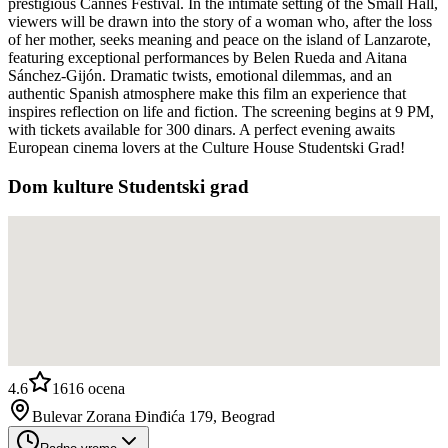
prestigious Cannes Festival. In the intimate setting of the Small Hall,
viewers will be drawn into the story of a woman who, after the loss
of her mother, seeks meaning and peace on the island of Lanzarote,
featuring exceptional performances by Belen Rueda and Aitana
Sánchez-Gijón. Dramatic twists, emotional dilemmas, and an
authentic Spanish atmosphere make this film an experience that
inspires reflection on life and fiction. The screening begins at 9 PM,
with tickets available for 300 dinars. A perfect evening awaits
European cinema lovers at the Culture House Studentski Grad!
Dom kulture Studentski grad
4.6
1616
ocena
Bulevar Zorana Đinđića 179, Beograd