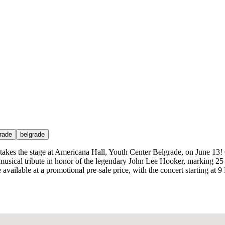
grade
belgrade
 takes the stage at Americana Hall, Youth Center Belgrade, on June 13
al musical tribute in honor of the legendary John Lee Hooker, marking 2
e available at a promotional pre-sale price, with the concert starting at