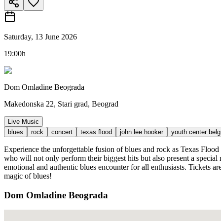
Saturday, 13 June 2026
19:00h
Dom Omladine Beograda
Makedonska 22, Stari grad, Beograd
Live Music
blues
rock
concert
texas flood
john lee hooker
youth center bel
Experience the unforgettable fusion of blues and rock as Texas Flood
who will not only perform their biggest hits but also present a speci
emotional and authentic blues encounter for all enthusiasts. Tickets ar
magic of blues!
Dom Omladine Beograda