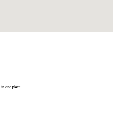
 in one place.