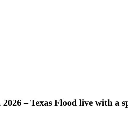
2026 – Texas Flood live with a sp