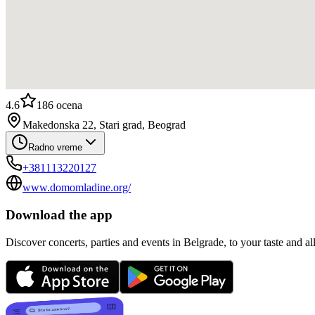
4.6
186
ocena
Makedonska 22, Stari grad, Beograd
Radno vreme
+381113220127
www.domomladine.org/
Download the app
Discover concerts, parties and events in Belgrade, to your taste and all