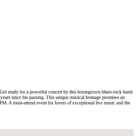
! Get ready for a powerful concert by this homegrown blues-rock band
5 years since his passing. This unique musical homage promises an
 9 PM. A must-attend event for lovers of exceptional live music and the