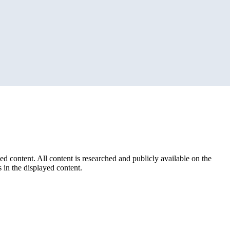
ed content. All content is researched and publicly available on the
 in the displayed content.