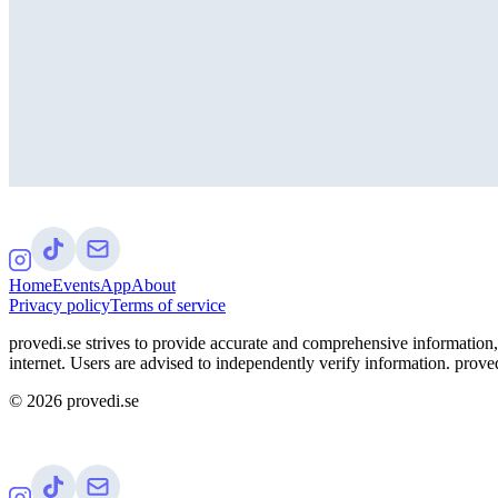
Home
Events
App
About
Privacy policy
Terms of service
provedi.se strives to provide accurate and comprehensive information, 
internet. Users are advised to independently verify information. proved
©
2026
provedi.se