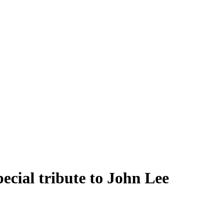
ecial tribute to John Lee