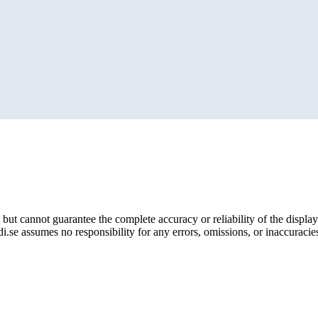
but cannot guarantee the complete accuracy or reliability of the display
i.se assumes no responsibility for any errors, omissions, or inaccuracies