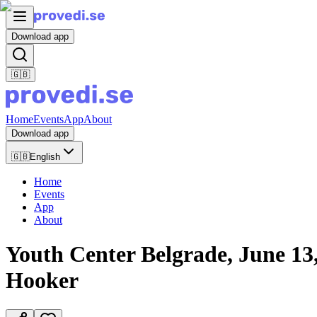
Download app
🇬🇧
Home
Events
App
About
Download app
🇬🇧
English
Home
Events
App
About
Youth Center Belgrade, June 13, 
Hooker