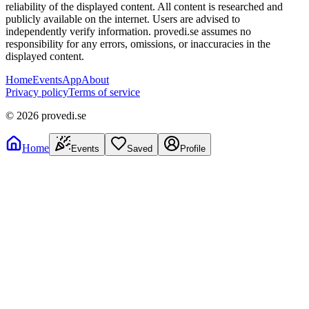
reliability of the displayed content. All content is researched and
publicly available on the internet. Users are advised to
independently verify information. provedi.se assumes no
responsibility for any errors, omissions, or inaccuracies in the
displayed content.
Home
Events
App
About
Privacy policy
Terms of service
©
2026
provedi.se
Home
Events
Saved
Profile