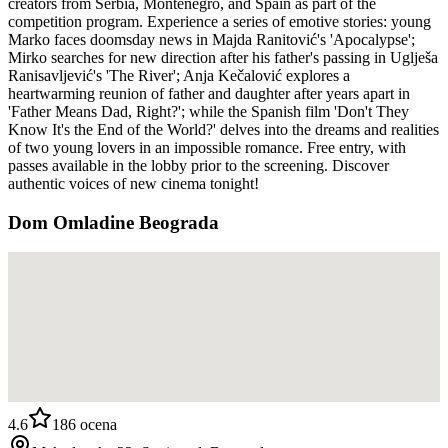
creators from Serbia, Montenegro, and Spain as part of the
competition program. Experience a series of emotive stories: young
Marko faces doomsday news in Majda Ranitović's 'Apocalypse';
Mirko searches for new direction after his father's passing in Uglješa
Ranisavljević's 'The River'; Anja Kečalović explores a
heartwarming reunion of father and daughter after years apart in
'Father Means Dad, Right?'; while the Spanish film 'Don't They
Know It's the End of the World?' delves into the dreams and realities
of two young lovers in an impossible romance. Free entry, with
passes available in the lobby prior to the screening. Discover
authentic voices of new cinema tonight!
Dom Omladine Beograda
4.6
186
ocena