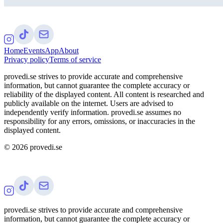
Home
Events
App
About
Privacy policy
Terms of service
provedi.se strives to provide accurate and comprehensive
information, but cannot guarantee the complete accuracy or
reliability of the displayed content. All content is researched and
publicly available on the internet. Users are advised to
independently verify information. provedi.se assumes no
responsibility for any errors, omissions, or inaccuracies in the
displayed content.
©
2026
provedi.se
provedi.se strives to provide accurate and comprehensive
information, but cannot guarantee the complete accuracy or