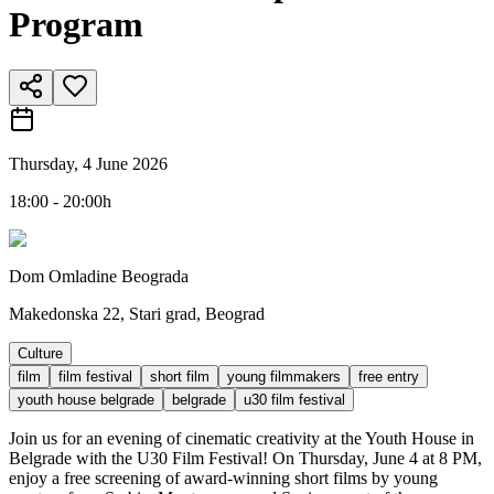
Program
Thursday, 4 June 2026
18:00 - 20:00h
Dom Omladine Beograda
Makedonska 22, Stari grad, Beograd
Culture
film
film festival
short film
young filmmakers
free entry
youth house belgrade
belgrade
u30 film festival
Join us for an evening of cinematic creativity at the Youth House in
Belgrade with the U30 Film Festival! On Thursday, June 4 at 8 PM,
enjoy a free screening of award-winning short films by young