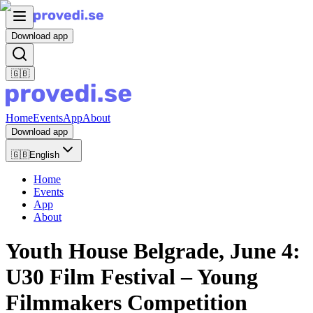
Download app
🇬🇧
Home
Events
App
About
Download app
🇬🇧
English
Home
Events
App
About
Youth House Belgrade, June 4:
U30 Film Festival – Young
Filmmakers Competition