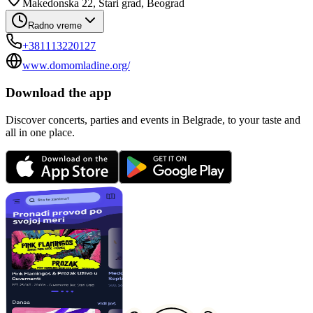
Makedonska 22, Stari grad, Beograd
Radno vreme
+381113220127
www.domomladine.org/
Download the app
Discover concerts, parties and events in Belgrade, to your taste and
all in one place.