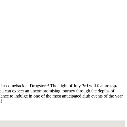
ular comeback at Drugstore! The night of July 3rd will feature top-
ou can expect an uncompromising journey through the depths of
ance to indulge in one of the most anticipated club events of the year,
e!