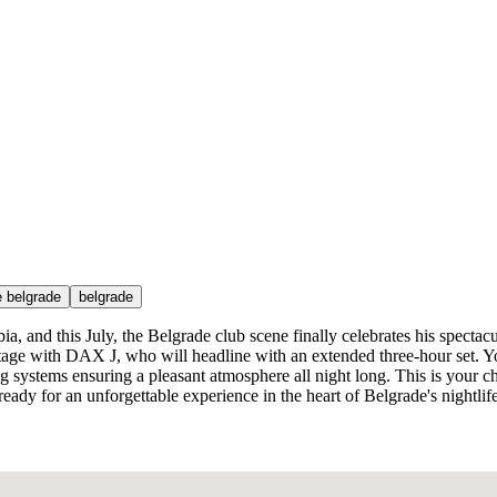
e belgrade
belgrade
ia, and this July, the Belgrade club scene finally celebrates his spectac
age with DAX J, who will headline with an extended three-hour set. Y
ng systems ensuring a pleasant atmosphere all night long. This is your ch
eady for an unforgettable experience in the heart of Belgrade's nightlif