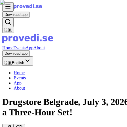
Download app
🇬🇧
Home
Events
App
About
Download app
🇬🇧
English
Home
Events
App
About
Drugstore Belgrade, July 3, 20
a Three-Hour Set!