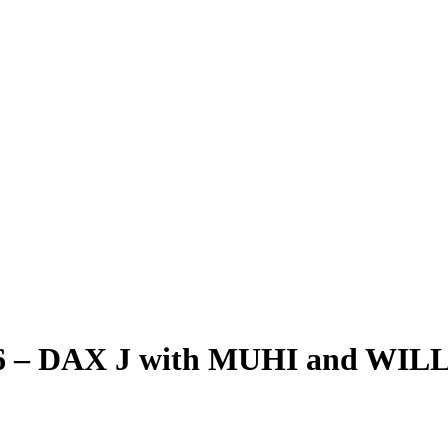
26 – DAX J with MUHI and WILLS