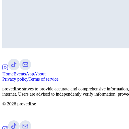
Home
Events
App
About
Privacy policy
Terms of service
provedi.se strives to provide accurate and comprehensive information, 
internet. Users are advised to independently verify information. proved
©
2026
provedi.se