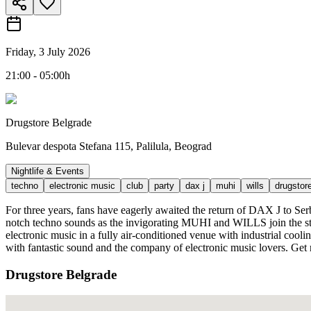
Friday, 3 July 2026
21:00 - 05:00h
Drugstore Belgrade
Bulevar despota Stefana 115, Palilula, Beograd
Nightlife & Events
techno
electronic music
club
party
dax j
muhi
wills
drugstor
For three years, fans have eagerly awaited the return of DAX J to Serb
notch techno sounds as the invigorating MUHI and WILLS join the st
electronic music in a fully air-conditioned venue with industrial cooli
with fantastic sound and the company of electronic music lovers. Get r
Drugstore Belgrade