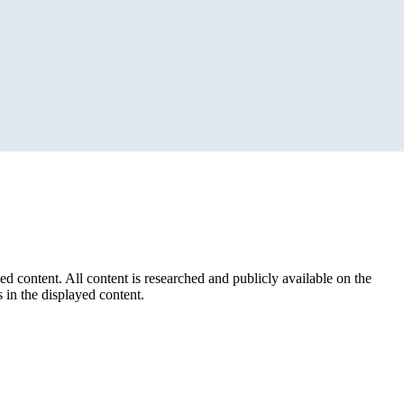
ed content. All content is researched and publicly available on the
 in the displayed content.