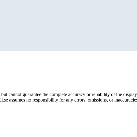
but cannot guarantee the complete accuracy or reliability of the display
i.se assumes no responsibility for any errors, omissions, or inaccuracies