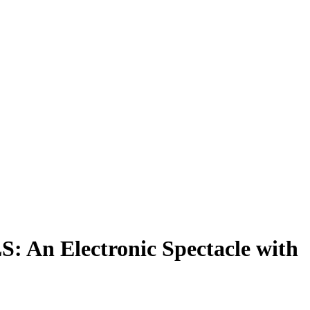
: An Electronic Spectacle with