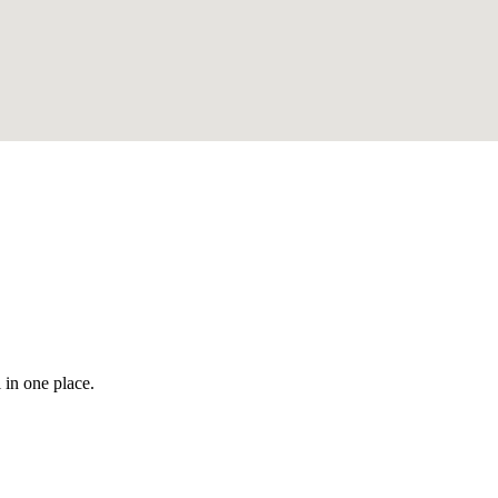
 in one place.