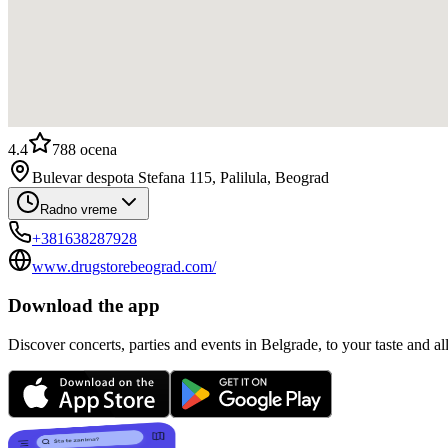
4.4
788
ocena
Bulevar despota Stefana 115, Palilula, Beograd
Radno vreme
+381638287928
www.drugstorebeograd.com/
Download the app
Discover concerts, parties and events in Belgrade, to your taste and all