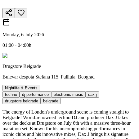
Monday, 6 July 2026
01:00 - 04:00h
Drugstore Belgrade
Bulevar despota Stefana 115, Palilula, Beograd
Nightlife & Events
techno
dj performance
electronic music
dax j
drugstore belgrade
belgrade
The energy of London's underground scene is coming straight to
Belgrade! World-renowned techno DJ and producer Dax J takes
over the decks at Drugstore on July 6th with a massive three-hour
marathon set. Known for his uncompromising performances in
iconic clubs and his innovative mixes, Dax J brings his signature