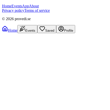
Home
Events
App
About
Privacy policy
Terms of service
©
2026
provedi.se
Home
Events
Saved
Profile