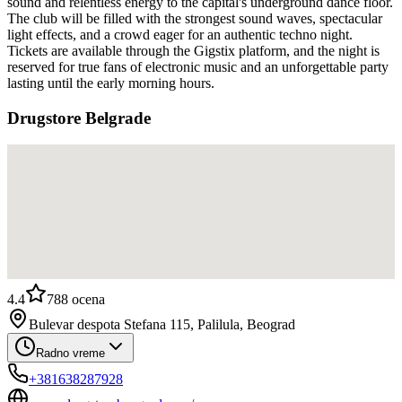
sound and relentless energy to the capital's underground dance floor.
The club will be filled with the strongest sound waves, spectacular
light effects, and a crowd eager for an authentic techno night.
Tickets are available through the Gigstix platform, and the night is
reserved for true fans of electronic music and an unforgettable party
lasting until the early morning hours.
Drugstore Belgrade
4.4
788
ocena
Bulevar despota Stefana 115, Palilula, Beograd
Radno vreme
+381638287928