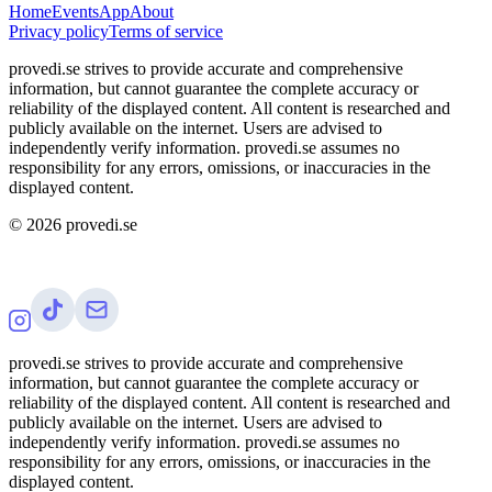
Home
Events
App
About
Privacy policy
Terms of service
provedi.se strives to provide accurate and comprehensive
information, but cannot guarantee the complete accuracy or
reliability of the displayed content. All content is researched and
publicly available on the internet. Users are advised to
independently verify information. provedi.se assumes no
responsibility for any errors, omissions, or inaccuracies in the
displayed content.
©
2026
provedi.se
provedi.se strives to provide accurate and comprehensive
information, but cannot guarantee the complete accuracy or
reliability of the displayed content. All content is researched and
publicly available on the internet. Users are advised to
independently verify information. provedi.se assumes no
responsibility for any errors, omissions, or inaccuracies in the
displayed content.