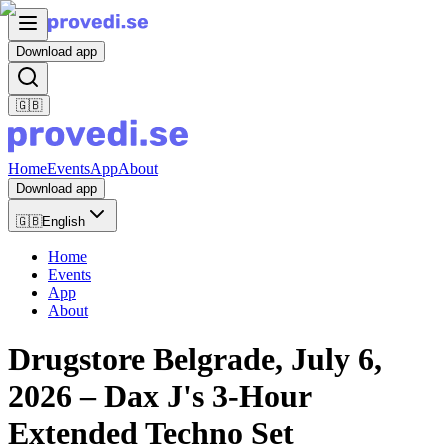
Download app
🇬🇧
Home
Events
App
About
Download app
🇬🇧
English
Home
Events
App
About
Drugstore Belgrade, July 6,
2026 – Dax J's 3-Hour
Extended Techno Set