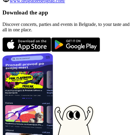
www.drugstorebeograd.com/
Download the app
Discover concerts, parties and events in Belgrade, to your taste and
all in one place.