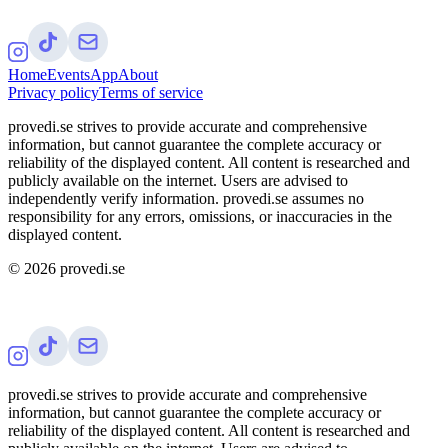
Home
Events
App
About
Privacy policy
Terms of service
provedi.se strives to provide accurate and comprehensive
information, but cannot guarantee the complete accuracy or
reliability of the displayed content. All content is researched and
publicly available on the internet. Users are advised to
independently verify information. provedi.se assumes no
responsibility for any errors, omissions, or inaccuracies in the
displayed content.
©
2026
provedi.se
provedi.se strives to provide accurate and comprehensive
information, but cannot guarantee the complete accuracy or
reliability of the displayed content. All content is researched and