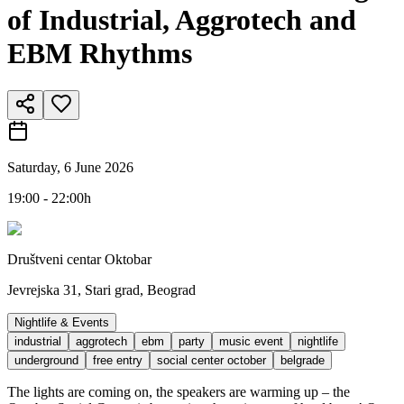
of Industrial, Aggrotech and
EBM Rhythms
Saturday, 6 June 2026
19:00 - 22:00h
Društveni centar Oktobar
Jevrejska 31, Stari grad, Beograd
Nightlife & Events
industrial
aggrotech
ebm
party
music event
nightlife
underground
free entry
social center october
belgrade
The lights are coming on, the speakers are warming up – the