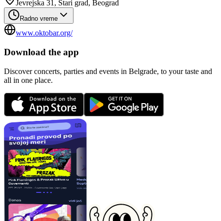
Jevrejska 31, Stari grad, Beograd
Radno vreme
www.oktobar.org/
Download the app
Discover concerts, parties and events in Belgrade, to your taste and
all in one place.