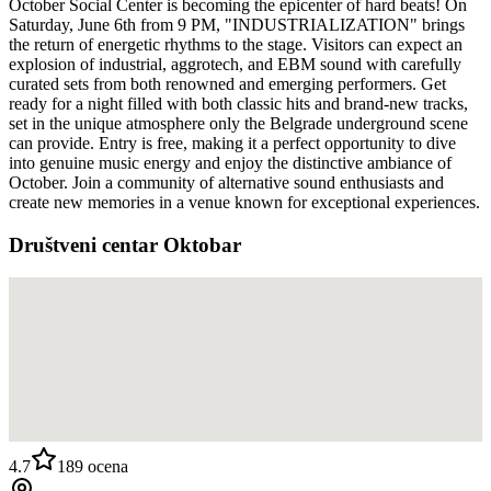
October Social Center is becoming the epicenter of hard beats! On
Saturday, June 6th from 9 PM, "INDUSTRIALIZATION" brings
the return of energetic rhythms to the stage. Visitors can expect an
explosion of industrial, aggrotech, and EBM sound with carefully
curated sets from both renowned and emerging performers. Get
ready for a night filled with both classic hits and brand-new tracks,
set in the unique atmosphere only the Belgrade underground scene
can provide. Entry is free, making it a perfect opportunity to dive
into genuine music energy and enjoy the distinctive ambiance of
October. Join a community of alternative sound enthusiasts and
create new memories in a venue known for exceptional experiences.
Društveni centar Oktobar
4.7
189
ocena