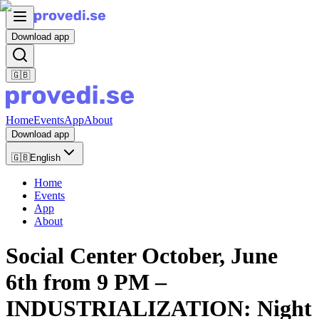
Download app
🇬🇧
Home
Events
App
About
Download app
🇬🇧
English
Home
Events
App
About
Social Center October, June
6th from 9 PM –
INDUSTRIALIZATION: Night