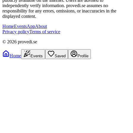
publicly available on the internet. Users are advised to
independently verify information. provedi.se assumes no
responsibility for any errors, omissions, or inaccuracies in the
displayed content.
Home
Events
App
About
Privacy policy
Terms of service
©
2026
provedi.se
Home
Events
Saved
Profile