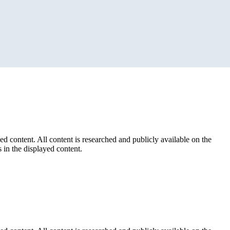
ed content. All content is researched and publicly available on the
 in the displayed content.