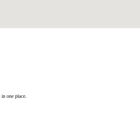
 in one place.