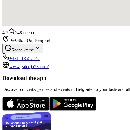
4.7
248
ocena
Požeška 83a, Beograd
Radno vreme
+381113557142
www.galerija73.com/
Download the app
Discover concerts, parties and events in Belgrade, to your taste and all