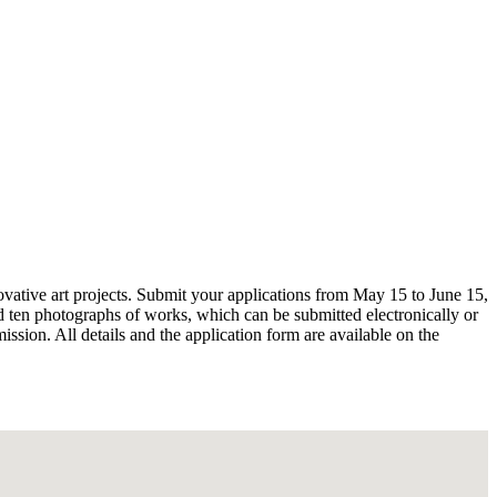
nnovative art projects. Submit your applications from May 15 to June 15,
and ten photographs of works, which can be submitted electronically or
ssion. All details and the application form are available on the