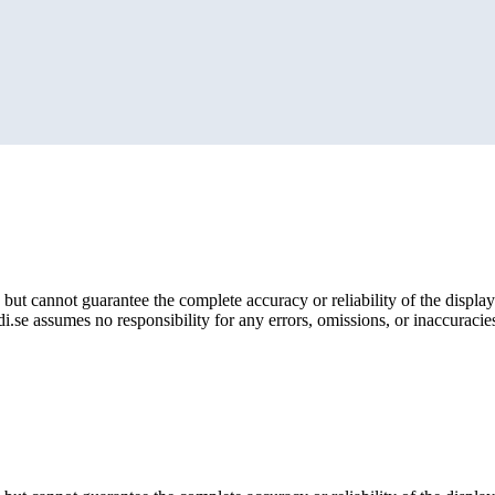
but cannot guarantee the complete accuracy or reliability of the display
i.se assumes no responsibility for any errors, omissions, or inaccuracies