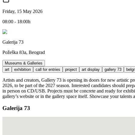
Friday, 15 May 2026
08:00 - 18:00h
Galerija 73
Požeška 83a, Beograd
Museums & Galleries
art
exhibition
call for entries
project
art display
gallery 73
belg
Artists and creators, Gallery 73 is opening its doors for new artistic 
2026, to be part of the 2027 season. Interested candidates should prep
in person on CD/USB. Projects must be concrete and ready for exhibitio
gallery’s website or in the gallery space itself. Showcase your talent
Galerija 73