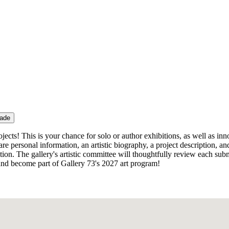
rade
projects! This is your chance for solo or author exhibitions, as well as i
are personal information, an artistic biography, a project description, 
n. The gallery's artistic committee will thoughtfully review each submi
s and become part of Gallery 73's 2027 art program!