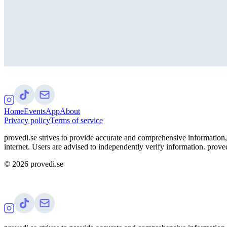
Home
Events
App
About
Privacy policy
Terms of service
provedi.se strives to provide accurate and comprehensive information, 
internet. Users are advised to independently verify information. proved
©
2026
provedi.se