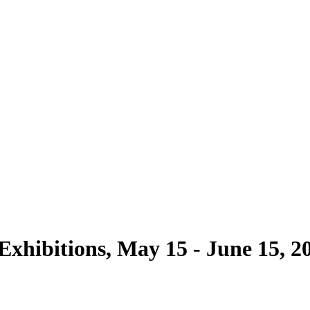
 Exhibitions, May 15 - June 15, 2