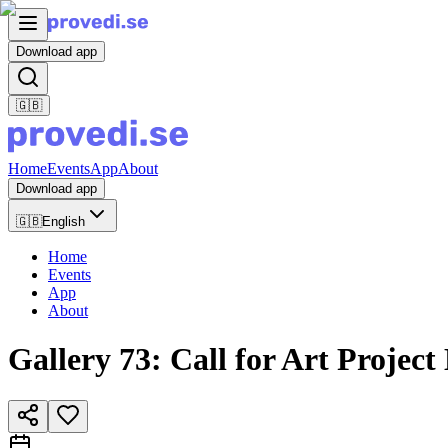
Download app
🇬🇧
Home
Events
App
About
Download app
🇬🇧
English
Home
Events
App
About
Gallery 73: Call for Art Project