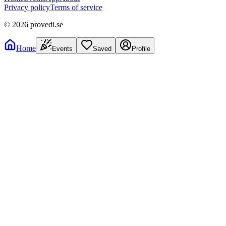
Privacy policy
Terms of service
©
2026
provedi.se
Home
Events
Saved
Profile