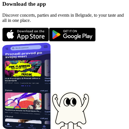
Download the app
Discover concerts, parties and events in Belgrade, to your taste and
all in one place.