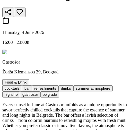
Thursday, 4 June 2026
16:00 - 23:00h
Gastrošor
Žorža Klemansoa 29, Beograd
Food & Drink
cocktails
bar
refreshments
drinks
summer atmosphere
nightlife
gastrosor
belgrade
Every sunset in June at Gastrosor unfolds as a unique opportunity to
savor perfectly chilled cocktails that capture the essence of summer
and long nights in Belgrade. The bar offers a lavish selection of
drinks – from colorful martinis to refreshing mojitos with fresh mint.
Whether you prefer classic or innovative flavors, the atmosphere is