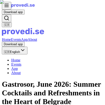
Download app
🇬🇧
Home
Events
App
About
Download app
🇬🇧
English
Home
Events
App
About
Gastrosor, June 2026: Summer
Cocktails and Refreshments in
the Heart of Belgrade