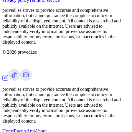
Privacy policy
Terms of service
provedi.se strives to provide accurate and comprehensive
information, but cannot guarantee the complete accuracy or
reliability of the displayed content. All content is researched and
publicly available on the internet. Users are advised to
independently verify information. provedi.se assumes no
responsibility for any errors, omissions, or inaccuracies in the
displayed content.
©
2026
provedi.se
provedi.se strives to provide accurate and comprehensive
information, but cannot guarantee the complete accuracy or
reliability of the displayed content. All content is researched and
publicly available on the internet. Users are advised to
independently verify information. provedi.se assumes no
responsibility for any errors, omissions, or inaccuracies in the
displayed content.
Home
Events
App
About