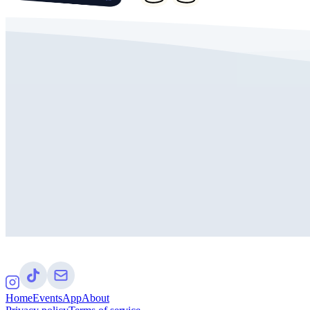
Home
Events
App
About