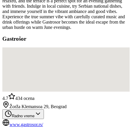
relaxed, and the terrace is a perfect spot for an evening gathering
with friends. Indulge in local cuisine, try Serbian national dishes,
and immerse yourself in the vibrant ambiance and good vibes.
Experience the true summer vibe with carefully curated music and
drink offerings while Gastrosor becomes the ideal escape from the
urban hustle on warm June evenings.
Gastrošor
4.7
434
ocena
Žorža Klemansoa 29, Beograd
Radno vreme
www.gastrosor.rs/