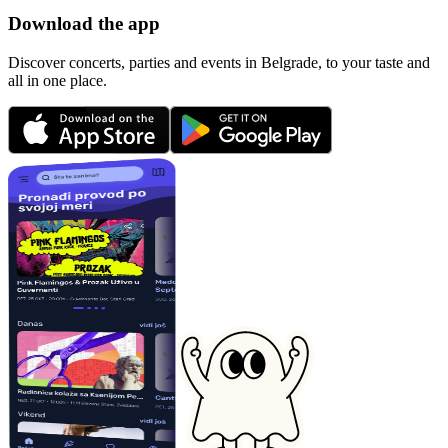
Download the app
Discover concerts, parties and events in Belgrade, to your taste and
all in one place.