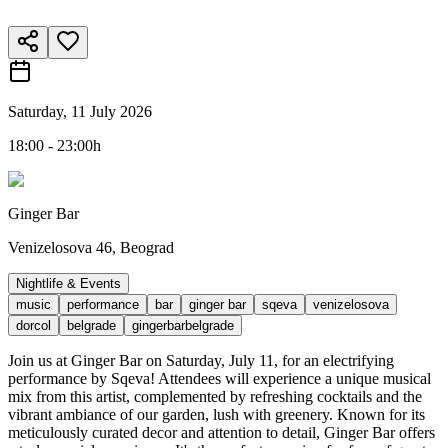
Saturday, 11 July 2026
18:00 - 23:00h
Ginger Bar
Venizelosova 46, Beograd
Nightlife & Events
music
performance
bar
ginger bar
sqeva
venizelosova
dorcol
belgrade
gingerbarbelgrade
Join us at Ginger Bar on Saturday, July 11, for an electrifying
performance by Sqeva! Attendees will experience a unique musical
mix from this artist, complemented by refreshing cocktails and the
vibrant ambiance of our garden, lush with greenery. Known for its
meticulously curated decor and attention to detail, Ginger Bar offers