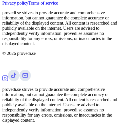
Privacy policy
Terms of service
provedi.se strives to provide accurate and comprehensive
information, but cannot guarantee the complete accuracy or
reliability of the displayed content. All content is researched and
publicly available on the internet. Users are advised to
independently verify information. provedi.se assumes no
responsibility for any errors, omissions, or inaccuracies in the
displayed content.
©
2026
provedi.se
provedi.se strives to provide accurate and comprehensive
information, but cannot guarantee the complete accuracy or
reliability of the displayed content. All content is researched and
publicly available on the internet. Users are advised to
independently verify information. provedi.se assumes no
responsibility for any errors, omissions, or inaccuracies in the
displayed content.