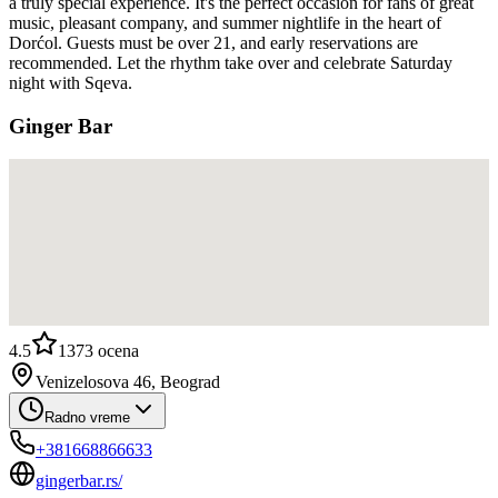
a truly special experience. It's the perfect occasion for fans of great
music, pleasant company, and summer nightlife in the heart of
Dorćol. Guests must be over 21, and early reservations are
recommended. Let the rhythm take over and celebrate Saturday
night with Sqeva.
Ginger Bar
4.5
1373
ocena
Venizelosova 46, Beograd
Radno vreme
+381668866633
gingerbar.rs/