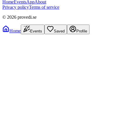
Home
Events
App
About
Privacy policy
Terms of service
©
2026
provedi.se
Home
Events
Saved
Profile