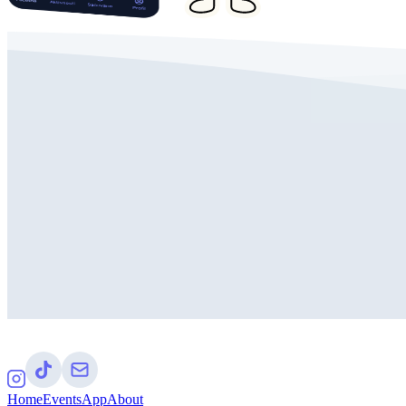
Home
Events
App
About