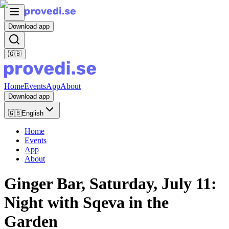
Download app
🇬🇧
Home
Events
App
About
Download app
🇬🇧
English
Home
Events
App
About
Ginger Bar, Saturday, July 11:
Night with Sqeva in the
Garden