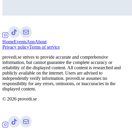
Home
Events
App
About
Privacy policy
Terms of service
provedi.se strives to provide accurate and comprehensive
information, but cannot guarantee the complete accuracy or
reliability of the displayed content. All content is researched and
publicly available on the internet. Users are advised to
independently verify information. provedi.se assumes no
responsibility for any errors, omissions, or inaccuracies in the
displayed content.
©
2026
provedi.se