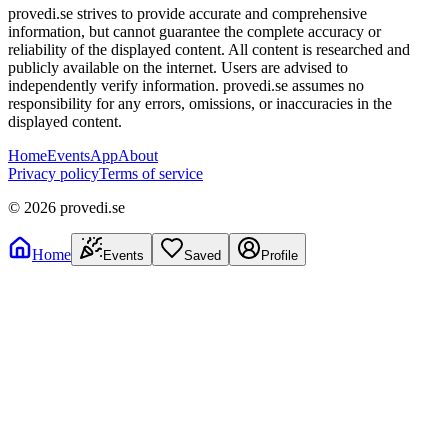
provedi.se strives to provide accurate and comprehensive
information, but cannot guarantee the complete accuracy or
reliability of the displayed content. All content is researched and
publicly available on the internet. Users are advised to
independently verify information. provedi.se assumes no
responsibility for any errors, omissions, or inaccuracies in the
displayed content.
Home
Events
App
About
Privacy policy
Terms of service
©
2026
provedi.se
Home
Events
Saved
Profile