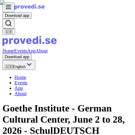
Download app
🇬🇧
Home
Events
App
About
Download app
🇬🇧
English
Home
Events
App
About
Goethe Institute - German
Cultural Center, June 2 to 28,
2026 - SchulDEUTSCH