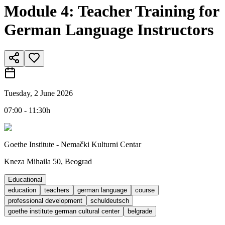
Module 4: Teacher Training for
German Language Instructors
Tuesday, 2 June 2026
07:00 - 11:30h
Goethe Institute - Nemački Kulturni Centar
Kneza Mihaila 50, Beograd
Educational
education
teachers
german language
course
professional development
schuldeutsch
goethe institute german cultural center
belgrade