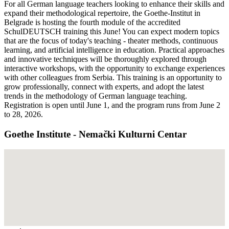
For all German language teachers looking to enhance their skills and
expand their methodological repertoire, the Goethe-Institut in
Belgrade is hosting the fourth module of the accredited
SchulDEUTSCH training this June! You can expect modern topics
that are the focus of today's teaching - theater methods, continuous
learning, and artificial intelligence in education. Practical approaches
and innovative techniques will be thoroughly explored through
interactive workshops, with the opportunity to exchange experiences
with other colleagues from Serbia. This training is an opportunity to
grow professionally, connect with experts, and adopt the latest
trends in the methodology of German language teaching.
Registration is open until June 1, and the program runs from June 2
to 28, 2026.
Goethe Institute - Nemački Kulturni Centar