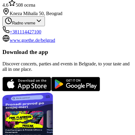
4.6
508
ocena
Kneza Mihaila 50, Beograd
Radno vreme
+381114427100
www.goethe.de/belgrad
Download the app
Discover concerts, parties and events in Belgrade, to your taste and
all in one place.