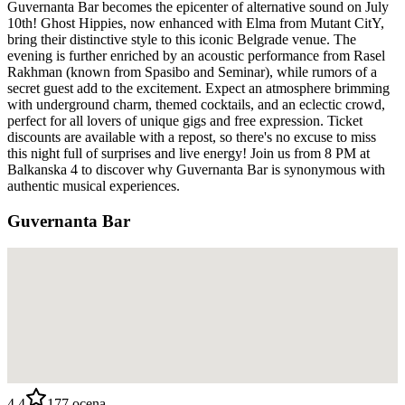
Guvernanta Bar becomes the epicenter of alternative sound on July
10th! Ghost Hippies, now enhanced with Elma from Mutant CitY,
bring their distinctive style to this iconic Belgrade venue. The
evening is further enriched by an acoustic performance from Rasel
Rakhman (known from Spasibo and Seminar), while rumors of a
secret guest add to the excitement. Expect an atmosphere brimming
with underground charm, themed cocktails, and an eclectic crowd,
perfect for all lovers of unique gigs and free expression. Ticket
discounts are available with a repost, so there's no excuse to miss
this night full of surprises and live energy! Join us from 8 PM at
Balkanska 4 to discover why Guvernanta Bar is synonymous with
authentic musical experiences.
Guvernanta Bar
4.4
177
ocena