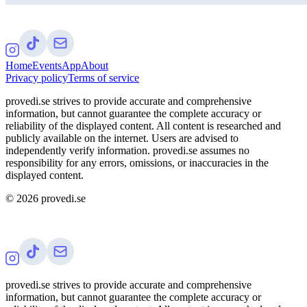
Home
Events
App
About
Privacy policy
Terms of service
provedi.se strives to provide accurate and comprehensive
information, but cannot guarantee the complete accuracy or
reliability of the displayed content. All content is researched and
publicly available on the internet. Users are advised to
independently verify information. provedi.se assumes no
responsibility for any errors, omissions, or inaccuracies in the
displayed content.
©
2026
provedi.se
provedi.se strives to provide accurate and comprehensive
information, but cannot guarantee the complete accuracy or