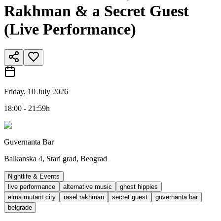
Rakhman & a Secret Guest
(Live Performance)
Friday, 10 July 2026
18:00 - 21:59h
Guvernanta Bar
Balkanska 4, Stari grad, Beograd
Nightlife & Events
live performance
alternative music
ghost hippies
elma mutant city
rasel rakhman
secret guest
guvernanta bar
belgrade