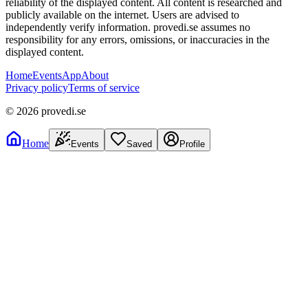
reliability of the displayed content. All content is researched and
publicly available on the internet. Users are advised to
independently verify information. provedi.se assumes no
responsibility for any errors, omissions, or inaccuracies in the
displayed content.
Home
Events
App
About
Privacy policy
Terms of service
©
2026
provedi.se
Home
Events
Saved
Profile