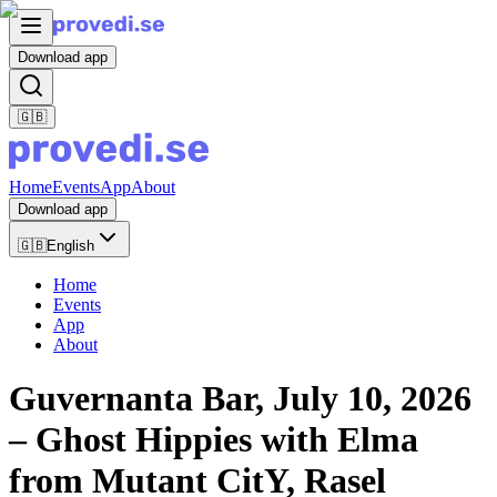
Download app
🇬🇧
Home
Events
App
About
Download app
🇬🇧
English
Home
Events
App
About
Guvernanta Bar, July 10, 2026
– Ghost Hippies with Elma
from Mutant CitY, Rasel