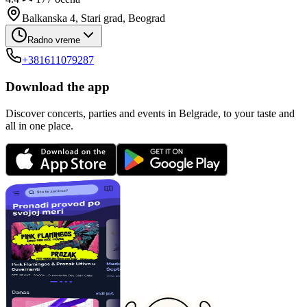
Balkanska 4, Stari grad, Beograd
Radno vreme
+381611079287
Download the app
Discover concerts, parties and events in Belgrade, to your taste and
all in one place.