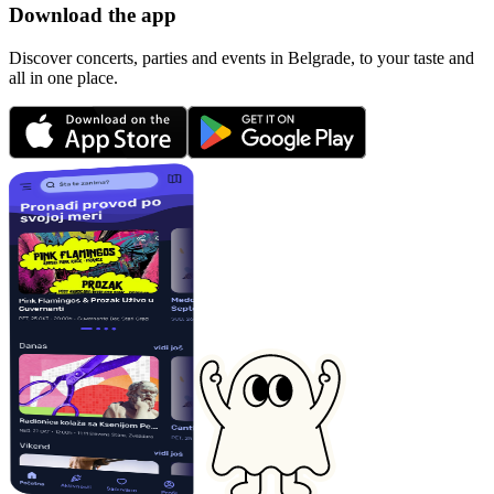
Download the app
Discover concerts, parties and events in Belgrade, to your taste and
all in one place.