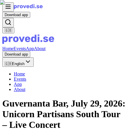
Download app
🇬🇧
Home
Events
App
About
Download app
🇬🇧
English
Home
Events
App
About
Guvernanta Bar, July 29, 2026:
Unicorn Partisans South Tour
– Live Concert