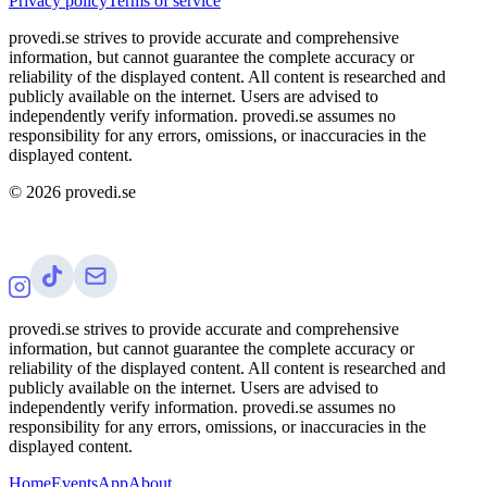
Privacy policy
Terms of service
provedi.se strives to provide accurate and comprehensive
information, but cannot guarantee the complete accuracy or
reliability of the displayed content. All content is researched and
publicly available on the internet. Users are advised to
independently verify information. provedi.se assumes no
responsibility for any errors, omissions, or inaccuracies in the
displayed content.
©
2026
provedi.se
provedi.se strives to provide accurate and comprehensive
information, but cannot guarantee the complete accuracy or
reliability of the displayed content. All content is researched and
publicly available on the internet. Users are advised to
independently verify information. provedi.se assumes no
responsibility for any errors, omissions, or inaccuracies in the
displayed content.
Home
Events
App
About