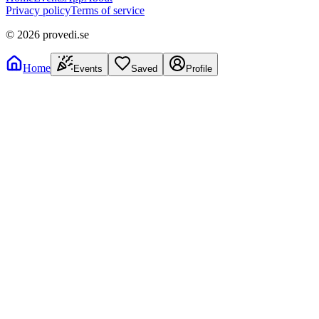
Privacy policy
Terms of service
©
2026
provedi.se
Home
Events
Saved
Profile