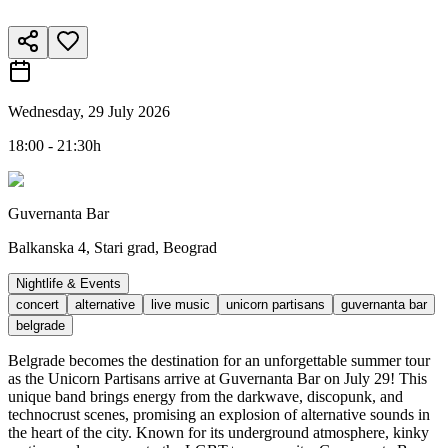
Wednesday, 29 July 2026
18:00 - 21:30h
Guvernanta Bar
Balkanska 4, Stari grad, Beograd
Nightlife & Events
concert
alternative
live music
unicorn partisans
guvernanta bar
belgrade
Belgrade becomes the destination for an unforgettable summer tour
as the Unicorn Partisans arrive at Guvernanta Bar on July 29! This
unique band brings energy from the darkwave, discopunk, and
technocrust scenes, promising an explosion of alternative sounds in
the heart of the city. Known for its underground atmosphere, kinky