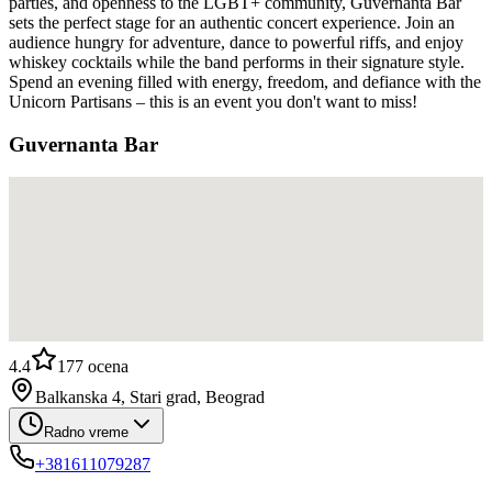
parties, and openness to the LGBT+ community, Guvernanta Bar
sets the perfect stage for an authentic concert experience. Join an
audience hungry for adventure, dance to powerful riffs, and enjoy
whiskey cocktails while the band performs in their signature style.
Spend an evening filled with energy, freedom, and defiance with the
Unicorn Partisans – this is an event you don't want to miss!
Guvernanta Bar
4.4
177
ocena
Balkanska 4, Stari grad, Beograd
Radno vreme
+381611079287