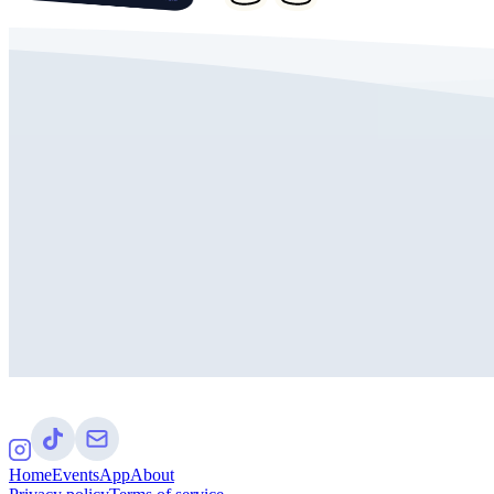
Home
Events
App
About