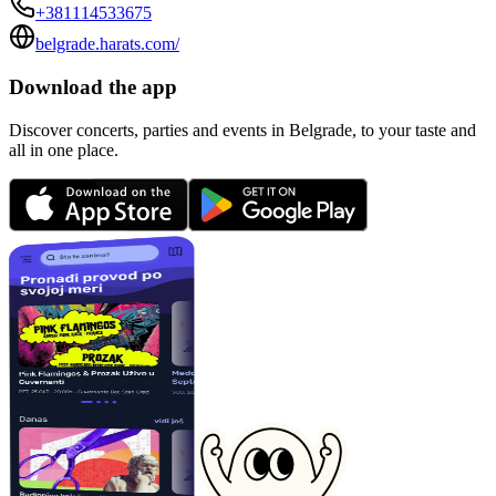
+381114533675
belgrade.harats.com/
Download the app
Discover concerts, parties and events in Belgrade, to your taste and
all in one place.