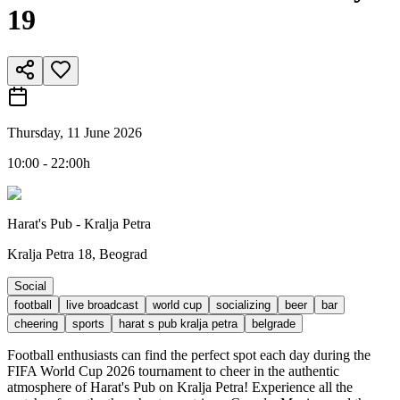
19
Thursday, 11 June 2026
10:00 - 22:00h
Harat's Pub - Kralja Petra
Kralja Petra 18, Beograd
Social
football
live broadcast
world cup
socializing
beer
bar
cheering
sports
harat s pub kralja petra
belgrade
Football enthusiasts can find the perfect spot each day during the
FIFA World Cup 2026 tournament to cheer in the authentic
atmosphere of Harat's Pub on Kralja Petra! Experience all the