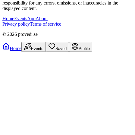
responsibility for any errors, omissions, or inaccuracies in the
displayed content.
Home
Events
App
About
Privacy policy
Terms of service
©
2026
provedi.se
Home
Events
Saved
Profile