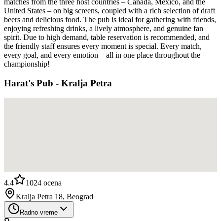
matches from the three host countries – Canada, Mexico, and the
United States – on big screens, coupled with a rich selection of draft
beers and delicious food. The pub is ideal for gathering with friends,
enjoying refreshing drinks, a lively atmosphere, and genuine fan
spirit. Due to high demand, table reservation is recommended, and
the friendly staff ensures every moment is special. Every match,
every goal, and every emotion – all in one place throughout the
championship!
Harat's Pub - Kralja Petra
4.4
1024
ocena
Kralja Petra 18, Beograd
Radno vreme