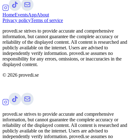
Home
Events
App
About
Privacy policy
Terms of service
provedi.se strives to provide accurate and comprehensive
information, but cannot guarantee the complete accuracy or
reliability of the displayed content. All content is researched and
publicly available on the internet. Users are advised to
independently verify information. provedi.se assumes no
responsibility for any errors, omissions, or inaccuracies in the
displayed content.
©
2026
provedi.se
provedi.se strives to provide accurate and comprehensive
information, but cannot guarantee the complete accuracy or
reliability of the displayed content. All content is researched and
publicly available on the internet. Users are advised to
independently verify information. provedi.se assumes no