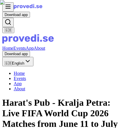
Download app
🇬🇧
Home
Events
App
About
Download app
🇬🇧
English
Home
Events
App
About
Harat's Pub - Kralja Petra:
Live FIFA World Cup 2026
Matches from June 11 to July