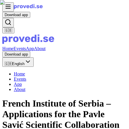
Download app
🇬🇧
Home
Events
App
About
Download app
🇬🇧
English
Home
Events
App
About
French Institute of Serbia –
Applications for the Pavle
Savić Scientific Collaboration