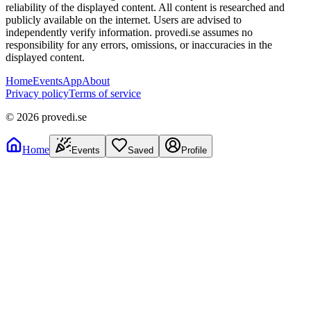
reliability of the displayed content. All content is researched and
publicly available on the internet. Users are advised to
independently verify information. provedi.se assumes no
responsibility for any errors, omissions, or inaccuracies in the
displayed content.
Home
Events
App
About
Privacy policy
Terms of service
©
2026
provedi.se
Home
Events
Saved
Profile