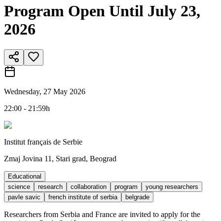
Program Open Until July 23,
2026
Wednesday, 27 May 2026
22:00 - 21:59h
Institut français de Serbie
Zmaj Jovina 11, Stari grad, Beograd
Educational
science
research
collaboration
program
young researchers
pavle savic
french institute of serbia
belgrade
Researchers from Serbia and France are invited to apply for the