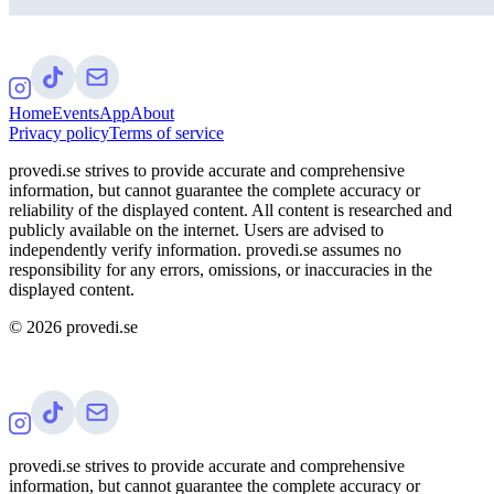
Home
Events
App
About
Privacy policy
Terms of service
provedi.se strives to provide accurate and comprehensive
information, but cannot guarantee the complete accuracy or
reliability of the displayed content. All content is researched and
publicly available on the internet. Users are advised to
independently verify information. provedi.se assumes no
responsibility for any errors, omissions, or inaccuracies in the
displayed content.
©
2026
provedi.se
provedi.se strives to provide accurate and comprehensive
information, but cannot guarantee the complete accuracy or