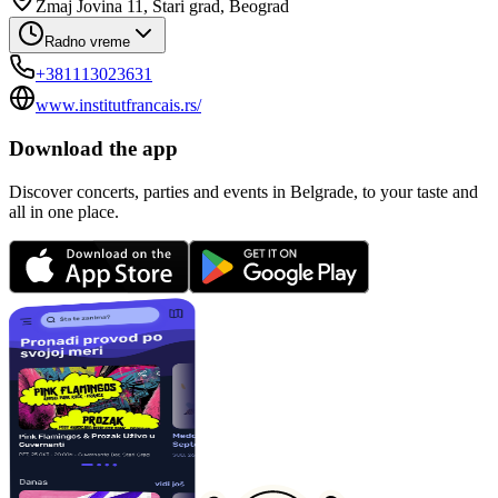
Zmaj Jovina 11, Stari grad, Beograd
Radno vreme
+381113023631
www.institutfrancais.rs/
Download the app
Discover concerts, parties and events in Belgrade, to your taste and
all in one place.