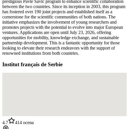
prestigious Pavle Savić program to enhance scientific collaboration
between the two countries. Since its inception in 2003, this program
has fostered over 190 joint projects and established itself as a
cornerstone for the scientific communities of both nations. The
initiative emphasizes the involvement of young researchers and
promotes projects with the potential to evolve into major European
ventures. Applications are open until July 23, 2026, offering
opportunities for mobility, knowledge exchange, and sustainable
partnership development. This is a fantastic opportunity for those
looking to elevate their research endeavors with the support of
renowned institutions from both countries.
Institut français de Serbie
4.7
414
ocena