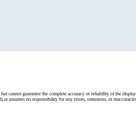
but cannot guarantee the complete accuracy or reliability of the display
i.se assumes no responsibility for any errors, omissions, or inaccuracies