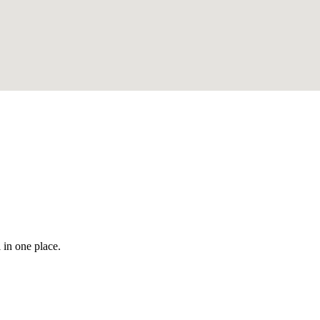
 in one place.