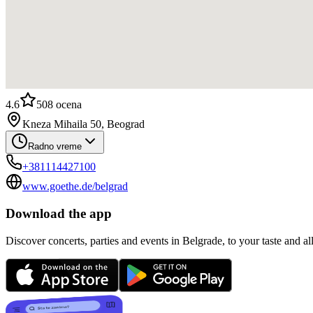
4.6
508
ocena
Kneza Mihaila 50, Beograd
Radno vreme
+381114427100
www.goethe.de/belgrad
Download the app
Discover concerts, parties and events in Belgrade, to your taste and all