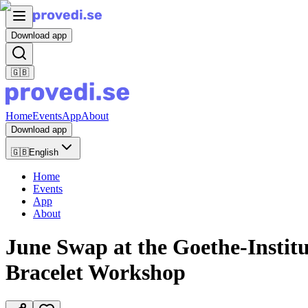
Download app
🇬🇧
Home
Events
App
About
Download app
🇬🇧
English
Home
Events
App
About
June Swap at the Goethe-Instit
Bracelet Workshop