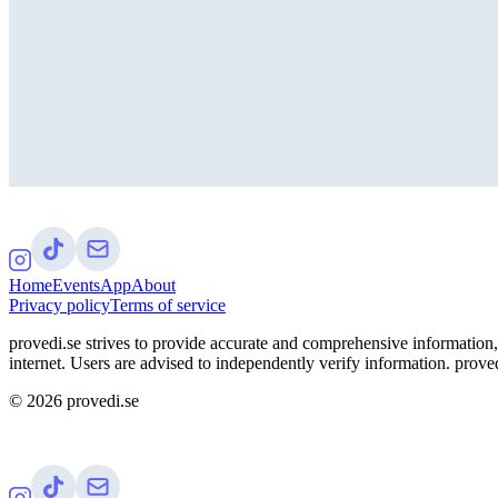
Home
Events
App
About
Privacy policy
Terms of service
provedi.se strives to provide accurate and comprehensive information, 
internet. Users are advised to independently verify information. proved
©
2026
provedi.se