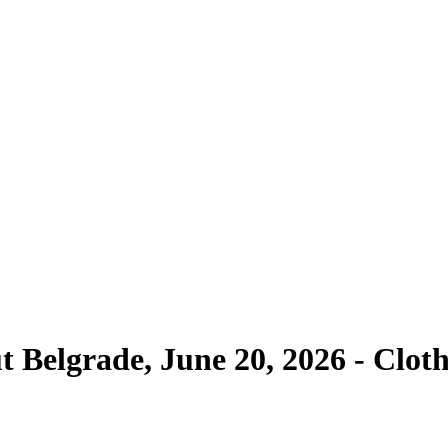
ut Belgrade, June 20, 2026 - Clo