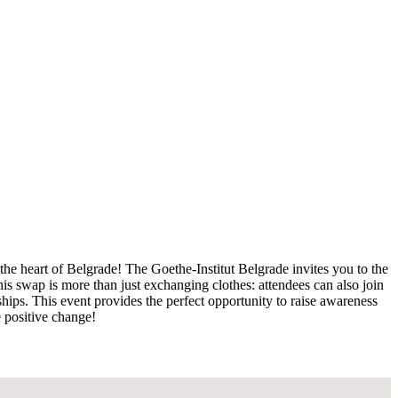
the heart of Belgrade! The Goethe-Institut Belgrade invites you to the
s swap is more than just exchanging clothes: attendees can also join
hips. This event provides the perfect opportunity to raise awareness
e positive change!