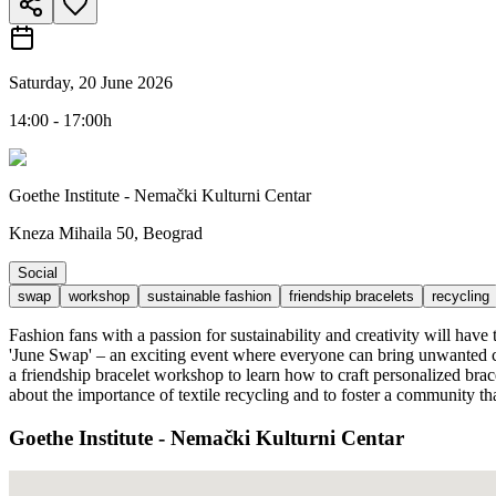
Saturday, 20 June 2026
14:00 - 17:00h
Goethe Institute - Nemački Kulturni Centar
Kneza Mihaila 50, Beograd
Social
swap
workshop
sustainable fashion
friendship bracelets
recycling
Fashion fans with a passion for sustainability and creativity will hav
'June Swap' – an exciting event where everyone can bring unwanted clo
a friendship bracelet workshop to learn how to craft personalized brac
about the importance of textile recycling and to foster a community th
Goethe Institute - Nemački Kulturni Centar