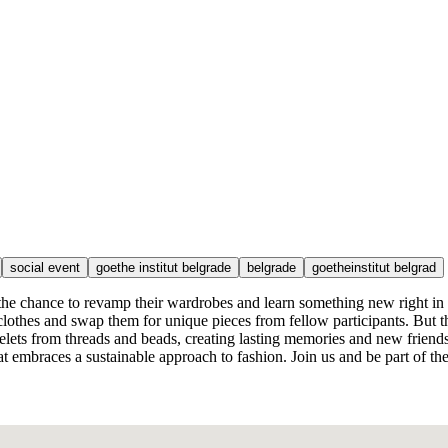
social event
goethe institut belgrade
belgrade
goetheinstitut belgrad
e the chance to revamp their wardrobes and learn something new right in 
thes and swap them for unique pieces from fellow participants. But thi
elets from threads and beads, creating lasting memories and new friends
at embraces a sustainable approach to fashion. Join us and be part of th