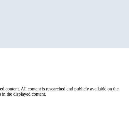
ed content. All content is researched and publicly available on the
 in the displayed content.