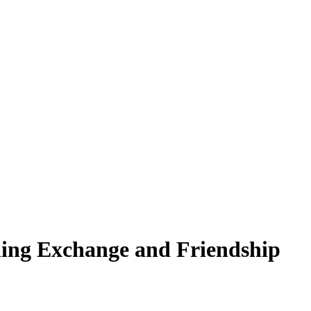
thing Exchange and Friendship