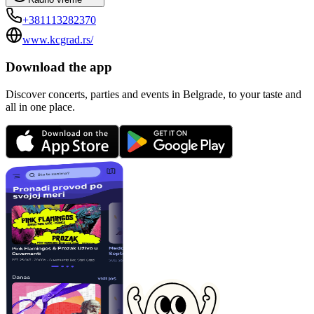
+381113282370
www.kcgrad.rs/
Download the app
Discover concerts, parties and events in Belgrade, to your taste and
all in one place.