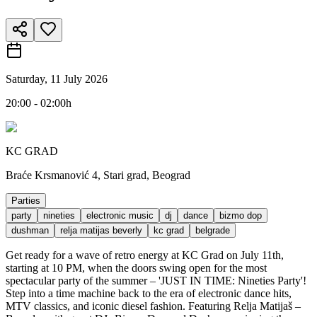
Saturday, 11 July 2026
20:00 - 02:00h
KC GRAD
Braće Krsmanović 4, Stari grad, Beograd
Parties
party
nineties
electronic music
dj
dance
bizmo dop
dushman
relja matijas beverly
kc grad
belgrade
Get ready for a wave of retro energy at KC Grad on July 11th,
starting at 10 PM, when the doors swing open for the most
spectacular party of the summer – 'JUST IN TIME: Nineties Party'!
Step into a time machine back to the era of electronic dance hits,
MTV classics, and iconic diesel fashion. Featuring Relja Matijaš –