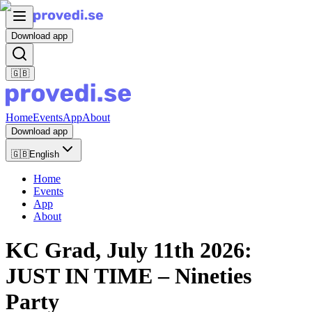
Download app
🇬🇧
Home
Events
App
About
Download app
🇬🇧
English
Home
Events
App
About
KC Grad, July 11th 2026:
JUST IN TIME – Nineties
Party