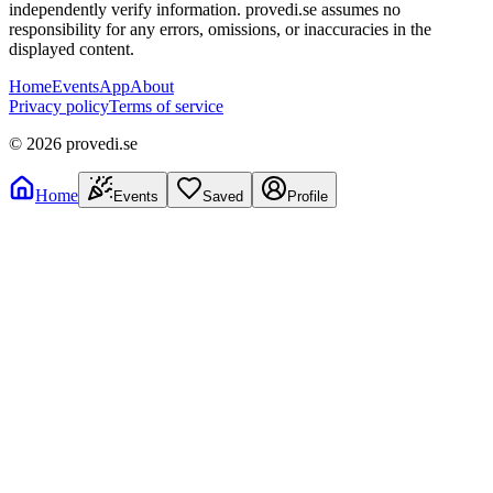
independently verify information. provedi.se assumes no
responsibility for any errors, omissions, or inaccuracies in the
displayed content.
Home
Events
App
About
Privacy policy
Terms of service
©
2026
provedi.se
Home
Events
Saved
Profile