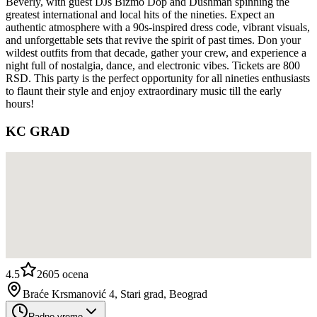
Beverly, with guest DJs Bizmo Dop and Dushman spinning the
greatest international and local hits of the nineties. Expect an
authentic atmosphere with a 90s-inspired dress code, vibrant visuals,
and unforgettable sets that revive the spirit of past times. Don your
wildest outfits from that decade, gather your crew, and experience a
night full of nostalgia, dance, and electronic vibes. Tickets are 800
RSD. This party is the perfect opportunity for all nineties enthusiasts
to flaunt their style and enjoy extraordinary music till the early
hours!
KC GRAD
4.5
2605
ocena
Braće Krsmanović 4, Stari grad, Beograd
Radno vreme