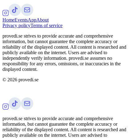
Home
Events
App
About
Privacy policy
Terms of service
provedi.se strives to provide accurate and comprehensive
information, but cannot guarantee the complete accuracy or
reliability of the displayed content. All content is researched and
publicly available on the internet. Users are advised to
independently verify information. provedi.se assumes no
responsibility for any errors, omissions, or inaccuracies in the
displayed content.
©
2026
provedi.se
provedi.se strives to provide accurate and comprehensive
information, but cannot guarantee the complete accuracy or
reliability of the displayed content. All content is researched and
publicly available on the internet. Users are advised to