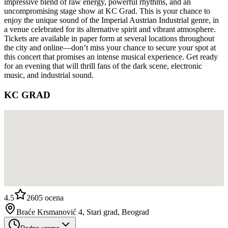
impressive blend of raw energy, powerful rhythms, and an
uncompromising stage show at KC Grad. This is your chance to
enjoy the unique sound of the Imperial Austrian Industrial genre, in
a venue celebrated for its alternative spirit and vibrant atmosphere.
Tickets are available in paper form at several locations throughout
the city and online—don’t miss your chance to secure your spot at
this concert that promises an intense musical experience. Get ready
for an evening that will thrill fans of the dark scene, electronic
music, and industrial sound.
KC GRAD
4.5
2605
ocena
Braće Krsmanović 4, Stari grad, Beograd