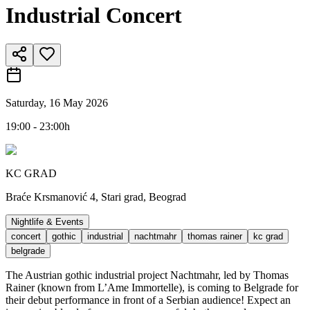
Industrial Concert
Saturday, 16 May 2026
19:00 - 23:00h
KC GRAD
Braće Krsmanović 4, Stari grad, Beograd
Nightlife & Events
concert
gothic
industrial
nachtmahr
thomas rainer
kc grad
belgrade
The Austrian gothic industrial project Nachtmahr, led by Thomas
Rainer (known from L’Ame Immortelle), is coming to Belgrade for
their debut performance in front of a Serbian audience! Expect an