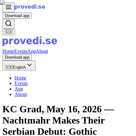
Download app
🇬🇧
Home
Events
App
About
Download app
🇬🇧
English
Home
Events
App
About
KC Grad, May 16, 2026 —
Nachtmahr Makes Their
Serbian Debut: Gothic