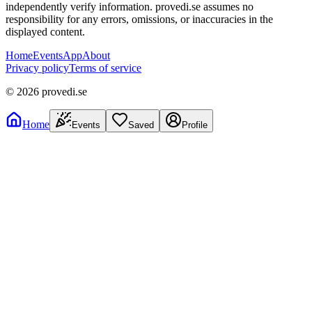
independently verify information. provedi.se assumes no
responsibility for any errors, omissions, or inaccuracies in the
displayed content.
Home
Events
App
About
Privacy policy
Terms of service
©
2026
provedi.se
Home
Events
Saved
Profile