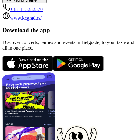
Radno vreme
+381113282370
www.kcgrad.rs/
Download the app
Discover concerts, parties and events in Belgrade, to your taste and
all in one place.