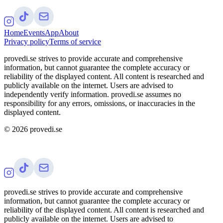
Home
Events
App
About
Privacy policy
Terms of service
provedi.se strives to provide accurate and comprehensive
information, but cannot guarantee the complete accuracy or
reliability of the displayed content. All content is researched and
publicly available on the internet. Users are advised to
independently verify information. provedi.se assumes no
responsibility for any errors, omissions, or inaccuracies in the
displayed content.
©
2026
provedi.se
provedi.se strives to provide accurate and comprehensive
information, but cannot guarantee the complete accuracy or
reliability of the displayed content. All content is researched and
publicly available on the internet. Users are advised to