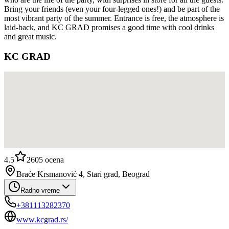
Bring your friends (even your four-legged ones!) and be part of the
most vibrant party of the summer. Entrance is free, the atmosphere is
laid-back, and KC GRAD promises a good time with cool drinks
and great music.
KC GRAD
4.5
2605
ocena
Braće Krsmanović 4, Stari grad, Beograd
Radno vreme
+381113282370
www.kcgrad.rs/