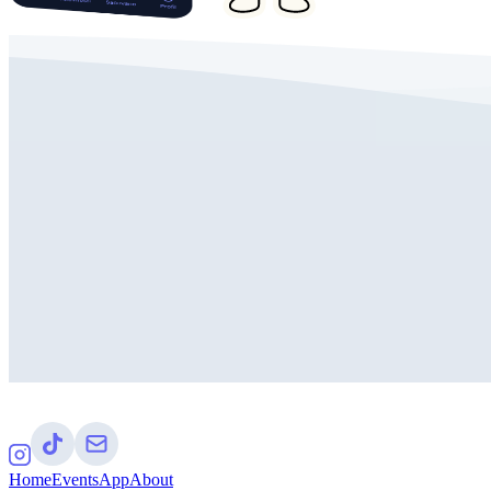
Home
Events
App
About