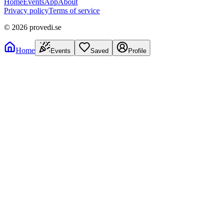
Home
Events
App
About
Privacy policy
Terms of service
©
2026
provedi.se
Home
Events
Saved
Profile