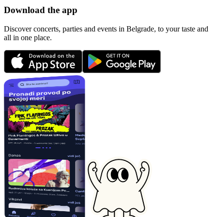
Download the app
Discover concerts, parties and events in Belgrade, to your taste and
all in one place.