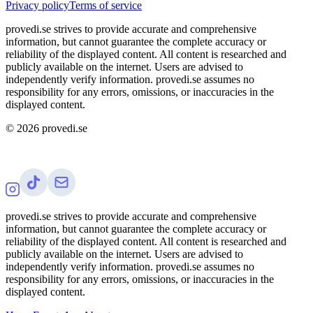
Privacy policy
Terms of service
provedi.se strives to provide accurate and comprehensive
information, but cannot guarantee the complete accuracy or
reliability of the displayed content. All content is researched and
publicly available on the internet. Users are advised to
independently verify information. provedi.se assumes no
responsibility for any errors, omissions, or inaccuracies in the
displayed content.
©
2026
provedi.se
provedi.se strives to provide accurate and comprehensive
information, but cannot guarantee the complete accuracy or
reliability of the displayed content. All content is researched and
publicly available on the internet. Users are advised to
independently verify information. provedi.se assumes no
responsibility for any errors, omissions, or inaccuracies in the
displayed content.