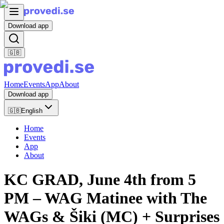
Download app
🇬🇧
Home
Events
App
About
Download app
🇬🇧
English
Home
Events
App
About
KC GRAD, June 4th from 5
PM – WAG Matinee with The
WAGs & Šiki (MC) + Surprises