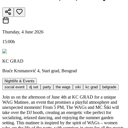
Thursday, 4 June 2026
15:00h
KC GRAD
Braće Krsmanović 4, Stari grad, Beograd
Nightlife & Events
social event
dj set
party
the wags
siki
kc grad
belgrade
Join us on the afternoon of June 4th at KC GRAD for a unique
WAG Matinee, an event that promises a playful atmosphere and
unexpected moments! From 5 PM, The WAGs and MC Šiki will
take over the DJ booth, creating an energetic vibe perfect for
socializing, relaxed dancing, and enjoying the summer garden
setting. This matinee is inspired by the spirit of WAGs – women
who are the life of the party, with surprises in store for all the guests.