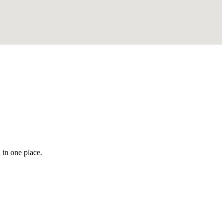
 in one place.