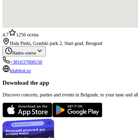
4.7
1256
ocena
Hala Pinki, Gradski park 2, Stari grad, Beograd
Radno vreme
+381637008150
klubfest.rs/
Download the app
Discover concerts, parties and events in Belgrade, to your taste and all