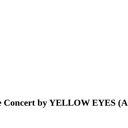
ive Concert by YELLOW EYES (A