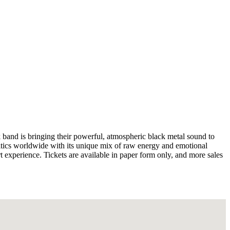
and is bringing their powerful, atmospheric black metal sound to
ics worldwide with its unique mix of raw energy and emotional
t experience. Tickets are available in paper form only, and more sales