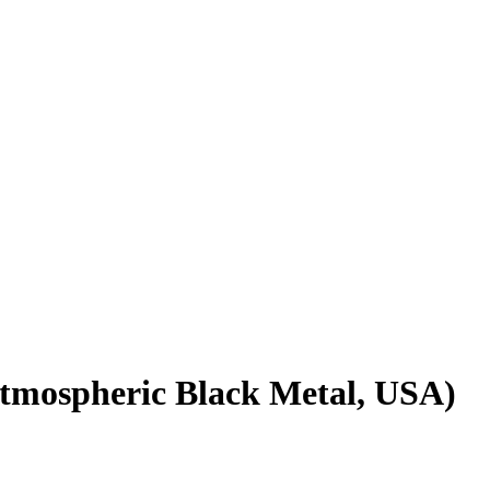
tmospheric Black Metal, USA)