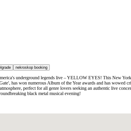
elgrade
nekroskop booking
f America's underground legends live – YELLOW EYES! This New York b
 Gate', has won numerous Album of the Year awards and has wowed crit
atmosphere, perfect for all genre lovers seeking an authentic live concer
 groundbreaking black metal musical evening!