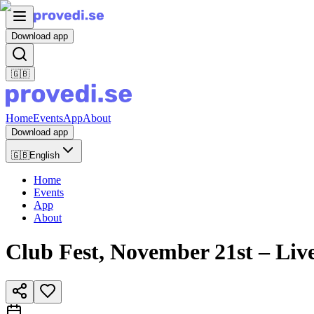
Download app
🇬🇧
Home
Events
App
About
Download app
🇬🇧
English
Home
Events
App
About
Club Fest, November 21st – L