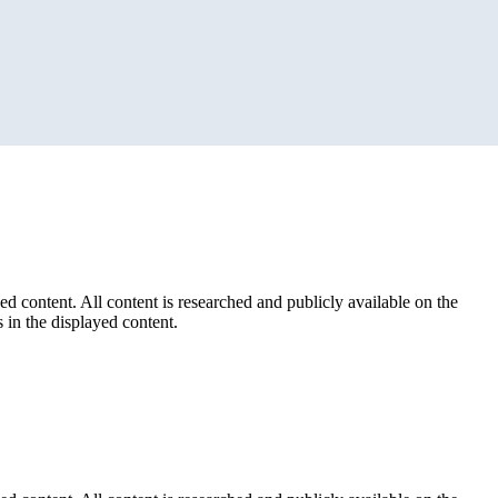
ed content. All content is researched and publicly available on the
 in the displayed content.