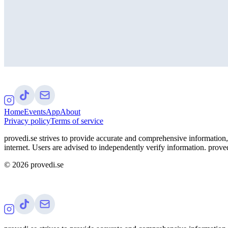
Home
Events
App
About
Privacy policy
Terms of service
provedi.se strives to provide accurate and comprehensive information, 
internet. Users are advised to independently verify information. proved
©
2026
provedi.se