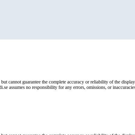
but cannot guarantee the complete accuracy or reliability of the display
i.se assumes no responsibility for any errors, omissions, or inaccuracies