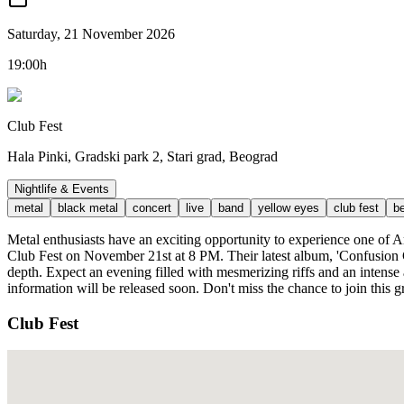
Saturday, 21 November 2026
19:00h
Club Fest
Hala Pinki, Gradski park 2, Stari grad, Beograd
Nightlife & Events
metal
black metal
concert
live
band
yellow eyes
club fest
b
Metal enthusiasts have an exciting opportunity to experience one o
Club Fest on November 21st at 8 PM. Their latest album, 'Confusion
depth. Expect an evening filled with mesmerizing riffs and an intense 
information will be released soon. Don't miss the chance to join this
Club Fest