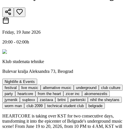
Friday, 19 June 2026
20:00 - 02:00h
Klub studenata tehnike
Bulevar kralja Aleksandra 73, Beograd
Nightlife & Events
festival
live music
alternative music
underground
club culture
party
heartcore
from the heart
zicer inc
akomenezelis
jymenik
suplexx
zastava
britni
panterski
nihil the sheytans
worm man
club 2099
technical student club
belgrade
HEARTCORE is taking over KST for two consecutive days,
transforming it into the epicenter of Belgrade's underground music
scene! From June 19 to 20, 2026, from 10 PM to 4 AM, KST will