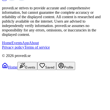
provedi.se strives to provide accurate and comprehensive
information, but cannot guarantee the complete accuracy or
reliability of the displayed content. All content is researched and
publicly available on the internet. Users are advised to
independently verify information. provedi.se assumes no
responsibility for any errors, omissions, or inaccuracies in the
displayed content.
Home
Events
App
About
Privacy policy
Terms of service
©
2026
provedi.se
Home
Events
Saved
Profile