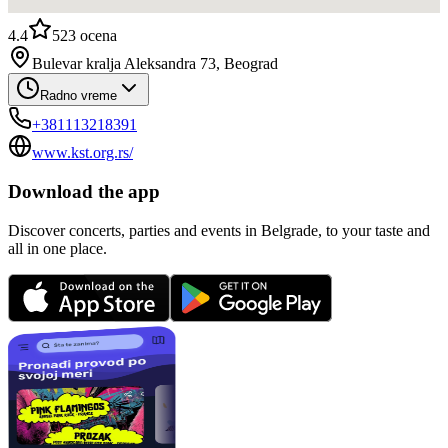
4.4
523
ocena
Bulevar kralja Aleksandra 73, Beograd
Radno vreme
+381113218391
www.kst.org.rs/
Download the app
Discover concerts, parties and events in Belgrade, to your taste and
all in one place.