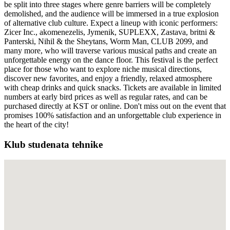
be split into three stages where genre barriers will be completely
demolished, and the audience will be immersed in a true explosion
of alternative club culture. Expect a lineup with iconic performers:
Zicer Inc., akomenezelis, Jymenik, SUPLEXX, Zastava, britni &
Panterski, Nihil & the Sheytans, Worm Man, CLUB 2099, and
many more, who will traverse various musical paths and create an
unforgettable energy on the dance floor. This festival is the perfect
place for those who want to explore niche musical directions,
discover new favorites, and enjoy a friendly, relaxed atmosphere
with cheap drinks and quick snacks. Tickets are available in limited
numbers at early bird prices as well as regular rates, and can be
purchased directly at KST or online. Don't miss out on the event that
promises 100% satisfaction and an unforgettable club experience in
the heart of the city!
Klub studenata tehnike