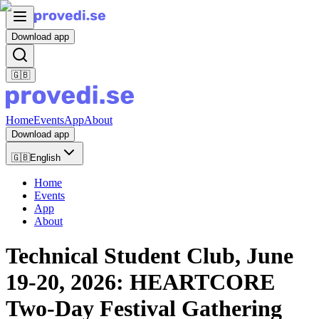
Download app
🇬🇧
Home
Events
App
About
Download app
🇬🇧
English
Home
Events
App
About
Technical Student Club, June
19-20, 2026: HEARTCORE
Two-Day Festival Gathering