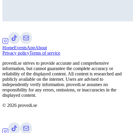
Home
Events
App
About
Privacy policy
Terms of service
provedi.se strives to provide accurate and comprehensive
information, but cannot guarantee the complete accuracy or
reliability of the displayed content. All content is researched and
publicly available on the internet. Users are advised to
independently verify information. provedi.se assumes no
responsibility for any errors, omissions, or inaccuracies in the
displayed content.
©
2026
provedi.se