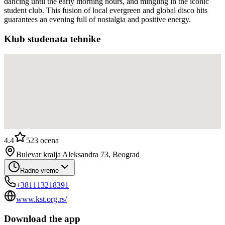
dancing until the early morning hours, and mingling in the iconic
student club. This fusion of local evergreen and global disco hits
guarantees an evening full of nostalgia and positive energy.
Klub studenata tehnike
4.4
523
ocena
Bulevar kralja Aleksandra 73, Beograd
Radno vreme
+381113218391
www.kst.org.rs/
Download the app