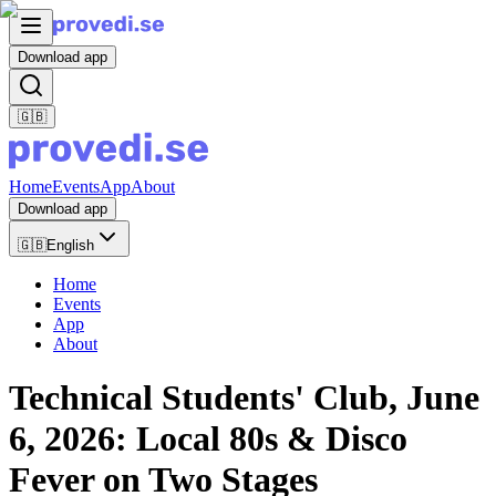
Download app
🇬🇧
Home
Events
App
About
Download app
🇬🇧
English
Home
Events
App
About
Technical Students' Club, June
6, 2026: Local 80s & Disco
Fever on Two Stages