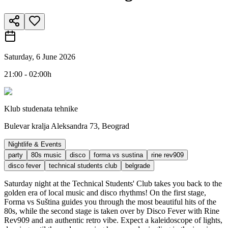
Saturday, 6 June 2026
21:00 - 02:00h
Klub studenata tehnike
Bulevar kralja Aleksandra 73, Beograd
Nightlife & Events
party
80s music
disco
forma vs sustina
rine rev909
disco fever
technical students club
belgrade
Saturday night at the Technical Students' Club takes you back to the
golden era of local music and disco rhythms! On the first stage,
Forma vs Suština guides you through the most beautiful hits of the
80s, while the second stage is taken over by Disco Fever with Rine
Rev909 and an authentic retro vibe. Expect a kaleidoscope of lights,