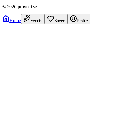
©
2026
provedi.se
Home
Events
Saved
Profile