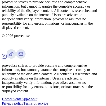
provedi.se strives to provide accurate and comprehensive
information, but cannot guarantee the complete accuracy or
reliability of the displayed content. All content is researched and
publicly available on the internet. Users are advised to
independently verify information. provedi.se assumes no
responsibility for any errors, omissions, or inaccuracies in the
displayed content.
©
2026
provedi.se
provedi.se strives to provide accurate and comprehensive
information, but cannot guarantee the complete accuracy or
reliability of the displayed content. All content is researched and
publicly available on the internet. Users are advised to
independently verify information. provedi.se assumes no
responsibility for any errors, omissions, or inaccuracies in the
displayed content.
Home
Events
App
About
Privacy policy
Terms of service