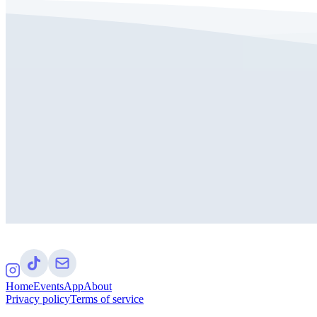
Home
Events
App
About
Privacy policy
Terms of service