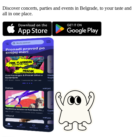
Discover concerts, parties and events in Belgrade, to your taste and
all in one place.