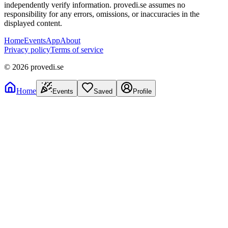
independently verify information. provedi.se assumes no
responsibility for any errors, omissions, or inaccuracies in the
displayed content.
Home
Events
App
About
Privacy policy
Terms of service
©
2026
provedi.se
Home
Events
Saved
Profile