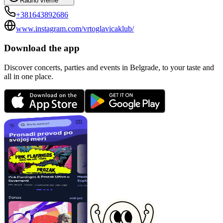
Radno vreme
+381643892686
www.instagram.com/vrtoglavicaklub/
Download the app
Discover concerts, parties and events in Belgrade, to your taste and
all in one place.