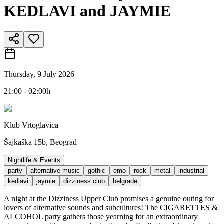
KEDLAVI and JAYMIE
Thursday, 9 July 2026
21:00 - 02:00h
Klub Vrtoglavica
Šajkaška 15b, Beograd
Nightlife & Events
party
alternative music
gothic
emo
rock
metal
industrial
kedlavi
jaymie
dizziness club
belgrade
A night at the Dizziness Upper Club promises a genuine outing for
lovers of alternative sounds and subcultures! The CIGARETTES &
ALCOHOL party gathers those yearning for an extraordinary