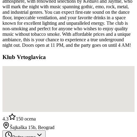
atmosphere, with renowned selections by Kedlavi and Jaymie, who
will mark the night with music spanning gothic, emo, rock, metal,
and industrial genres. You can expect first-rate sound on the dance
floor, impeccable ventilation, and your favorite drinks in a space
known for excellent lighting and unparalleled energy. The club is
non-smoking and perfect for anyone who wishes to enjoy quality
music without tobacco smoke. With affordable prices and a unique
ambiance, this is your chance to experience a true underground
night out. Doors open at 11 PM, and the party goes on until 4 AM!
Klub Vrtoglavica
4.3
150
ocena
Šajkaška 15b, Beograd