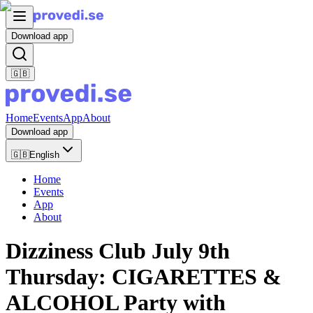
Download app
🇬🇧
Home
Events
App
About
Download app
🇬🇧
English
Home
Events
App
About
Dizziness Club July 9th
Thursday: CIGARETTES &
ALCOHOL Party with