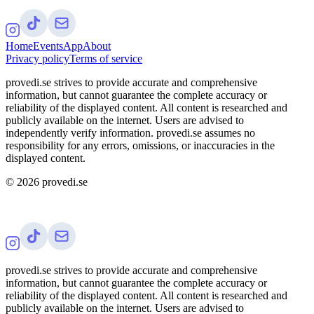
Home
Events
App
About
Privacy policy
Terms of service
provedi.se strives to provide accurate and comprehensive
information, but cannot guarantee the complete accuracy or
reliability of the displayed content. All content is researched and
publicly available on the internet. Users are advised to
independently verify information. provedi.se assumes no
responsibility for any errors, omissions, or inaccuracies in the
displayed content.
©
2026
provedi.se
provedi.se strives to provide accurate and comprehensive
information, but cannot guarantee the complete accuracy or
reliability of the displayed content. All content is researched and
publicly available on the internet. Users are advised to