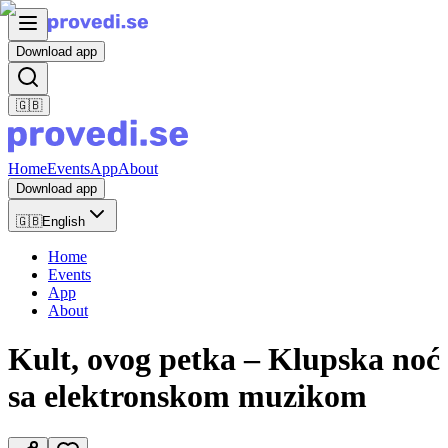
Download app
🇬🇧
Home
Events
App
About
Download app
🇬🇧
English
Home
Events
App
About
Kult, ovog petka – Klupska noć
sa elektronskom muzikom