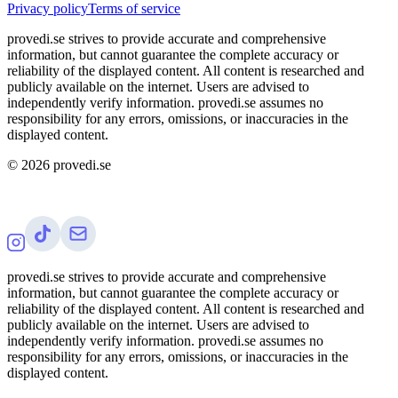
Privacy policy
Terms of service
provedi.se strives to provide accurate and comprehensive
information, but cannot guarantee the complete accuracy or
reliability of the displayed content. All content is researched and
publicly available on the internet. Users are advised to
independently verify information. provedi.se assumes no
responsibility for any errors, omissions, or inaccuracies in the
displayed content.
©
2026
provedi.se
provedi.se strives to provide accurate and comprehensive
information, but cannot guarantee the complete accuracy or
reliability of the displayed content. All content is researched and
publicly available on the internet. Users are advised to
independently verify information. provedi.se assumes no
responsibility for any errors, omissions, or inaccuracies in the
displayed content.