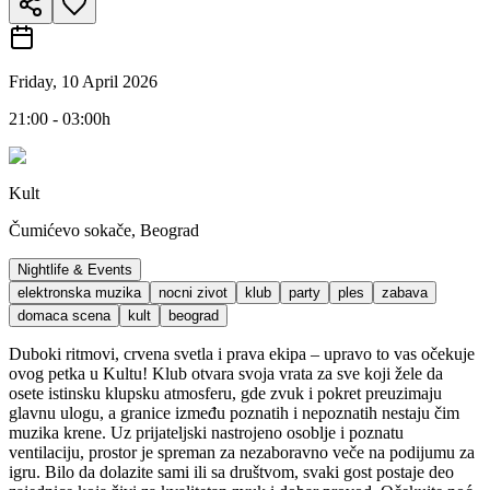
Friday, 10 April 2026
21:00 - 03:00h
Kult
Čumićevo sokače, Beograd
Nightlife & Events
elektronska muzika
nocni zivot
klub
party
ples
zabava
domaca scena
kult
beograd
Duboki ritmovi, crvena svetla i prava ekipa – upravo to vas očekuje
ovog petka u Kultu! Klub otvara svoja vrata za sve koji žele da
osete istinsku klupsku atmosferu, gde zvuk i pokret preuzimaju
glavnu ulogu, a granice između poznatih i nepoznatih nestaju čim
muzika krene. Uz prijateljski nastrojeno osoblje i poznatu
ventilaciju, prostor je spreman za nezaboravno veče na podijumu za
igru. Bilo da dolazite sami ili sa društvom, svaki gost postaje deo