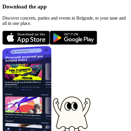
Download the app
Discover concerts, parties and events in Belgrade, to your taste and
all in one place.