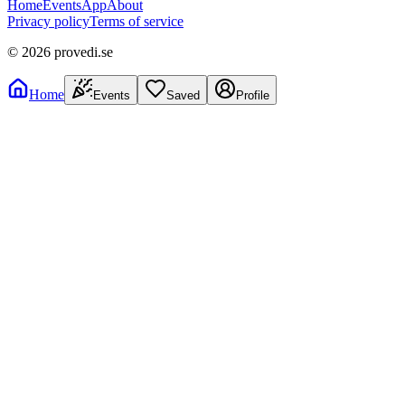
Home
Events
App
About
Privacy policy
Terms of service
©
2026
provedi.se
Home
Events
Saved
Profile