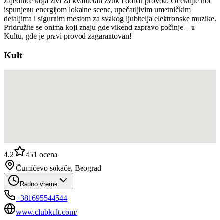
zajednice koja živi za kvalitetan zvuk i dobar provod. Očekujte noć
ispunjenu energijom lokalne scene, upečatljivim umetničkim
detaljima i sigurnim mestom za svakog ljubitelja elektronske muzike.
Pridružite se onima koji znaju gde vikend zapravo počinje – u
Kultu, gde je pravi provod zagarantovan!
Kult
4.2
451
ocena
Čumićevo sokače, Beograd
Radno vreme
+381695544544
www.clubkult.com/