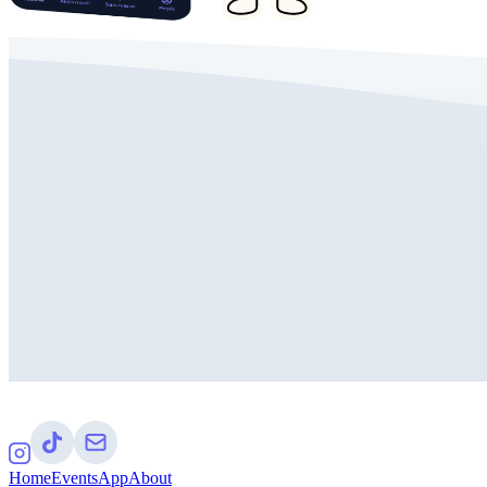
Home
Events
App
About