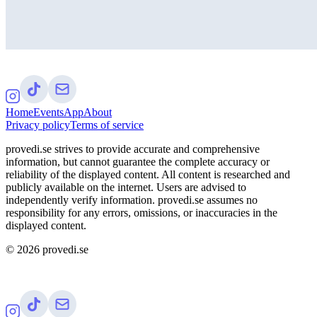
Home
Events
App
About
Privacy policy
Terms of service
provedi.se strives to provide accurate and comprehensive
information, but cannot guarantee the complete accuracy or
reliability of the displayed content. All content is researched and
publicly available on the internet. Users are advised to
independently verify information. provedi.se assumes no
responsibility for any errors, omissions, or inaccuracies in the
displayed content.
©
2026
provedi.se