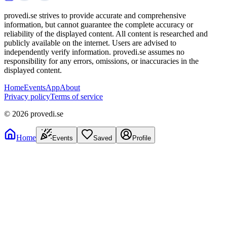
provedi.se strives to provide accurate and comprehensive
information, but cannot guarantee the complete accuracy or
reliability of the displayed content. All content is researched and
publicly available on the internet. Users are advised to
independently verify information. provedi.se assumes no
responsibility for any errors, omissions, or inaccuracies in the
displayed content.
Home
Events
App
About
Privacy policy
Terms of service
©
2026
provedi.se
Home
Events
Saved
Profile