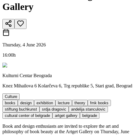
Gallery
Thursday, 4 June 2026
16:00h
Kulturni Centar Beograda
Knez Mihailova 6 Kolarčeva 6, Trg republike 5, Stari grad, Beograd
Culture
books
design
exhibition
lecture
theory
fmk books
stiftung buchkunst
srdja dragovic
andelija stanculovic
cultural center of belgrade
artget gallery
belgrade
Book and design enthusiasts are invited to explore the art and
philosophy of book beauty at the Artget Gallery on Thursday, June