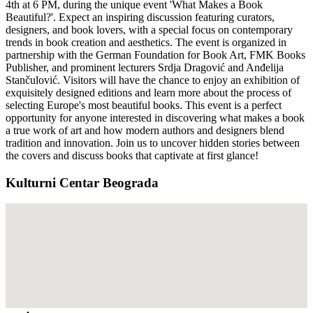
4th at 6 PM, during the unique event 'What Makes a Book
Beautiful?'. Expect an inspiring discussion featuring curators,
designers, and book lovers, with a special focus on contemporary
trends in book creation and aesthetics. The event is organized in
partnership with the German Foundation for Book Art, FMK Books
Publisher, and prominent lecturers Srdja Dragović and Anđelija
Stančulović. Visitors will have the chance to enjoy an exhibition of
exquisitely designed editions and learn more about the process of
selecting Europe's most beautiful books. This event is a perfect
opportunity for anyone interested in discovering what makes a book
a true work of art and how modern authors and designers blend
tradition and innovation. Join us to uncover hidden stories between
the covers and discuss books that captivate at first glance!
Kulturni Centar Beograda