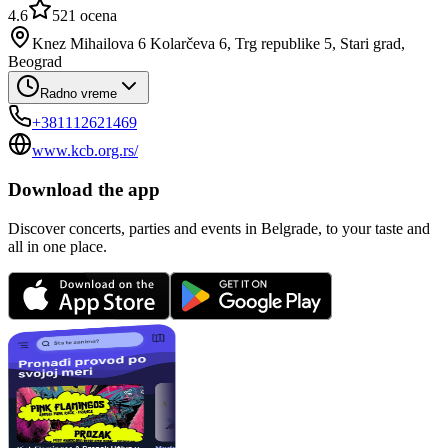
4.6
521
ocena
Knez Mihailova 6 Kolarčeva 6, Trg republike 5, Stari grad,
Beograd
Radno vreme
+381112621469
www.kcb.org.rs/
Download the app
Discover concerts, parties and events in Belgrade, to your taste and
all in one place.