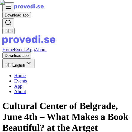
Download app
🇬🇧
Home
Events
App
About
Download app
🇬🇧
English
Home
Events
App
About
Cultural Center of Belgrade,
June 4th – What Makes a Book
Beautiful? at the Artget