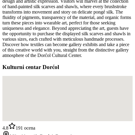
design and artistic expression. Visitors will marvel at the collection
of hand-painted silk scarves and shawls, where every brushstroke
transforms into movement and story on delicate pongé silk. The
fluidity of pigments, transparency of the material, and organic forms
turn these pieces into wearable art, perfect for those seeking
uniqueness and elegance. Beyond appreciating the art, guests have
the opportunity to purchase the displayed silk scarves and shawls in
various sizes, each crafted with meticulous handmade processes.
Discover how textiles can become gallery exhibits and take a piece
of this creative world with you, straight from the distinctive gallery
atmosphere of the Dorćol Cultural Center.
Kulturni centar Dorćol
4.8
191
ocena