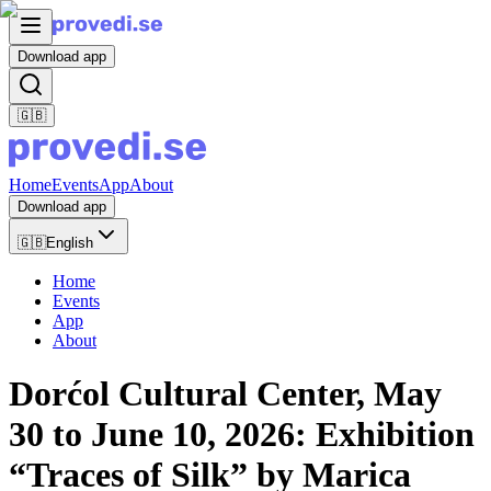
Download app
🇬🇧
Home
Events
App
About
Download app
🇬🇧
English
Home
Events
App
About
Dorćol Cultural Center, May
30 to June 10, 2026: Exhibition
“Traces of Silk” by Marica