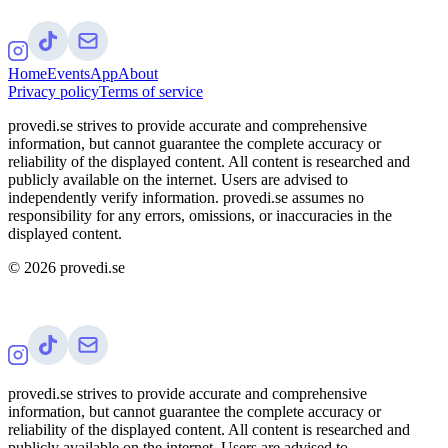
Home
Events
App
About
Privacy policy
Terms of service
provedi.se strives to provide accurate and comprehensive
information, but cannot guarantee the complete accuracy or
reliability of the displayed content. All content is researched and
publicly available on the internet. Users are advised to
independently verify information. provedi.se assumes no
responsibility for any errors, omissions, or inaccuracies in the
displayed content.
©
2026
provedi.se
provedi.se strives to provide accurate and comprehensive
information, but cannot guarantee the complete accuracy or
reliability of the displayed content. All content is researched and
publicly available on the internet. Users are advised to