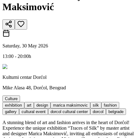
Maksimović
Saturday, 30 May 2026
13:00 - 20:00h
Kulturni centar Dorćol
Mike Alasa 48, Dorćol, Beograd
Culture
exhibition
art
design
marica maksimovic
silk
fashion
gallery
cultural event
dorcol cultural center
dorcol
belgrade
A stunning blend of art and fashion arrives in the heart of Dorćol!
Experience the unique exhibition “Traces of Silk” by master artist
and designer Marica Maksimović, inviting all enthusiasts of original