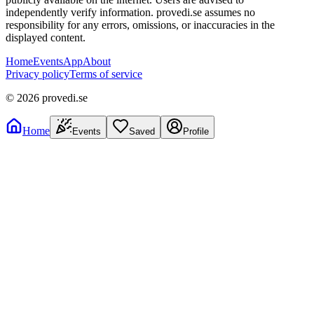
independently verify information. provedi.se assumes no
responsibility for any errors, omissions, or inaccuracies in the
displayed content.
Home
Events
App
About
Privacy policy
Terms of service
©
2026
provedi.se
Home
Events
Saved
Profile