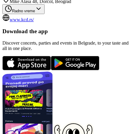
Mike Alasa 48, Dorćol, Beograd
Radno vreme
www.kcd.rs/
Download the app
Discover concerts, parties and events in Belgrade, to your taste and
all in one place.