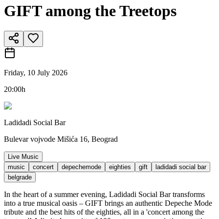
GIFT among the Treetops
Friday, 10 July 2026
20:00h
Ladidadi Social Bar
Bulevar vojvode Mišića 16, Beograd
Live Music
music
concert
depechemode
eighties
gift
ladidadi social bar
belgrade
In the heart of a summer evening, Ladidadi Social Bar transforms
into a true musical oasis – GIFT brings an authentic Depeche Mode
tribute and the best hits of the eighties, all in a 'concert among the