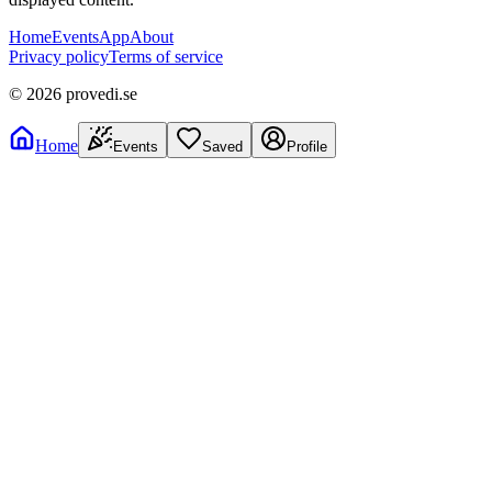
Home
Events
App
About
Privacy policy
Terms of service
©
2026
provedi.se
Home
Events
Saved
Profile