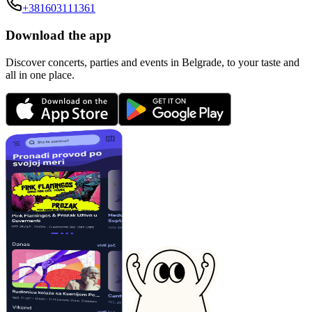
+381603111361
Download the app
Discover concerts, parties and events in Belgrade, to your taste and
all in one place.