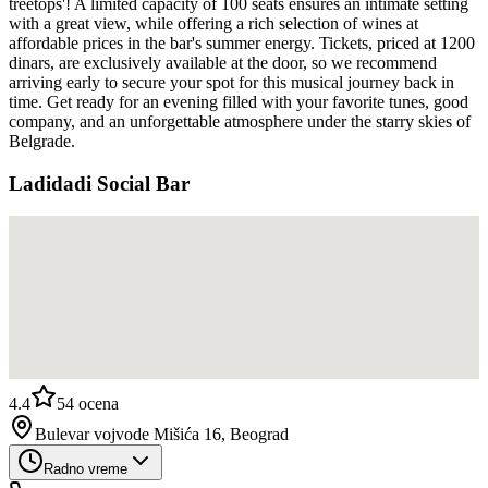
treetops'! A limited capacity of 100 seats ensures an intimate setting
with a great view, while offering a rich selection of wines at
affordable prices in the bar's summer energy. Tickets, priced at 1200
dinars, are exclusively available at the door, so we recommend
arriving early to secure your spot for this musical journey back in
time. Get ready for an evening filled with your favorite tunes, good
company, and an unforgettable atmosphere under the starry skies of
Belgrade.
Ladidadi Social Bar
4.4
54
ocena
Bulevar vojvode Mišića 16, Beograd
Radno vreme