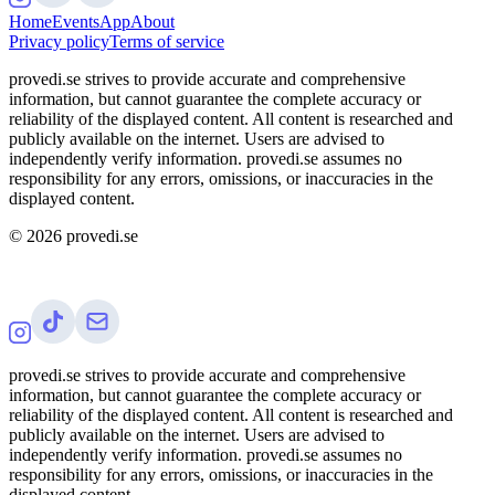
Home
Events
App
About
Privacy policy
Terms of service
provedi.se strives to provide accurate and comprehensive
information, but cannot guarantee the complete accuracy or
reliability of the displayed content. All content is researched and
publicly available on the internet. Users are advised to
independently verify information. provedi.se assumes no
responsibility for any errors, omissions, or inaccuracies in the
displayed content.
©
2026
provedi.se
provedi.se strives to provide accurate and comprehensive
information, but cannot guarantee the complete accuracy or
reliability of the displayed content. All content is researched and
publicly available on the internet. Users are advised to
independently verify information. provedi.se assumes no
responsibility for any errors, omissions, or inaccuracies in the
displayed content.