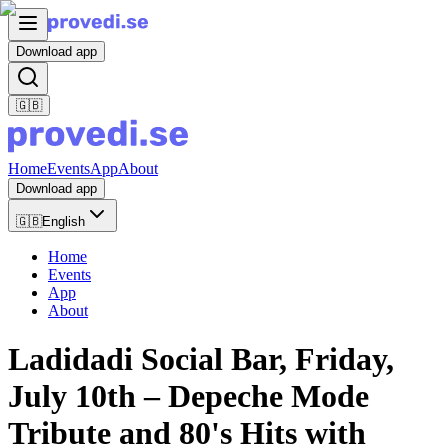
Download app
🇬🇧
Home
Events
App
About
Download app
🇬🇧
English
Home
Events
App
About
Ladidadi Social Bar, Friday,
July 10th – Depeche Mode
Tribute and 80's Hits with