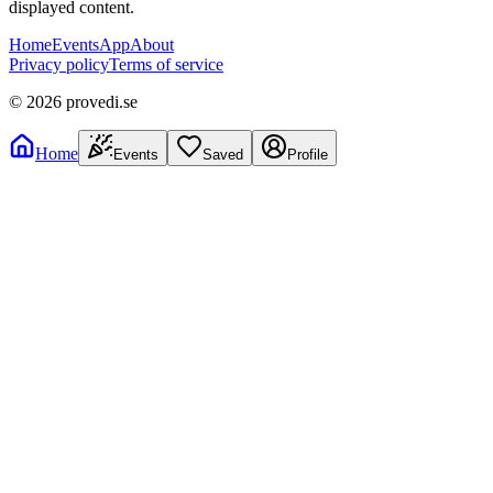
displayed content.
Home
Events
App
About
Privacy policy
Terms of service
©
2026
provedi.se
Home
Events
Saved
Profile