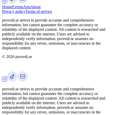
Home
Events
App
About
Privacy policy
Terms of service
provedi.se strives to provide accurate and comprehensive
information, but cannot guarantee the complete accuracy or
reliability of the displayed content. All content is researched and
publicly available on the internet. Users are advised to
independently verify information. provedi.se assumes no
responsibility for any errors, omissions, or inaccuracies in the
displayed content.
©
2026
provedi.se
provedi.se strives to provide accurate and comprehensive
information, but cannot guarantee the complete accuracy or
reliability of the displayed content. All content is researched and
publicly available on the internet. Users are advised to
independently verify information. provedi.se assumes no
responsibility for any errors, omissions, or inaccuracies in the