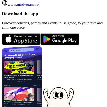
www.mtsdvorana.rs/
Download the app
Discover concerts, parties and events in Belgrade, to your taste and
all in one place.