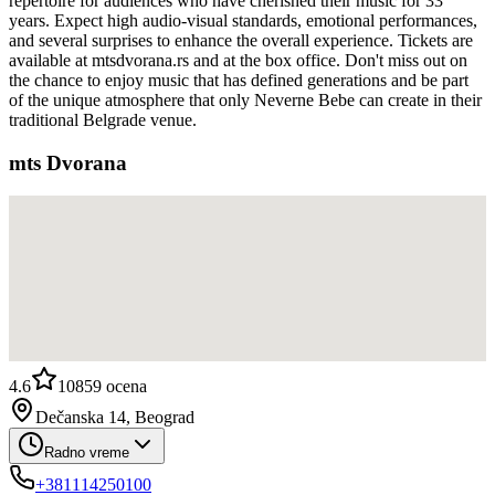
repertoire for audiences who have cherished their music for 33
years. Expect high audio-visual standards, emotional performances,
and several surprises to enhance the overall experience. Tickets are
available at mtsdvorana.rs and at the box office. Don't miss out on
the chance to enjoy music that has defined generations and be part
of the unique atmosphere that only Neverne Bebe can create in their
traditional Belgrade venue.
mts Dvorana
4.6
10859
ocena
Dečanska 14, Beograd
Radno vreme
+381114250100