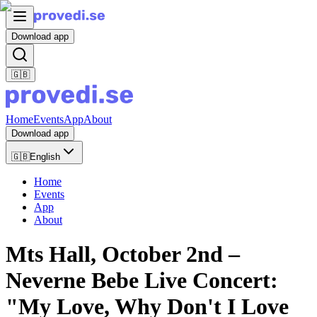
Download app
🇬🇧
Home
Events
App
About
Download app
🇬🇧
English
Home
Events
App
About
Mts Hall, October 2nd –
Neverne Bebe Live Concert:
"My Love, Why Don't I Love