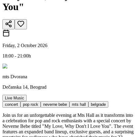
You"
Friday, 2 October 2026
18:00 - 21:00h
mts Dvorana
Dečanska 14, Beograd
Live Music
concert
pop rock
neverne bebe
mts hall
belgrade
Join us for an unforgettable evening at Mts Hall as it transforms into
a celebration for pop and rock enthusiasts with a special concert by
Neverne Bebe titled "My Love, Why Don't I Love You". The event
features an expanded band lineup, exclusive guests, and a surprising