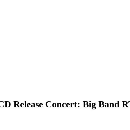
– CD Release Concert: Big Band 