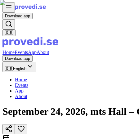
Download app
🇬🇧
Home
Events
App
About
Download app
🇬🇧
English
Home
Events
App
About
September 24, 2026, mts Hall 