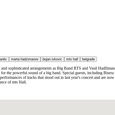
anlic
marta hadzimanov
bojan ivkovic
mts hall
belgrade
rgy and sophisticated arrangements as Big Band RTS and Vasil Hadžimano
 for the powerful sound of a big band. Special guests, including Biser
 performances of tracks that stood out in last year's concert and are n
ance of mts Hall.