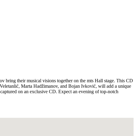
v bring their musical visions together on the mts Hall stage. This CD
a Veletanlić, Marta Hadžimanov, and Bojan Ivković, will add a unique
ow captured on an exclusive CD. Expect an evening of top-notch