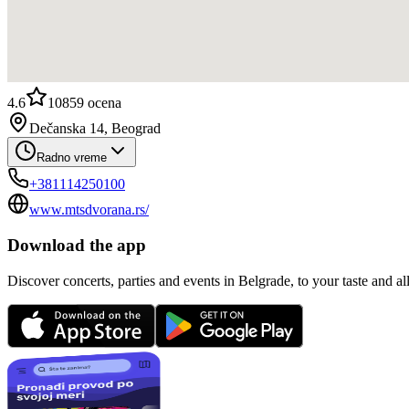
4.6
10859
ocena
Dečanska 14, Beograd
Radno vreme
+381114250100
www.mtsdvorana.rs/
Download the app
Discover concerts, parties and events in Belgrade, to your taste and all