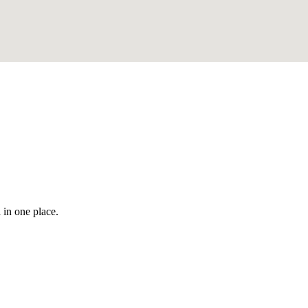
 in one place.