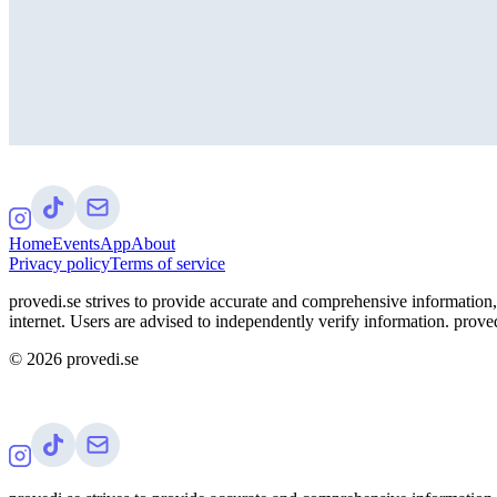
Home
Events
App
About
Privacy policy
Terms of service
provedi.se strives to provide accurate and comprehensive information, 
internet. Users are advised to independently verify information. proved
©
2026
provedi.se