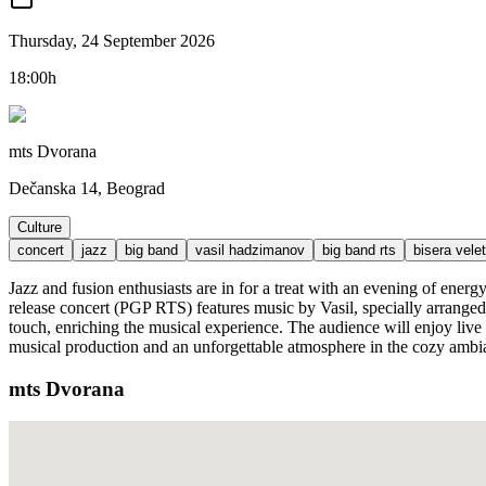
Thursday, 24 September 2026
18:00h
mts Dvorana
Dečanska 14, Beograd
Culture
concert
jazz
big band
vasil hadzimanov
big band rts
bisera velet
Jazz and fusion enthusiasts are in for a treat with an evening of ene
release concert (PGP RTS) features music by Vasil, specially arranged
touch, enriching the musical experience. The audience will enjoy live
musical production and an unforgettable atmosphere in the cozy ambi
mts Dvorana