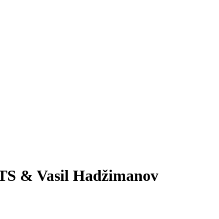
RTS & Vasil Hadžimanov