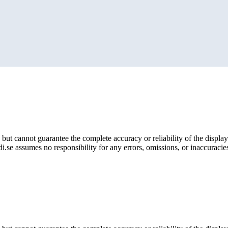
but cannot guarantee the complete accuracy or reliability of the display
i.se assumes no responsibility for any errors, omissions, or inaccuracies