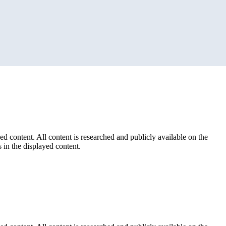
ed content. All content is researched and publicly available on the
 in the displayed content.