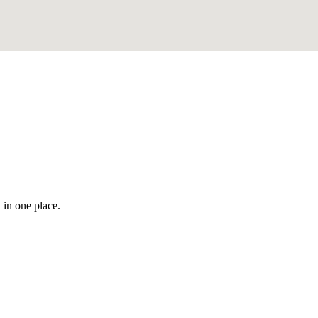
 in one place.