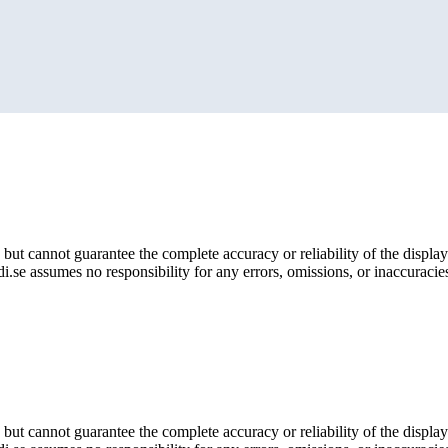
but cannot guarantee the complete accuracy or reliability of the display
i.se assumes no responsibility for any errors, omissions, or inaccuracies
but cannot guarantee the complete accuracy or reliability of the display