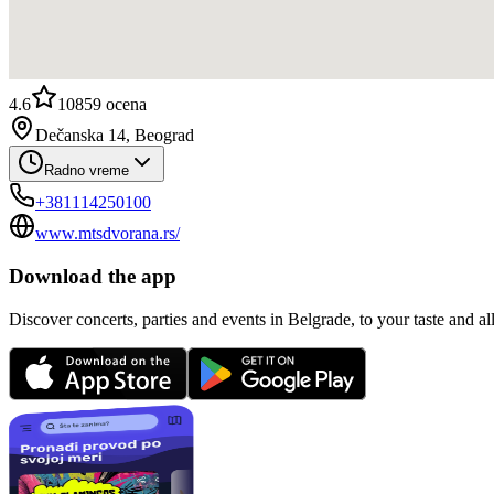
4.6
10859
ocena
Dečanska 14, Beograd
Radno vreme
+381114250100
www.mtsdvorana.rs/
Download the app
Discover concerts, parties and events in Belgrade, to your taste and all