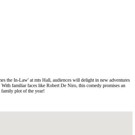
es the In-Law' at mts Hall, audiences will delight in new adventures
. With familiar faces like Robert De Niro, this comedy promises an
family plot of the year!