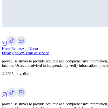
Home
Events
App
About
Privacy policy
Terms of service
provedi.se strives to provide accurate and comprehensive information, 
internet. Users are advised to independently verify information. proved
©
2026
provedi.se
provedi.se strives to provide accurate and comprehensive information, 