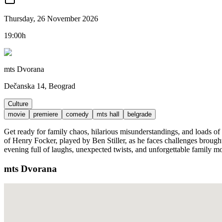
Thursday, 26 November 2026
19:00h
mts Dvorana
Dečanska 14, Beograd
Culture
movie
premiere
comedy
mts hall
belgrade
Get ready for family chaos, hilarious misunderstandings, and loads of
of Henry Focker, played by Ben Stiller, as he faces challenges brough
evening full of laughs, unexpected twists, and unforgettable family m
mts Dvorana