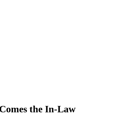
 Comes the In-Law