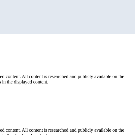
ed content. All content is researched and publicly available on the
 in the displayed content.
ed content. All content is researched and publicly available on the