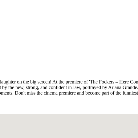
 laughter on the big screen! At the premiere of 'The Fockers – Here Com
t by the new, strong, and confident in-law, portrayed by Ariana Grande
oments. Don't miss the cinema premiere and become part of the funniest 