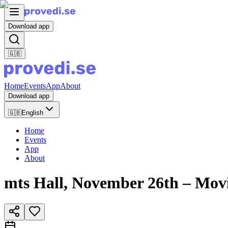
Download app
🇬🇧
Home
Events
App
About
Download app
🇬🇧
English
Home
Events
App
About
mts Hall, November 26th – Mov