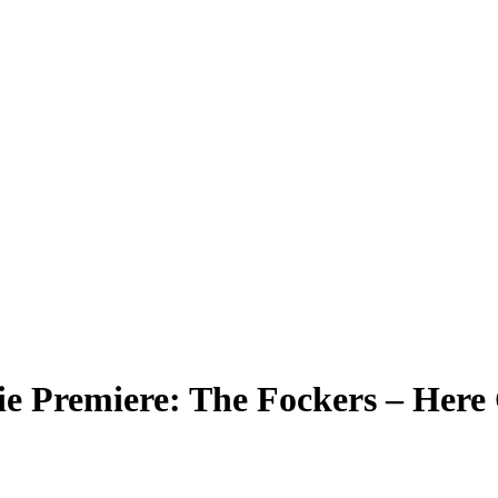
ie Premiere: The Fockers – Here