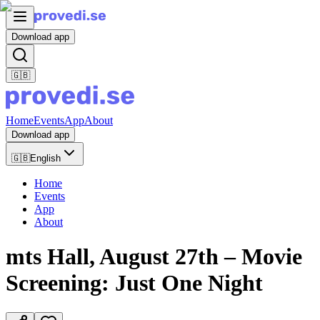
Download app
🇬🇧
Home
Events
App
About
Download app
🇬🇧
English
Home
Events
App
About
mts Hall, August 27th – Movie
Screening: Just One Night