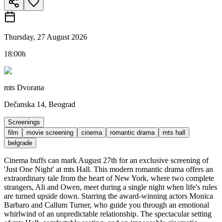
Thursday, 27 August 2026
18:00h
mts Dvorana
Dečanska 14, Beograd
Screenings
film
movie screening
cinema
romantic drama
mts hall
belgrade
Cinema buffs can mark August 27th for an exclusive screening of
'Just One Night' at mts Hall. This modern romantic drama offers an
extraordinary tale from the heart of New York, where two complete
strangers, Ali and Owen, meet during a single night when life's rules
are turned upside down. Starring the award-winning actors Monica
Barbaro and Callum Turner, who guide you through an emotional
whirlwind of an unpredictable relationship. The spectacular setting