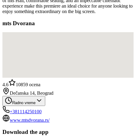
of mts Hall, comfortable seating, and an impeccable cinematic
experience make this premiere an ideal choice for anyone looking to
enjoy something extraordinary on the big screen.
mts Dvorana
4.6
10859
ocena
Dečanska 14, Beograd
Radno vreme
+381114250100
www.mtsdvorana.rs/
Download the app