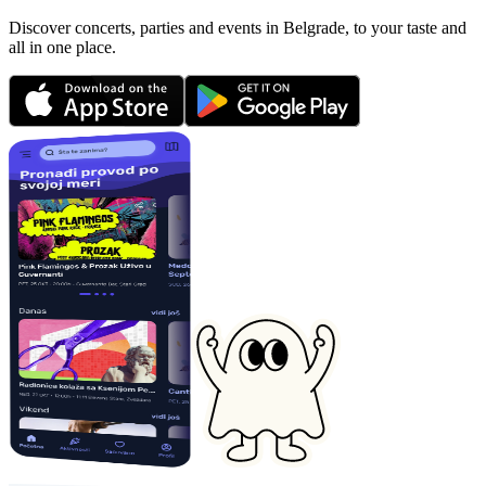
Discover concerts, parties and events in Belgrade, to your taste and
all in one place.