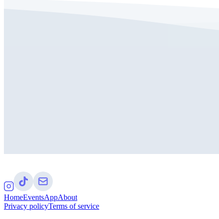
Home
Events
App
About
Privacy policy
Terms of service