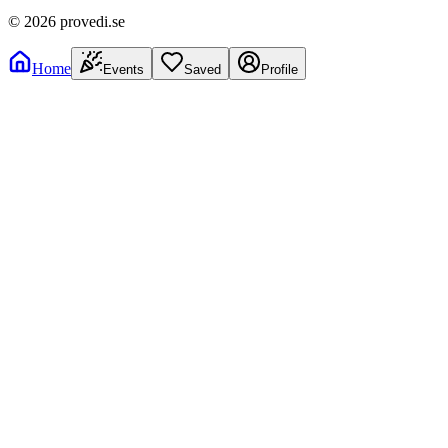
©
2026
provedi.se
Home
Events
Saved
Profile