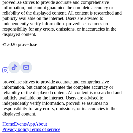
provedi.se strives to provide accurate and comprehensive
information, but cannot guarantee the complete accuracy or
reliability of the displayed content. All content is researched and
publicly available on the internet. Users are advised to
independently verify information. provedi.se assumes no
responsibility for any errors, omissions, or inaccuracies in the
displayed content.
©
2026
provedi.se
provedi.se strives to provide accurate and comprehensive
information, but cannot guarantee the complete accuracy or
reliability of the displayed content. All content is researched and
publicly available on the internet. Users are advised to
independently verify information. provedi.se assumes no
responsibility for any errors, omissions, or inaccuracies in the
displayed content.
Home
Events
App
About
Privacy policy
Terms of service