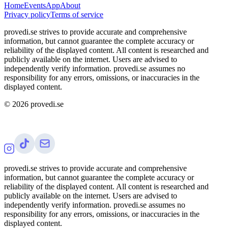
Home
Events
App
About
Privacy policy
Terms of service
provedi.se strives to provide accurate and comprehensive
information, but cannot guarantee the complete accuracy or
reliability of the displayed content. All content is researched and
publicly available on the internet. Users are advised to
independently verify information. provedi.se assumes no
responsibility for any errors, omissions, or inaccuracies in the
displayed content.
©
2026
provedi.se
provedi.se strives to provide accurate and comprehensive
information, but cannot guarantee the complete accuracy or
reliability of the displayed content. All content is researched and
publicly available on the internet. Users are advised to
independently verify information. provedi.se assumes no
responsibility for any errors, omissions, or inaccuracies in the
displayed content.