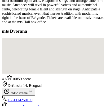
most beautiful opera arias, Neapolitan songs, and unforgettable film
music. Attendees will revel in powerful voices and authentic bel
canto, celebrating female talent and strength on stage. Anticipate a
sophisticated musical event that merges tradition with modernity,
right in the heart of Belgrade. Tickets are available on mtsdvorana.rs
and at the mts Hall box office.
mts Dvorana
4.6
10859
ocena
Dečanska 14, Beograd
Radno vreme
+381114250100