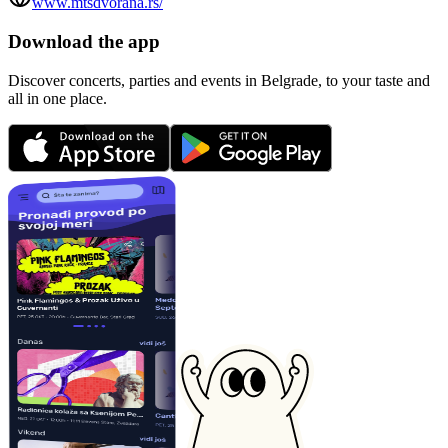
www.mtsdvorana.rs/
Download the app
Discover concerts, parties and events in Belgrade, to your taste and
all in one place.