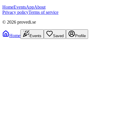
Home
Events
App
About
Privacy policy
Terms of service
©
2026
provedi.se
Home
Events
Saved
Profile