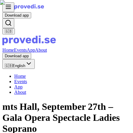
Download app
🇬🇧
Home
Events
App
About
Download app
🇬🇧
English
Home
Events
App
About
mts Hall, September 27th –
Gala Opera Spectacle Ladies
Soprano