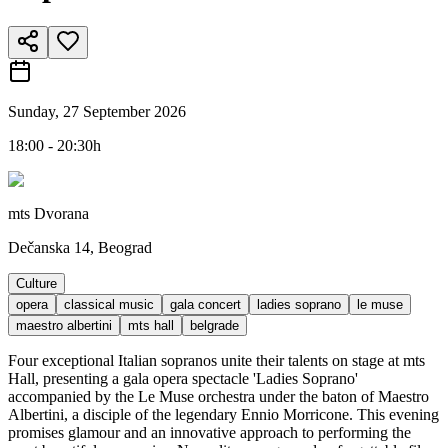
Sunday, 27 September 2026
18:00 - 20:30h
mts Dvorana
Dečanska 14, Beograd
Culture
opera
classical music
gala concert
ladies soprano
le muse
maestro albertini
mts hall
belgrade
Four exceptional Italian sopranos unite their talents on stage at mts
Hall, presenting a gala opera spectacle 'Ladies Soprano'
accompanied by the Le Muse orchestra under the baton of Maestro
Albertini, a disciple of the legendary Ennio Morricone. This evening
promises glamour and an innovative approach to performing the