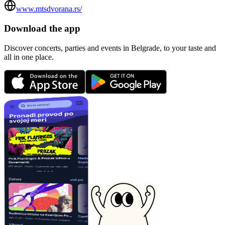
www.mtsdvorana.rs/
Download the app
Discover concerts, parties and events in Belgrade, to your taste and
all in one place.