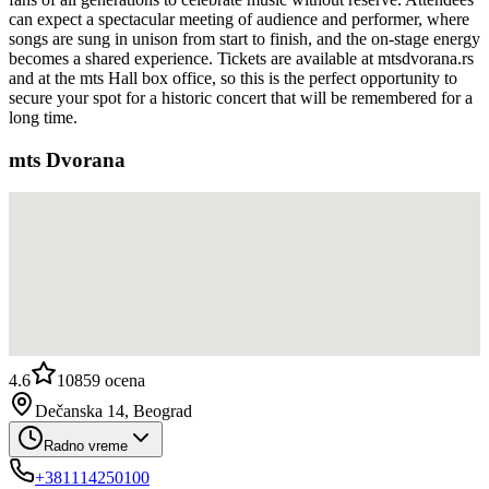
can expect a spectacular meeting of audience and performer, where
songs are sung in unison from start to finish, and the on-stage energy
becomes a shared experience. Tickets are available at mtsdvorana.rs
and at the mts Hall box office, so this is the perfect opportunity to
secure your spot for a historic concert that will be remembered for a
long time.
mts Dvorana
4.6
10859
ocena
Dečanska 14, Beograd
Radno vreme
+381114250100