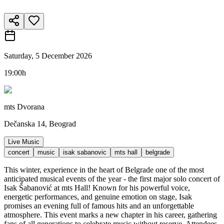
Saturday, 5 December 2026
19:00h
mts Dvorana
Dečanska 14, Beograd
Live Music
concert
music
isak sabanovic
mts hall
belgrade
This winter, experience in the heart of Belgrade one of the most
anticipated musical events of the year - the first major solo concert of
Isak Šabanović at mts Hall! Known for his powerful voice,
energetic performances, and genuine emotion on stage, Isak
promises an evening full of famous hits and an unforgettable
atmosphere. This event marks a new chapter in his career, gathering
fans of all generations to celebrate music without reserve. Attendees