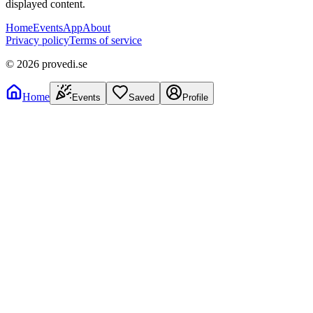
displayed content.
Home
Events
App
About
Privacy policy
Terms of service
©
2026
provedi.se
Home
Events
Saved
Profile