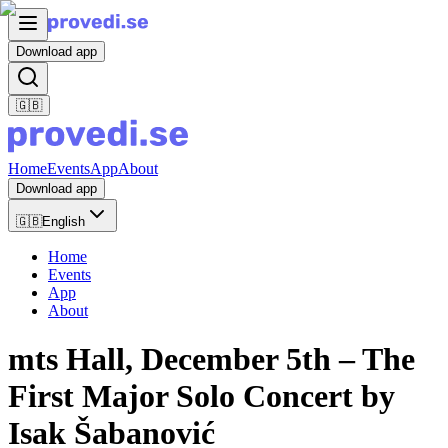
Download app
🇬🇧
Home
Events
App
About
Download app
🇬🇧
English
Home
Events
App
About
mts Hall, December 5th – The
First Major Solo Concert by
Isak Šabanović