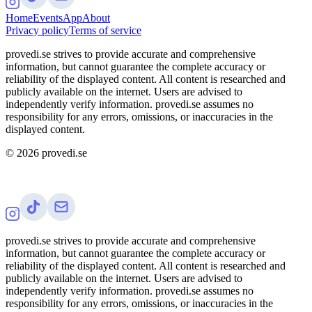
Home
Events
App
About
Privacy policy
Terms of service
provedi.se strives to provide accurate and comprehensive
information, but cannot guarantee the complete accuracy or
reliability of the displayed content. All content is researched and
publicly available on the internet. Users are advised to
independently verify information. provedi.se assumes no
responsibility for any errors, omissions, or inaccuracies in the
displayed content.
©
2026
provedi.se
provedi.se strives to provide accurate and comprehensive
information, but cannot guarantee the complete accuracy or
reliability of the displayed content. All content is researched and
publicly available on the internet. Users are advised to
independently verify information. provedi.se assumes no
responsibility for any errors, omissions, or inaccuracies in the