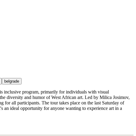
belgrade
s inclusive program, primarily for individuals with visual
g the diversity and humor of West African art. Led by Milica Josimov,
 for all participants. The tour takes place on the last Saturday of
 an ideal opportunity for anyone wanting to experience art in a