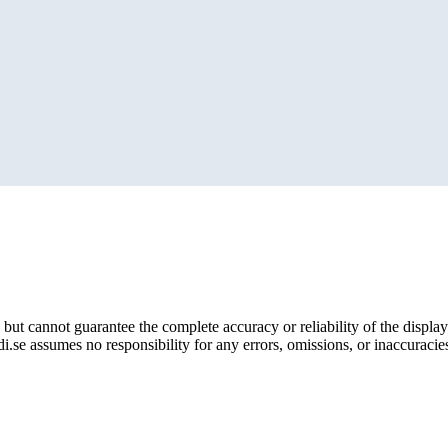
but cannot guarantee the complete accuracy or reliability of the display
i.se assumes no responsibility for any errors, omissions, or inaccuracies