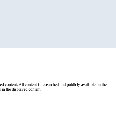
ed content. All content is researched and publicly available on the
 in the displayed content.