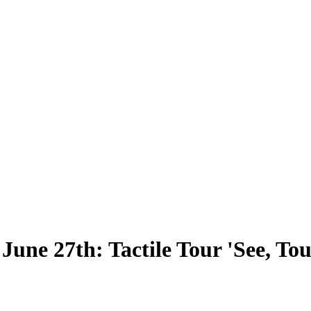
ne 27th: Tactile Tour 'See, Touc