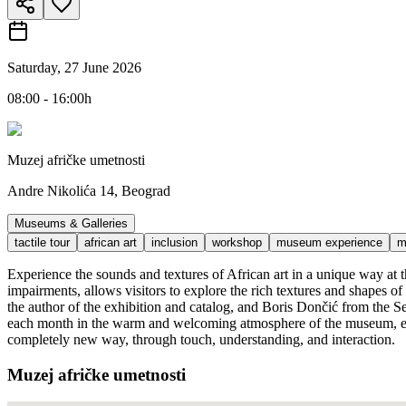
Saturday, 27 June 2026
08:00 - 16:00h
Muzej afričke umetnosti
Andre Nikolića 14, Beograd
Museums & Galleries
tactile tour
african art
inclusion
workshop
museum experience
m
Experience the sounds and textures of African art in a unique way at t
impairments, allows visitors to explore the rich textures and shapes o
the author of the exhibition and catalog, and Boris Dončić from the Ser
each month in the warm and welcoming atmosphere of the museum, empha
completely new way, through touch, understanding, and interaction.
Muzej afričke umetnosti