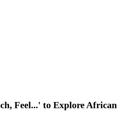
h, Feel...' to Explore African