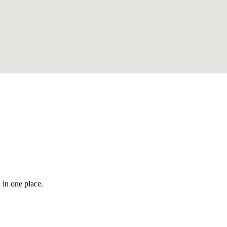
 in one place.