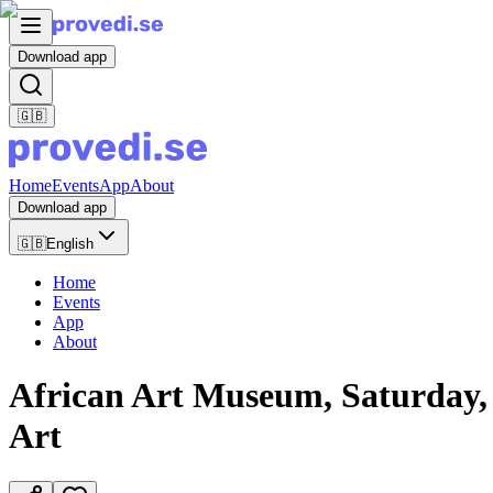
Download app
🇬🇧
Home
Events
App
About
Download app
🇬🇧
English
Home
Events
App
About
African Art Museum, Saturday, Ju
Art