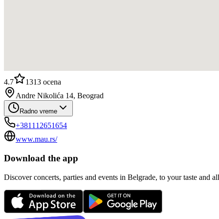
4.7
1313
ocena
Andre Nikolića 14, Beograd
Radno vreme
+381112651654
www.mau.rs/
Download the app
Discover concerts, parties and events in Belgrade, to your taste and all