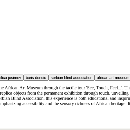
ilica josimov
boris doncic
serbian blind association
african art museum
he African Art Museum through the tactile tour 'See, Touch, Feel...'. Thi
f replica objects from the permanent exhibition through touch, unveilin
bian Blind Association, this experience is both educational and inspiring
sizing accessibility and the sensory richness of African heritage. It's