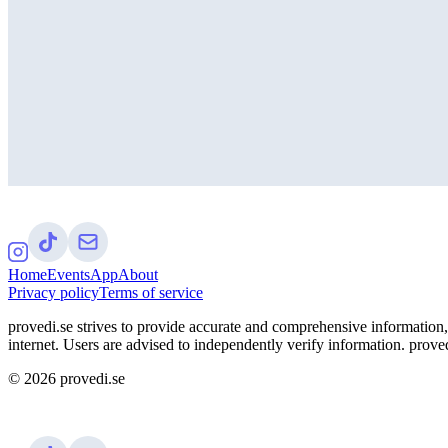
Home
Events
App
About
Privacy policy
Terms of service
provedi.se strives to provide accurate and comprehensive information, 
internet. Users are advised to independently verify information. proved
©
2026
provedi.se