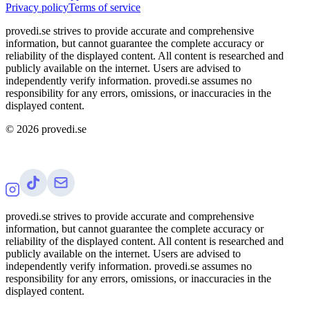
Privacy policy
Terms of service
provedi.se strives to provide accurate and comprehensive
information, but cannot guarantee the complete accuracy or
reliability of the displayed content. All content is researched and
publicly available on the internet. Users are advised to
independently verify information. provedi.se assumes no
responsibility for any errors, omissions, or inaccuracies in the
displayed content.
©
2026
provedi.se
provedi.se strives to provide accurate and comprehensive
information, but cannot guarantee the complete accuracy or
reliability of the displayed content. All content is researched and
publicly available on the internet. Users are advised to
independently verify information. provedi.se assumes no
responsibility for any errors, omissions, or inaccuracies in the
displayed content.