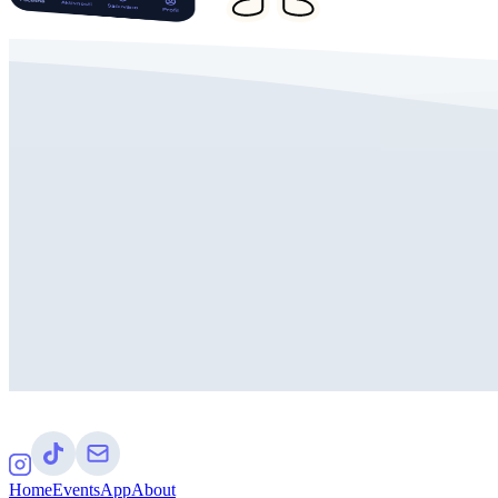
Home
Events
App
About