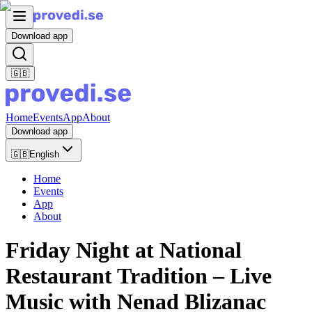
Download app
🇬🇧
Home
Events
App
About
Download app
🇬🇧
English
Home
Events
App
About
Friday Night at National
Restaurant Tradition – Live
Music with Nenad Blizanac