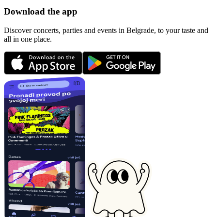
Download the app
Discover concerts, parties and events in Belgrade, to your taste and
all in one place.