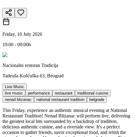
Friday, 10 July 2026
19:00 - 00:00h
Nacionalni restoran Tradicija
Tadeuša Košćuška 63, Beograd
Live Music
live music
performance
restaurant
traditional cuisine
nenad blizanac
national restaurant tradition
belgrade
This Friday, experience an authentic musical evening at National
Restaurant Tradition! Nenad Blizanac will perform live, delivering
the greatest local hits surrounded by a backdrop of tradition,
delicious authentic cuisine, and a riverside view. It's a perfect
occasion to gather friends, savor exceptional food, and relish the