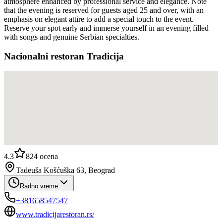
atmosphere enhanced by professional service and elegance. Note
that the evening is reserved for guests aged 25 and over, with an
emphasis on elegant attire to add a special touch to the event.
Reserve your spot early and immerse yourself in an evening filled
with songs and genuine Serbian specialties.
Nacionalni restoran Tradicija
4.3
824
ocena
Tadeuša Košćuška 63, Beograd
Radno vreme
+381658547547
www.tradicijarestoran.rs/