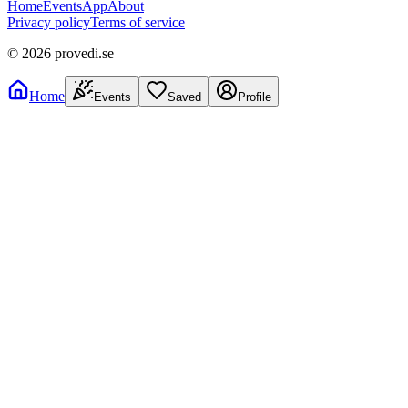
Home
Events
App
About
Privacy policy
Terms of service
©
2026
provedi.se
Home
Events
Saved
Profile