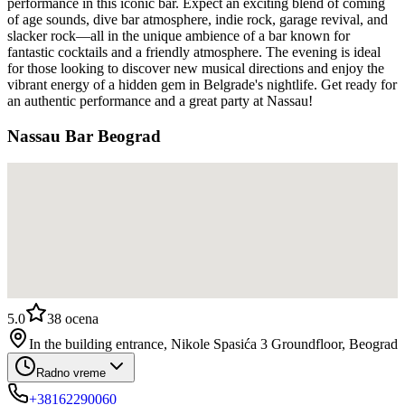
performance in this iconic bar. Expect an exciting blend of coming
of age sounds, dive bar atmosphere, indie rock, garage revival, and
slacker rock—all in the unique ambience of a bar known for
fantastic cocktails and a friendly atmosphere. The evening is ideal
for those looking to discover new musical directions and enjoy the
vibrant energy of a hidden gem in Belgrade's nightlife. Get ready for
an authentic performance and a great party at Nassau!
Nassau Bar Beograd
5.0
38
ocena
In the building entrance, Nikole Spasića 3 Groundfloor, Beograd
Radno vreme
+38162290060