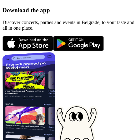
Download the app
Discover concerts, parties and events in Belgrade, to your taste and
all in one place.