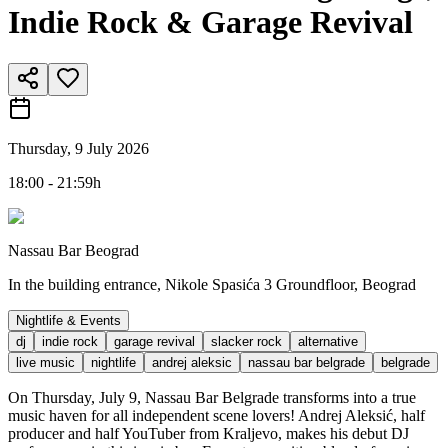
Indie Rock & Garage Revival
Thursday, 9 July 2026
18:00 - 21:59h
Nassau Bar Beograd
In the building entrance, Nikole Spasića 3 Groundfloor, Beograd
Nightlife & Events
dj
indie rock
garage revival
slacker rock
alternative
live music
nightlife
andrej aleksic
nassau bar belgrade
belgrade
On Thursday, July 9, Nassau Bar Belgrade transforms into a true
music haven for all independent scene lovers! Andrej Aleksić, half
producer and half YouTuber from Kraljevo, makes his debut DJ