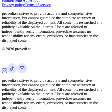
Home
Events
App
About
Privacy policy
Terms of service
provedi.se strives to provide accurate and comprehensive
information, but cannot guarantee the complete accuracy or
reliability of the displayed content. All content is researched and
publicly available on the internet. Users are advised to
independently verify information. provedi.se assumes no
responsibility for any errors, omissions, or inaccuracies in the
displayed content.
©
2026
provedi.se
provedi.se strives to provide accurate and comprehensive
information, but cannot guarantee the complete accuracy or
reliability of the displayed content. All content is researched and
publicly available on the internet. Users are advised to
independently verify information. provedi.se assumes no
responsibility for any errors, omissions, or inaccuracies in the
displayed content.