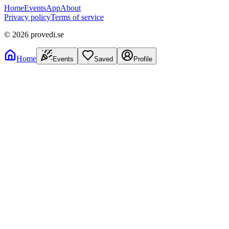
Home
Events
App
About
Privacy policy
Terms of service
©
2026
provedi.se
Home
Events
Saved
Profile