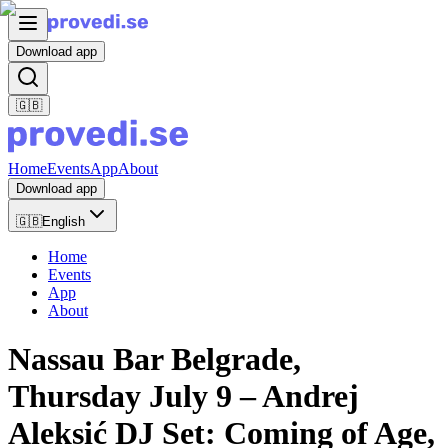
Download app
🇬🇧
Home
Events
App
About
Download app
🇬🇧
English
Home
Events
App
About
Nassau Bar Belgrade,
Thursday July 9 – Andrej
Aleksić DJ Set: Coming of Age,