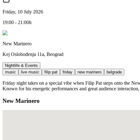
Friday, 10 July 2026
19:00 - 21:00h
New Marinero
Kej Oslobođenja 11a, Beograd
Nightlife & Events
music
live music
filip pat
friday
new marinero
belgrade
Friday night takes on a special vibe when Filip Pat steps onto the New 
Known for his energetic performances and great audience interaction, 
New Marinero