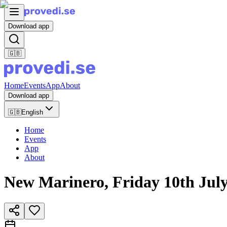
Download app
🇬🇧
Home
Events
App
About
Download app
🇬🇧
English
Home
Events
App
About
New Marinero, Friday 10th July 