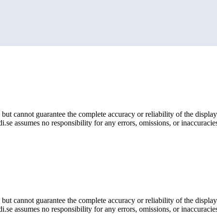
but cannot guarantee the complete accuracy or reliability of the display
i.se assumes no responsibility for any errors, omissions, or inaccuracies
but cannot guarantee the complete accuracy or reliability of the display
i.se assumes no responsibility for any errors, omissions, or inaccuracies