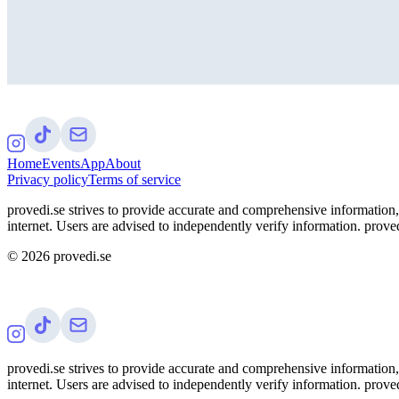
Home
Events
App
About
Privacy policy
Terms of service
provedi.se strives to provide accurate and comprehensive information, 
internet. Users are advised to independently verify information. proved
©
2026
provedi.se
provedi.se strives to provide accurate and comprehensive information, 
internet. Users are advised to independently verify information. proved