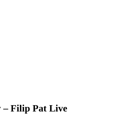
– Filip Pat Live