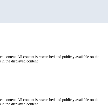
ed content. All content is researched and publicly available on the
 in the displayed content.
ed content. All content is researched and publicly available on the
 in the displayed content.