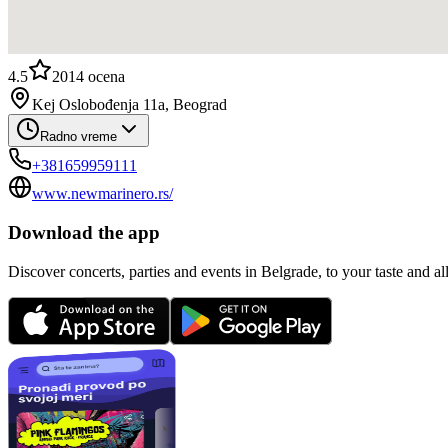
4.5
2014
ocena
Kej Oslobođenja 11a, Beograd
Radno vreme
+381659959111
www.newmarinero.rs/
Download the app
Discover concerts, parties and events in Belgrade, to your taste and all