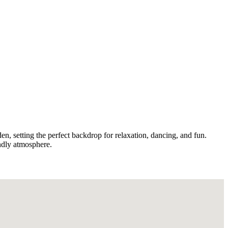
den, setting the perfect backdrop for relaxation, dancing, and fun.
endly atmosphere.