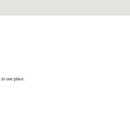
 in one place.