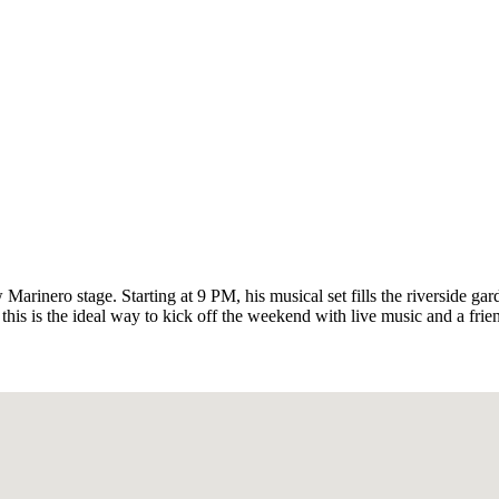
Marinero stage. Starting at 9 PM, his musical set fills the riverside gar
this is the ideal way to kick off the weekend with live music and a fri